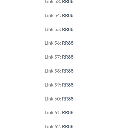
Link 53:
RR88
Link 54:
RR88
Link 55:
RR88
Link 56:
RR88
Link 57:
RR88
Link 58:
RR88
Link 59:
RR88
Link 60:
RR88
Link 61:
RR88
Link 62:
RR88