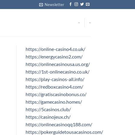
Newsletter
-
-
https://online-casino4.co.uk/
https://energycasino2.com/
https://onlinecasinousa.us.org/
https://1st-onlinecasino.co.uk/
https://play-casinos-all.info/
https://redboxcasino4.com/
https://gratiscasinobonus.co/
https://gamecasino.homes/
https://5casinos.club/
https://casinojeux.ch/
https://onlinecasinoqq188.com/
https://pokerguidetousacasinos.com/