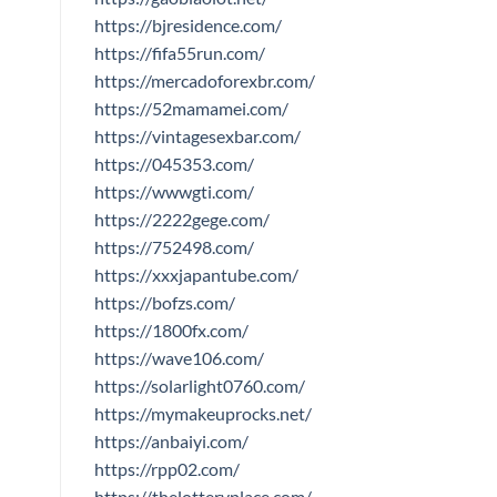
https://bjresidence.com/
https://fifa55run.com/
https://mercadoforexbr.com/
https://52mamamei.com/
https://vintagesexbar.com/
https://045353.com/
https://wwwgti.com/
https://2222gege.com/
https://752498.com/
https://xxxjapantube.com/
https://bofzs.com/
https://1800fx.com/
https://wave106.com/
https://solarlight0760.com/
https://mymakeuprocks.net/
https://anbaiyi.com/
https://rpp02.com/
https://thelotteryplace.com/