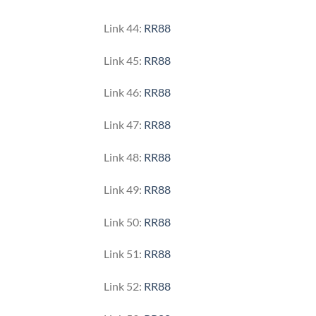
Link 44:
RR88
Link 45:
RR88
Link 46:
RR88
Link 47:
RR88
Link 48:
RR88
Link 49:
RR88
Link 50:
RR88
Link 51:
RR88
Link 52:
RR88