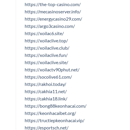
https://the-top-casino.com/
https://mecasinoserver.info/
https://energycasino29.com/
https://argo3casino.com/
https://xoilac6.site/
https://xoilaclive.top/
https://xoilaclive.club/
https://xoilaclive.fun/
https://xoilaclive.site/
https://xoilactv90phut.net/
https://socolive61.com/
https://rakhoi.today/
https://cakhia11.net/
https://cakhia18.link/
https://bong88keonhacai.com/
https://keonhacaibet.org/
https://tructiepkeonhacai.vip/
https://esportsch.net/