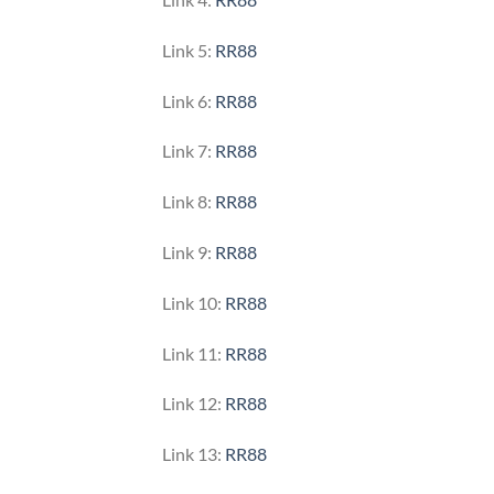
Link 5:
RR88
Link 6:
RR88
Link 7:
RR88
Link 8:
RR88
Link 9:
RR88
Link 10:
RR88
Link 11:
RR88
Link 12:
RR88
Link 13:
RR88