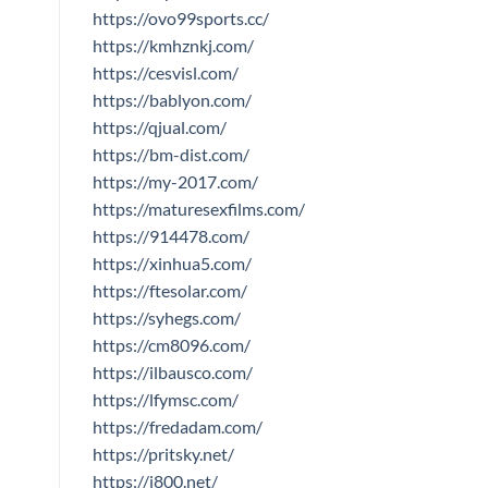
https://ovo99sports.cc/
https://kmhznkj.com/
https://cesvisl.com/
https://bablyon.com/
https://qjual.com/
https://bm-dist.com/
https://my-2017.com/
https://maturesexfilms.com/
https://914478.com/
https://xinhua5.com/
https://ftesolar.com/
https://syhegs.com/
https://cm8096.com/
https://ilbausco.com/
https://lfymsc.com/
https://fredadam.com/
https://pritsky.net/
https://j800.net/