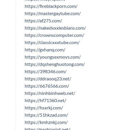
https://fireblackporn.com/
https://mastergaytube.com/
https://af275.com/
https://nakedxxxlesbians.com/
https://crownscomputer.com/
https://classicxxxtube.com/
https://gxhanq.com/
https://youngsexmovs.com/
https://dqshenghuotong.com/
https://398346.com/
https://ddraooq23.net/
https://6676566.com/
https://ninhbinhweb.net/
https://hf71360.net/
https://hsxrkj.com/
https://51hkzad.com/
https://kmhznkj.com/
https://gaobiaoiot.net/