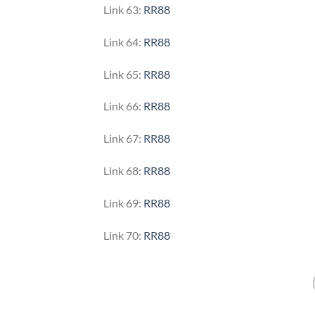
Link 63:
RR88
Link 64:
RR88
Link 65:
RR88
Link 66:
RR88
Link 67:
RR88
Link 68:
RR88
Link 69:
RR88
Link 70:
RR88