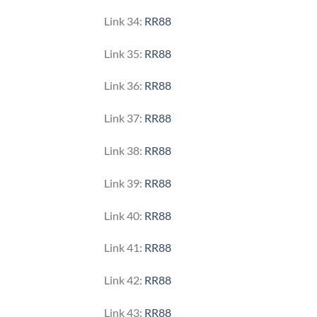
Link 34:
RR88
Link 35:
RR88
Link 36:
RR88
Link 37:
RR88
Link 38:
RR88
Link 39:
RR88
Link 40:
RR88
Link 41:
RR88
Link 42:
RR88
Link 43:
RR88