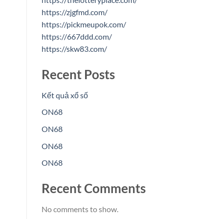
https://zjgfmd.com/
https://pickmeupok.com/
https://667ddd.com/
https://skw83.com/
Recent Posts
Kết quả xổ số
ON68
ON68
ON68
ON68
Recent Comments
No comments to show.