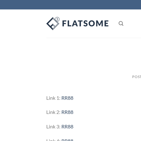
Skip
to
content
POS
Link 1:
RR88
Link 2:
RR88
Link 3:
RR88
Link 4:
RR88