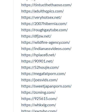
https://tintucthethaoso.com/
https://adulthqpics.com/
https://veryhotsex.net/
https://2007hibernia.com/
https://roughgaytube.com/
https://dfjzw.net/
https://wildfire-agency.com/
https://indianassvideos.com/
https://hplace8.net/
https://90901.net/
https://52houjie.com/
https://megafatporn.com/
https://joesvids.com/
https://sweetjapanporn.com/
https://zcming.com/
https://925615.com/
https://whkxlg.com/
https://xwzyhq.com/