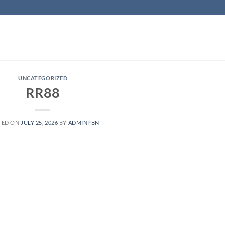
UNCATEGORIZED
RR88
TED ON
JULY 25, 2026
BY
ADMINPBN