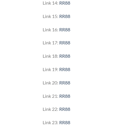
Link 14:
RR88
Link 15:
RR88
Link 16:
RR88
Link 17:
RR88
Link 18:
RR88
Link 19:
RR88
Link 20:
RR88
Link 21:
RR88
Link 22:
RR88
Link 23:
RR88