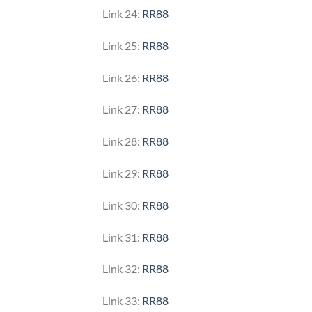
Link 24:
RR88
Link 25:
RR88
Link 26:
RR88
Link 27:
RR88
Link 28:
RR88
Link 29:
RR88
Link 30:
RR88
Link 31:
RR88
Link 32:
RR88
Link 33:
RR88