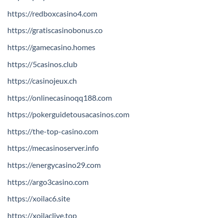
https://redboxcasino4.com
https://gratiscasinobonus.co
https://gamecasino.homes
https://5casinos.club
https://casinojeux.ch
https://onlinecasinoqq188.com
https://pokerguidetousacasinos.com
https://the-top-casino.com
https://mecasinoserver.info
https://energycasino29.com
https://argo3casino.com
https://xoilac6.site
https://xoilaclive.top