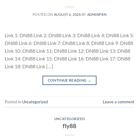
POSTED ON
AUGUST 6, 2026
BY
ADMINPBN
Link 1: DN88 Link 2: DN88 Link 3: DN88 Link 4: DN88 Link 5:
DN88 Link 6: DN88 Link 7: DN88 Link 8: DN88 Link 9: DN88
Link 10: DN88 Link 11: DN88 Link 12: DN88 Link 13: DN88
Link 14: DN88 Link 15: DN88 Link 16: DN88 Link 17: DN88
Link 18: DN88 Link […]
CONTINUE READING
→
Posted in
Uncategorized
Leave a comment
UNCATEGORIZED
fly88