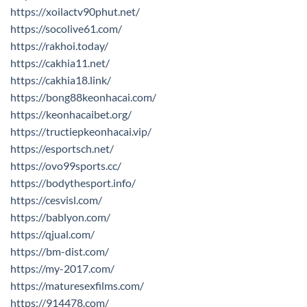
https://xoilactv90phut.net/
https://socolive61.com/
https://rakhoi.today/
https://cakhia11.net/
https://cakhia18.link/
https://bong88keonhacai.com/
https://keonhacaibet.org/
https://tructiepkeonhacai.vip/
https://esportsch.net/
https://ovo99sports.cc/
https://bodythesport.info/
https://cesvisl.com/
https://bablyon.com/
https://qjual.com/
https://bm-dist.com/
https://my-2017.com/
https://maturesexfilms.com/
https://914478.com/