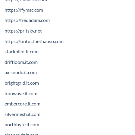
https://lfymsc.com
https://fredadam.com
https://pritsky.net
https://tintucthethaoso.com
stackpilot.it.com
driftloom.it.com
axisnode.it.com
brightgrid.it.com
ironwave.it.com
embercore.it.com
silvermesh.it.com
northbyte.it.com
clearvault.it.com