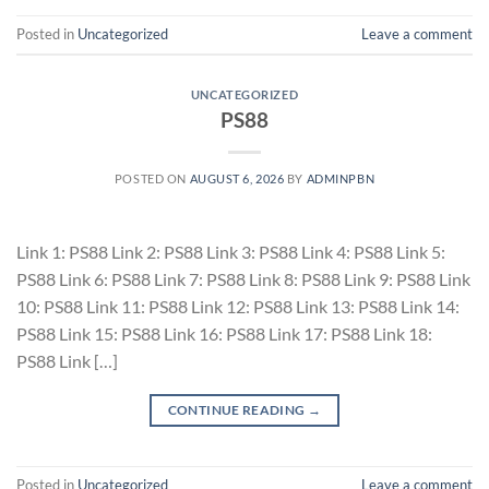
Posted in
Uncategorized
Leave a comment
UNCATEGORIZED
PS88
POSTED ON
AUGUST 6, 2026
BY
ADMINPBN
Link 1: PS88 Link 2: PS88 Link 3: PS88 Link 4: PS88 Link 5:
PS88 Link 6: PS88 Link 7: PS88 Link 8: PS88 Link 9: PS88 Link
10: PS88 Link 11: PS88 Link 12: PS88 Link 13: PS88 Link 14:
PS88 Link 15: PS88 Link 16: PS88 Link 17: PS88 Link 18:
PS88 Link […]
CONTINUE READING
→
Posted in
Uncategorized
Leave a comment