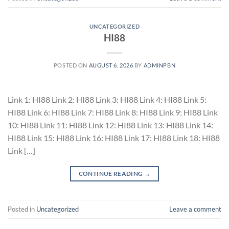
UNCATEGORIZED
HI88
POSTED ON
AUGUST 6, 2026
BY
ADMINPBN
Link 1: HI88 Link 2: HI88 Link 3: HI88 Link 4: HI88 Link 5:
HI88 Link 6: HI88 Link 7: HI88 Link 8: HI88 Link 9: HI88 Link
10: HI88 Link 11: HI88 Link 12: HI88 Link 13: HI88 Link 14:
HI88 Link 15: HI88 Link 16: HI88 Link 17: HI88 Link 18: HI88
Link […]
CONTINUE READING
→
Posted in
Uncategorized
Leave a comment