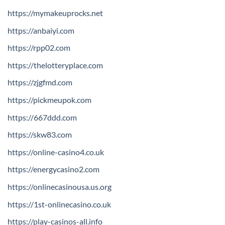
https://mymakeuprocks.net
https://anbaiyi.com
https://rpp02.com
https://thelotteryplace.com
https://zjgfmd.com
https://pickmeupok.com
https://667ddd.com
https://skw83.com
https://online-casino4.co.uk
https://energycasino2.com
https://onlinecasinousa.us.org
https://1st-onlinecasino.co.uk
https://play-casinos-all.info