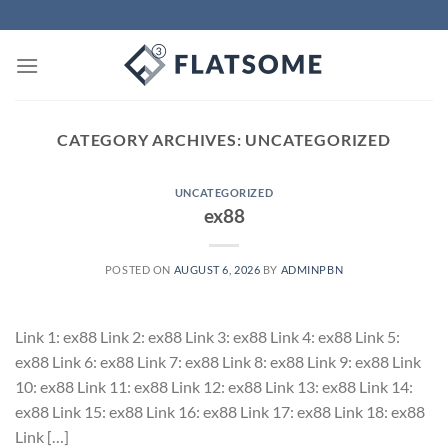
Skip
to
content
CATEGORY ARCHIVES:
UNCATEGORIZED
UNCATEGORIZED
ex88
POSTED ON
AUGUST 6, 2026
BY
ADMINPBN
Link 1: ex88 Link 2: ex88 Link 3: ex88 Link 4: ex88 Link 5:
ex88 Link 6: ex88 Link 7: ex88 Link 8: ex88 Link 9: ex88 Link
10: ex88 Link 11: ex88 Link 12: ex88 Link 13: ex88 Link 14:
ex88 Link 15: ex88 Link 16: ex88 Link 17: ex88 Link 18: ex88
Link […]