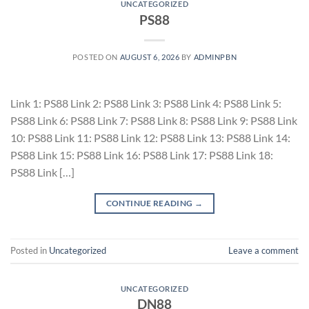
UNCATEGORIZED
PS88
POSTED ON
AUGUST 6, 2026
BY
ADMINPBN
Link 1: PS88 Link 2: PS88 Link 3: PS88 Link 4: PS88 Link 5:
PS88 Link 6: PS88 Link 7: PS88 Link 8: PS88 Link 9: PS88 Link
10: PS88 Link 11: PS88 Link 12: PS88 Link 13: PS88 Link 14:
PS88 Link 15: PS88 Link 16: PS88 Link 17: PS88 Link 18:
PS88 Link […]
CONTINUE READING
→
Posted in
Uncategorized
Leave a comment
UNCATEGORIZED
DN88