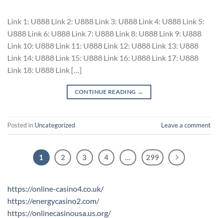
Link 1: U888 Link 2: U888 Link 3: U888 Link 4: U888 Link 5:
U888 Link 6: U888 Link 7: U888 Link 8: U888 Link 9: U888
Link 10: U888 Link 11: U888 Link 12: U888 Link 13: U888
Link 14: U888 Link 15: U888 Link 16: U888 Link 17: U888
Link 18: U888 Link […]
CONTINUE READING
→
Posted in
Uncategorized
Leave a comment
1
2
3
4
…
299
https://online-casino4.co.uk/
https://energycasino2.com/
https://onlinecasinousa.us.org/