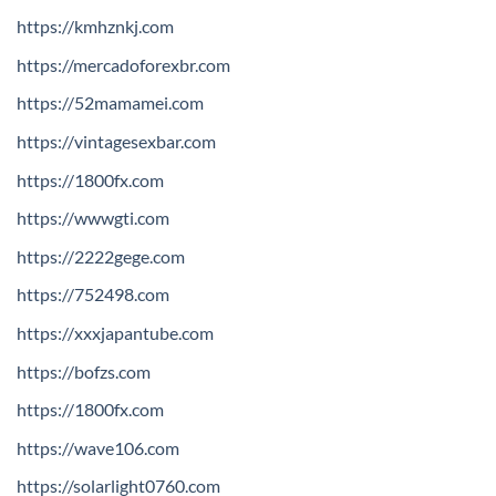
https://kmhznkj.com
https://mercadoforexbr.com
https://52mamamei.com
https://vintagesexbar.com
https://1800fx.com
https://wwwgti.com
https://2222gege.com
https://752498.com
https://xxxjapantube.com
https://bofzs.com
https://1800fx.com
https://wave106.com
https://solarlight0760.com