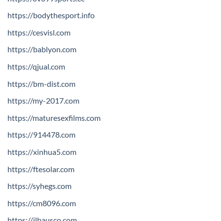
https://bodythesport.info
https://cesvisl.com
https://bablyon.com
https://qjual.com
https://bm-dist.com
https://my-2017.com
https://maturesexfilms.com
https://914478.com
https://xinhua5.com
https://ftesolar.com
https://syhegs.com
https://cm8096.com
https://ilbausco.com