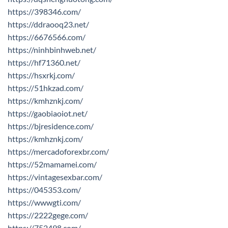
https://398346.com/
https://ddraooq23.net/
https://6676566.com/
https://ninhbinhweb.net/
https://hf71360.net/
https://hsxrkj.com/
https://51hkzad.com/
https://kmhznkj.com/
https://gaobiaoiot.net/
https://bjresidence.com/
https://kmhznkj.com/
https://mercadoforexbr.com/
https://52mamamei.com/
https://vintagesexbar.com/
https://045353.com/
https://wwwgti.com/
https://2222gege.com/
https://752498.com/