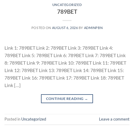
UNCATEGORIZED
789BET
POSTED ON
AUGUST 6, 2026
BY
ADMINPBN
Link 1: 789BET Link 2: 789BET Link 3: 789BET Link 4:
789BET Link 5: 789BET Link 6: 789BET Link 7: 789BET Link
8: 789BET Link 9: 789BET Link 10: 789BET Link 11: 789BET
Link 12: 789BET Link 13: 789BET Link 14: 789BET Link 15:
789BET Link 16: 789BET Link 17: 789BET Link 18: 789BET
Link […]
CONTINUE READING
→
Posted in
Uncategorized
Leave a comment