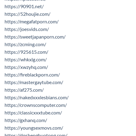
https://90901.net/
https://52houjie.com/
https://megafatporn.com/
https://joesvids.com/
https://sweetjapanporn.com/
https://zcming.com/
https://925615.com/
https://whkxlg.com/
https://xwzyhq.com/
https://fireblackporn.com/
https://mastergaytube.com/
https://af275.com/
https://nakedxxxlesbians.com/
https://crownscomputer.com/
https://classicxxxtube.com/
https://gxhanq.com/
https://youngsexmovs.com/
https://dqshenghuotong.com/