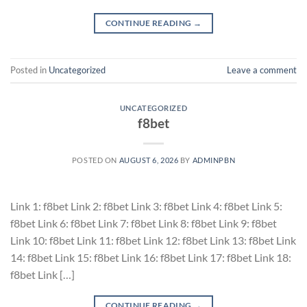
CONTINUE READING
→
Posted in
Uncategorized
Leave a comment
UNCATEGORIZED
f8bet
POSTED ON
AUGUST 6, 2026
BY
ADMINPBN
Link 1: f8bet Link 2: f8bet Link 3: f8bet Link 4: f8bet Link 5:
f8bet Link 6: f8bet Link 7: f8bet Link 8: f8bet Link 9: f8bet
Link 10: f8bet Link 11: f8bet Link 12: f8bet Link 13: f8bet Link
14: f8bet Link 15: f8bet Link 16: f8bet Link 17: f8bet Link 18:
f8bet Link […]
CONTINUE READING
→