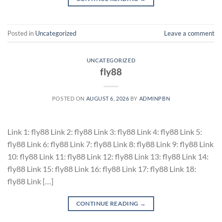
Posted in
Uncategorized
Leave a comment
UNCATEGORIZED
fly88
POSTED ON
AUGUST 6, 2026
BY
ADMINPBN
Link 1: fly88 Link 2: fly88 Link 3: fly88 Link 4: fly88 Link 5:
fly88 Link 6: fly88 Link 7: fly88 Link 8: fly88 Link 9: fly88 Link
10: fly88 Link 11: fly88 Link 12: fly88 Link 13: fly88 Link 14:
fly88 Link 15: fly88 Link 16: fly88 Link 17: fly88 Link 18:
fly88 Link […]
CONTINUE READING
→