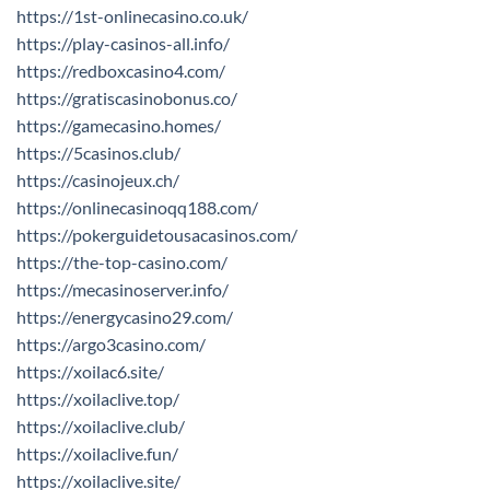
https://1st-onlinecasino.co.uk/
https://play-casinos-all.info/
https://redboxcasino4.com/
https://gratiscasinobonus.co/
https://gamecasino.homes/
https://5casinos.club/
https://casinojeux.ch/
https://onlinecasinoqq188.com/
https://pokerguidetousacasinos.com/
https://the-top-casino.com/
https://mecasinoserver.info/
https://energycasino29.com/
https://argo3casino.com/
https://xoilac6.site/
https://xoilaclive.top/
https://xoilaclive.club/
https://xoilaclive.fun/
https://xoilaclive.site/