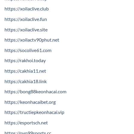
https://xoilaclive.club
https://xoilaclive.fun
https://xoilaclive.site
https://xoilactv90phut.net
https://socolive61.com
https://rakhoi.today
https://cakhia11.net
https://cakhia18.link
https://bong88keonhacai.com
https://keonhacaibet.org
https://tructiepkeonhacai.vip
https://esportsch.net
https://ovo99sports.cc