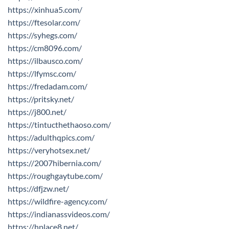
https://xinhua5.com/
https://ftesolar.com/
https://syhegs.com/
https://cm8096.com/
https://ilbausco.com/
https://lfymsc.com/
https://fredadam.com/
https://pritsky.net/
https://j800.net/
https://tintucthethaoso.com/
https://adulthqpics.com/
https://veryhotsex.net/
https://2007hibernia.com/
https://roughgaytube.com/
https://dfjzw.net/
https://wildfire-agency.com/
https://indianassvideos.com/
https://hplace8.net/