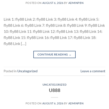
POSTED ON
AUGUST 6, 2026
BY
ADMINPBN
Link 1: fly88 Link 2: fly88 Link 3: fly88 Link 4: fly88 Link 5:
fly88 Link 6: fly88 Link 7: fly88 Link 8: fly88 Link 9: fly88 Link
10: fly88 Link 11: fly88 Link 12: fly88 Link 13: fly88 Link 14:
fly88 Link 15: fly88 Link 16: fly88 Link 17: fly88 Link 18:
fly88 Link […]
CONTINUE READING
→
Posted in
Uncategorized
Leave a comment
UNCATEGORIZED
U888
POSTED ON
AUGUST 6, 2026
BY
ADMINPBN