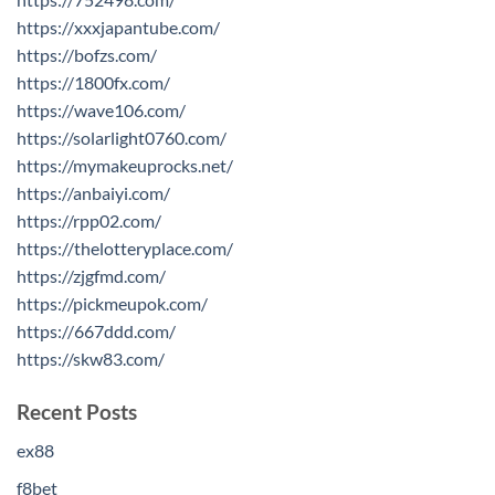
https://xxxjapantube.com/
https://bofzs.com/
https://1800fx.com/
https://wave106.com/
https://solarlight0760.com/
https://mymakeuprocks.net/
https://anbaiyi.com/
https://rpp02.com/
https://thelotteryplace.com/
https://zjgfmd.com/
https://pickmeupok.com/
https://667ddd.com/
https://skw83.com/
Recent Posts
ex88
f8bet