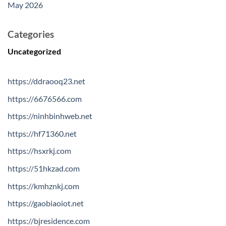
May 2026
Categories
Uncategorized
https://ddraooq23.net
https://6676566.com
https://ninhbinhweb.net
https://hf71360.net
https://hsxrkj.com
https://51hkzad.com
https://kmhznkj.com
https://gaobiaoiot.net
https://bjresidence.com