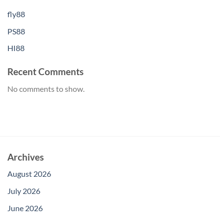
fly88
PS88
HI88
Recent Comments
No comments to show.
Archives
August 2026
July 2026
June 2026