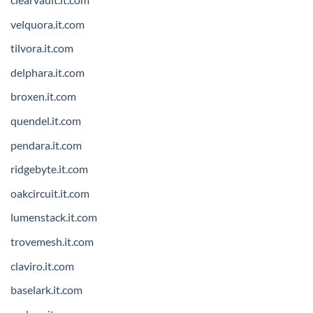
velquora.it.com
tilvora.it.com
delphara.it.com
broxen.it.com
quendel.it.com
pendara.it.com
ridgebyte.it.com
oakcircuit.it.com
lumenstack.it.com
trovemesh.it.com
claviro.it.com
baselark.it.com