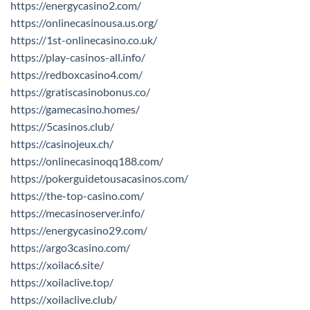
https://energycasino2.com/
https://onlinecasinousa.us.org/
https://1st-onlinecasino.co.uk/
https://play-casinos-all.info/
https://redboxcasino4.com/
https://gratiscasinobonus.co/
https://gamecasino.homes/
https://5casinos.club/
https://casinojeux.ch/
https://onlinecasinoqq188.com/
https://pokerguidetousacasinos.com/
https://the-top-casino.com/
https://mecasinoserver.info/
https://energycasino29.com/
https://argo3casino.com/
https://xoilac6.site/
https://xoilaclive.top/
https://xoilaclive.club/