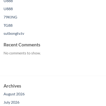
U888
U888
79KING
TG88
sutbongtv.tv
Recent Comments
No comments to show.
Archives
August 2026
July 2026