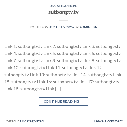
UNCATEGORIZED
sutbongtv.tv
POSTED ON
AUGUST 6, 2026
BY
ADMINPBN
Link 1: sutbongtv.tv Link 2: sutbongtv.tv Link 3: sutbongtv.tv
Link 4: sutbongtv.tv Link 5: sutbongtv.tv Link 6: sutbongtv.tv
Link 7: sutbongtv.tv Link 8: sutbongtv.tv Link 9: sutbongtv.tv
Link 10: sutbongtv.tv Link 11: sutbongtv.tv Link 12:
sutbongtv.tv Link 13: sutbongtv.tv Link 14: sutbongtv.tv Link
15: sutbongtv.tv Link 16: sutbongtv.tv Link 17: sutbongtv.tv
Link 18: sutbongtv.tv Link […]
CONTINUE READING
→
Posted in
Uncategorized
Leave a comment