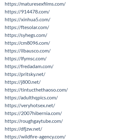
https://maturesexfilms.com/
https://914478.com/
https://xinhua5.com/
https://ftesolar.com/
https://syhegs.com/
https://cm8096.com/
https://ilbausco.com/
https://lfymsc.com/
https://fredadam.com/
https://pritsky.net/
https://j800.net/
https://tintucthethaoso.com/
https://adulthqpics.com/
https://veryhotsex.net/
https://2007hibernia.com/
https://roughgaytube.com/
https://dfjzw.net/
https://wildfire-agency.com/