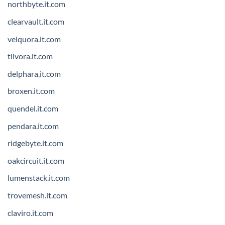
northbyte.it.com
clearvault.it.com
velquora.it.com
tilvora.it.com
delphara.it.com
broxen.it.com
quendel.it.com
pendara.it.com
ridgebyte.it.com
oakcircuit.it.com
lumenstack.it.com
trovemesh.it.com
claviro.it.com