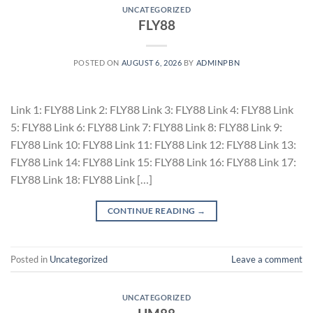
UNCATEGORIZED
FLY88
POSTED ON
AUGUST 6, 2026
BY
ADMINPBN
Link 1: FLY88 Link 2: FLY88 Link 3: FLY88 Link 4: FLY88 Link
5: FLY88 Link 6: FLY88 Link 7: FLY88 Link 8: FLY88 Link 9:
FLY88 Link 10: FLY88 Link 11: FLY88 Link 12: FLY88 Link 13:
FLY88 Link 14: FLY88 Link 15: FLY88 Link 16: FLY88 Link 17:
FLY88 Link 18: FLY88 Link […]
CONTINUE READING
→
Posted in
Uncategorized
Leave a comment
UNCATEGORIZED