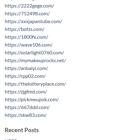
https://2222gege.com/
https://752498.com/
https://xxxjapantube.com/
https://bofzs.com/
https://1800fx.com/
https://wave106.com/
https://solarlight0760.com/
https://mymakeuprocks.net/
https://anbaiyi.com/
https://rpp02.com/
https://thelotteryplace.com/
https://zjgfmd.com/
https://pickmeupok.com/
https://667ddd.com/
https://skw83.com/
Recent Posts