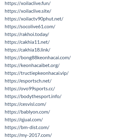
https://xoilaclive.fun/
https://xoilaclive.site/
https://xoilactv90phut.net/
https://socolive61.com/
https://rakhoi.today/
https://cakhia11.net/
https://cakhia18.link/
https://bong88keonhacai.com/
https://keonhacaibet.org/
https://tructiepkeonhacai.vip/
https://esportsch.net/
https://ovo99sports.cc/
https://bodythesport.info/
https://cesvisl.com/
https://bablyon.com/
https://qjual.com/
https://bm-dist.com/
https://my-2017.com/