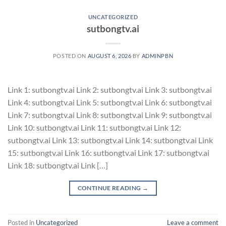
UNCATEGORIZED
sutbongtv.ai
POSTED ON
AUGUST 6, 2026
BY
ADMINPBN
Link 1: sutbongtv.ai Link 2: sutbongtv.ai Link 3: sutbongtv.ai
Link 4: sutbongtv.ai Link 5: sutbongtv.ai Link 6: sutbongtv.ai
Link 7: sutbongtv.ai Link 8: sutbongtv.ai Link 9: sutbongtv.ai
Link 10: sutbongtv.ai Link 11: sutbongtv.ai Link 12:
sutbongtv.ai Link 13: sutbongtv.ai Link 14: sutbongtv.ai Link
15: sutbongtv.ai Link 16: sutbongtv.ai Link 17: sutbongtv.ai
Link 18: sutbongtv.ai Link […]
CONTINUE READING
→
Posted in
Uncategorized
Leave a comment