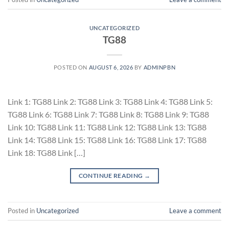
UNCATEGORIZED
TG88
POSTED ON
AUGUST 6, 2026
BY
ADMINPBN
Link 1: TG88 Link 2: TG88 Link 3: TG88 Link 4: TG88 Link 5:
TG88 Link 6: TG88 Link 7: TG88 Link 8: TG88 Link 9: TG88
Link 10: TG88 Link 11: TG88 Link 12: TG88 Link 13: TG88
Link 14: TG88 Link 15: TG88 Link 16: TG88 Link 17: TG88
Link 18: TG88 Link […]
CONTINUE READING
→
Posted in
Uncategorized
Leave a comment