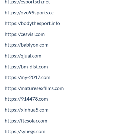
https://esportsch.net
https://ovo99sports.cc
https://bodythesport.info
https://cesvisl.com
https://bablyon.com
https://qjual.com
https://bm-dist.com
https://my-2017.com
https://maturesexfilms.com
https://914478.com
https://xinhua5.com
https://ftesolar.com
https://syhegs.com