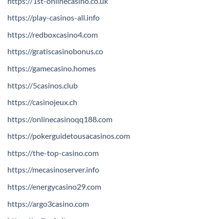
https://1st-onlinecasino.co.uk
https://play-casinos-all.info
https://redboxcasino4.com
https://gratiscasinobonus.co
https://gamecasino.homes
https://5casinos.club
https://casinojeux.ch
https://onlinecasinoqq188.com
https://pokerguidetousacasinos.com
https://the-top-casino.com
https://mecasinoserver.info
https://energycasino29.com
https://argo3casino.com