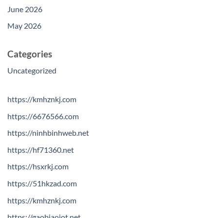
June 2026
May 2026
Categories
Uncategorized
https://kmhznkj.com
https://6676566.com
https://ninhbinhweb.net
https://hf71360.net
https://hsxrkj.com
https://51hkzad.com
https://kmhznkj.com
https://gaobiaoiot.net