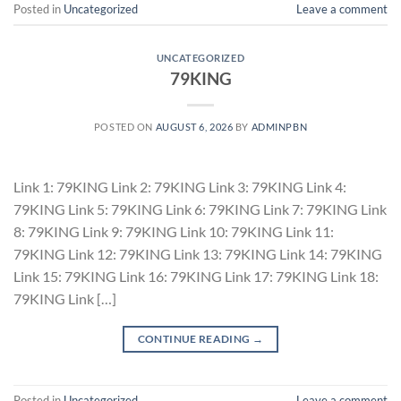
Posted in
Uncategorized
Leave a comment
UNCATEGORIZED
79KING
POSTED ON
AUGUST 6, 2026
BY
ADMINPBN
Link 1: 79KING Link 2: 79KING Link 3: 79KING Link 4:
79KING Link 5: 79KING Link 6: 79KING Link 7: 79KING Link
8: 79KING Link 9: 79KING Link 10: 79KING Link 11:
79KING Link 12: 79KING Link 13: 79KING Link 14: 79KING
Link 15: 79KING Link 16: 79KING Link 17: 79KING Link 18:
79KING Link […]
CONTINUE READING
→
Posted in
Uncategorized
Leave a comment