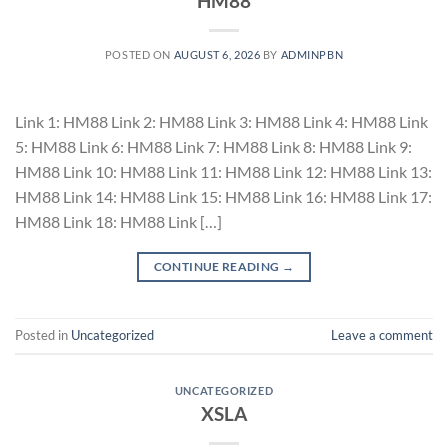
HM88
POSTED ON
AUGUST 6, 2026
BY
ADMINPBN
Link 1: HM88 Link 2: HM88 Link 3: HM88 Link 4: HM88 Link
5: HM88 Link 6: HM88 Link 7: HM88 Link 8: HM88 Link 9:
HM88 Link 10: HM88 Link 11: HM88 Link 12: HM88 Link 13:
HM88 Link 14: HM88 Link 15: HM88 Link 16: HM88 Link 17:
HM88 Link 18: HM88 Link […]
CONTINUE READING
→
Posted in
Uncategorized
Leave a comment
UNCATEGORIZED
XSLA