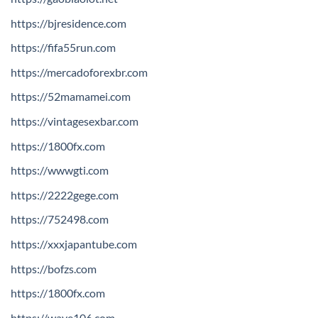
https://bjresidence.com
https://fifa55run.com
https://mercadoforexbr.com
https://52mamamei.com
https://vintagesexbar.com
https://1800fx.com
https://wwwgti.com
https://2222gege.com
https://752498.com
https://xxxjapantube.com
https://bofzs.com
https://1800fx.com
https://wave106.com