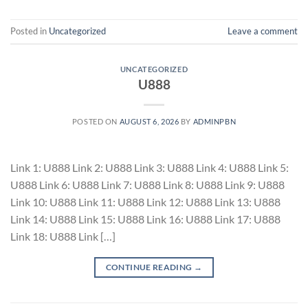
Posted in
Uncategorized
Leave a comment
UNCATEGORIZED
U888
POSTED ON
AUGUST 6, 2026
BY
ADMINPBN
Link 1: U888 Link 2: U888 Link 3: U888 Link 4: U888 Link 5:
U888 Link 6: U888 Link 7: U888 Link 8: U888 Link 9: U888
Link 10: U888 Link 11: U888 Link 12: U888 Link 13: U888
Link 14: U888 Link 15: U888 Link 16: U888 Link 17: U888
Link 18: U888 Link […]
CONTINUE READING
→