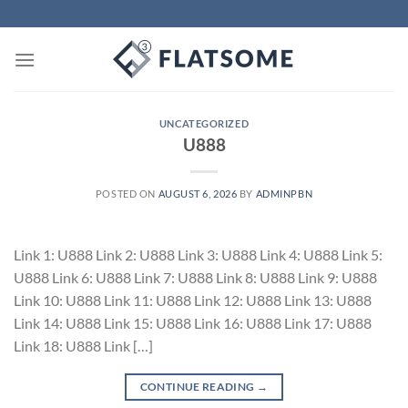
Skip
to
content
UNCATEGORIZED
U888
POSTED ON
AUGUST 6, 2026
BY
ADMINPBN
Link 1: U888 Link 2: U888 Link 3: U888 Link 4: U888 Link 5:
U888 Link 6: U888 Link 7: U888 Link 8: U888 Link 9: U888
Link 10: U888 Link 11: U888 Link 12: U888 Link 13: U888
Link 14: U888 Link 15: U888 Link 16: U888 Link 17: U888
Link 18: U888 Link […]
CONTINUE READING
→