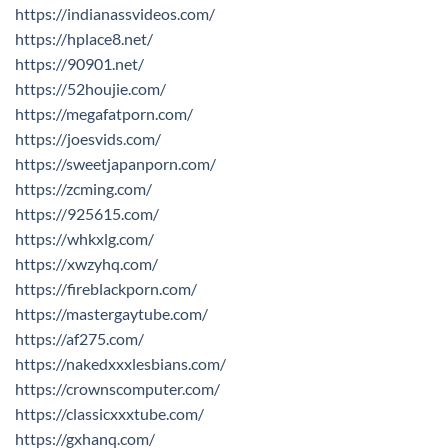
https://indianassvideos.com/
https://hplace8.net/
https://90901.net/
https://52houjie.com/
https://megafatporn.com/
https://joesvids.com/
https://sweetjapanporn.com/
https://zcming.com/
https://925615.com/
https://whkxlg.com/
https://xwzyhq.com/
https://fireblackporn.com/
https://mastergaytube.com/
https://af275.com/
https://nakedxxxlesbians.com/
https://crownscomputer.com/
https://classicxxxtube.com/
https://gxhanq.com/