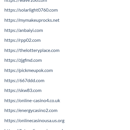
https://solarlight0760.com
https://mymakeuprocks.net
https://anbaiyi.com
https://rpp02.com
https://thelotteryplace.com
https://zjgfmd.com
https://pickmeupok.com
https://667ddd.com
https://skw83.com
https://online-casino4.co.uk
https://energycasino2.com
https://onlinecasinousa.us.org