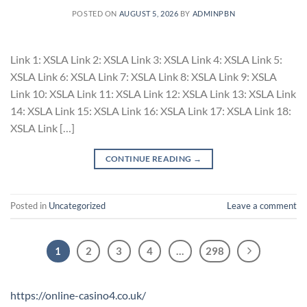
POSTED ON
AUGUST 5, 2026
BY
ADMINPBN
Link 1: XSLA Link 2: XSLA Link 3: XSLA Link 4: XSLA Link 5:
XSLA Link 6: XSLA Link 7: XSLA Link 8: XSLA Link 9: XSLA
Link 10: XSLA Link 11: XSLA Link 12: XSLA Link 13: XSLA Link
14: XSLA Link 15: XSLA Link 16: XSLA Link 17: XSLA Link 18:
XSLA Link […]
CONTINUE READING
→
Posted in
Uncategorized
Leave a comment
1
2
3
4
…
298
https://online-casino4.co.uk/