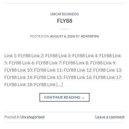
UNCATEGORIZED
FLY88
POSTED ON
AUGUST 6, 2026
BY
ADMINPBN
Link 1: FLY88 Link 2: FLY88 Link 3: FLY88 Link 4: FLY88 Link
5: FLY88 Link 6: FLY88 Link 7: FLY88 Link 8: FLY88 Link 9:
FLY88 Link 10: FLY88 Link 11: FLY88 Link 12: FLY88 Link 13:
FLY88 Link 14: FLY88 Link 15: FLY88 Link 16: FLY88 Link 17:
FLY88 Link 18: FLY88 Link […]
CONTINUE READING
→
Posted in
Uncategorized
Leave a comment