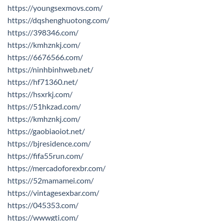
https://youngsexmovs.com/
https://dqshenghuotong.com/
https://398346.com/
https://kmhznkj.com/
https://6676566.com/
https://ninhbinhweb.net/
https://hf71360.net/
https://hsxrkj.com/
https://51hkzad.com/
https://kmhznkj.com/
https://gaobiaoiot.net/
https://bjresidence.com/
https://fifa55run.com/
https://mercadoforexbr.com/
https://52mamamei.com/
https://vintagesexbar.com/
https://045353.com/
https://wwwgti.com/