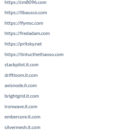
https://cm8096.com
https://ilbausco.com
https://lfymsc.com
https://fredadam.com
https://pritsky.net
https://tintucthethaoso.com
stackpilot.it.com
driftloom.it.com
axisnode.it.com
brightgrid.it.com
ironwave.it.com
embercore.it.com
silvermesh.it.com