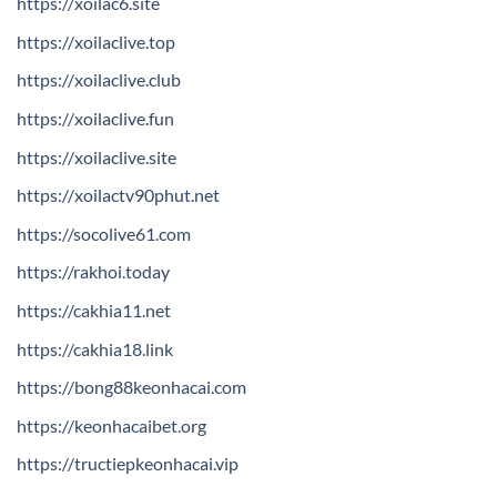
https://xoilac6.site
https://xoilaclive.top
https://xoilaclive.club
https://xoilaclive.fun
https://xoilaclive.site
https://xoilactv90phut.net
https://socolive61.com
https://rakhoi.today
https://cakhia11.net
https://cakhia18.link
https://bong88keonhacai.com
https://keonhacaibet.org
https://tructiepkeonhacai.vip