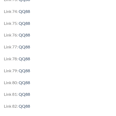
Link 74:
QQ88
Link 75:
QQ88
Link 76:
QQ88
Link 77:
QQ88
Link 78:
QQ88
Link 79:
QQ88
Link 80:
QQ88
Link 81:
QQ88
Link 82:
QQ88