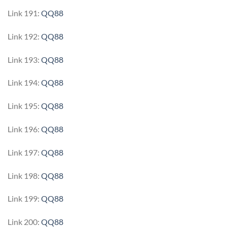
Link 191:
QQ88
Link 192:
QQ88
Link 193:
QQ88
Link 194:
QQ88
Link 195:
QQ88
Link 196:
QQ88
Link 197:
QQ88
Link 198:
QQ88
Link 199:
QQ88
Link 200:
QQ88