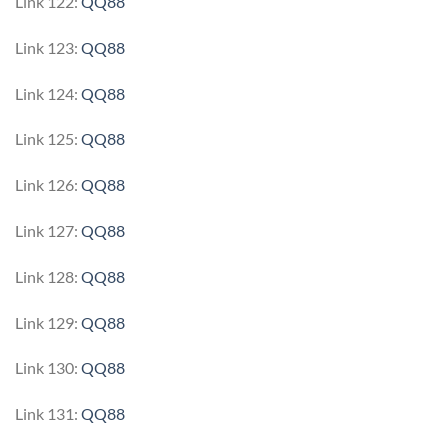
Link 122:
QQ88
Link 123:
QQ88
Link 124:
QQ88
Link 125:
QQ88
Link 126:
QQ88
Link 127:
QQ88
Link 128:
QQ88
Link 129:
QQ88
Link 130:
QQ88
Link 131:
QQ88