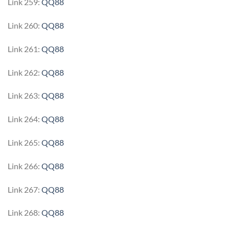
Link 259:
QQ88
Link 260:
QQ88
Link 261:
QQ88
Link 262:
QQ88
Link 263:
QQ88
Link 264:
QQ88
Link 265:
QQ88
Link 266:
QQ88
Link 267:
QQ88
Link 268:
QQ88