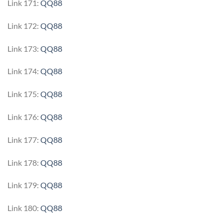
Link 171:
QQ88
Link 172:
QQ88
Link 173:
QQ88
Link 174:
QQ88
Link 175:
QQ88
Link 176:
QQ88
Link 177:
QQ88
Link 178:
QQ88
Link 179:
QQ88
Link 180:
QQ88