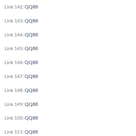
Link 142:
QQ88
Link 143:
QQ88
Link 144:
QQ88
Link 145:
QQ88
Link 146:
QQ88
Link 147:
QQ88
Link 148:
QQ88
Link 149:
QQ88
Link 150:
QQ88
Link 151:
QQ88