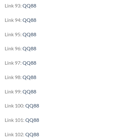
Link 93:
QQ88
Link 94:
QQ88
Link 95:
QQ88
Link 96:
QQ88
Link 97:
QQ88
Link 98:
QQ88
Link 99:
QQ88
Link 100:
QQ88
Link 101:
QQ88
Link 102:
QQ88