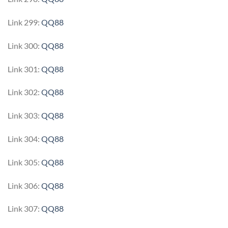
Link 299:
QQ88
Link 300:
QQ88
Link 301:
QQ88
Link 302:
QQ88
Link 303:
QQ88
Link 304:
QQ88
Link 305:
QQ88
Link 306:
QQ88
Link 307:
QQ88