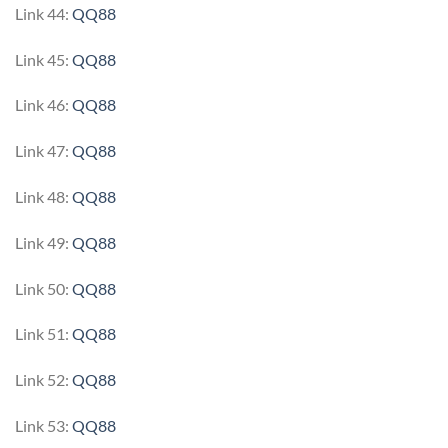
Link 44:
QQ88
Link 45:
QQ88
Link 46:
QQ88
Link 47:
QQ88
Link 48:
QQ88
Link 49:
QQ88
Link 50:
QQ88
Link 51:
QQ88
Link 52:
QQ88
Link 53:
QQ88