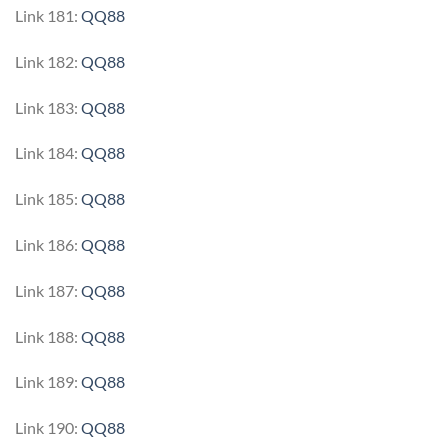
Link 181:
QQ88
Link 182:
QQ88
Link 183:
QQ88
Link 184:
QQ88
Link 185:
QQ88
Link 186:
QQ88
Link 187:
QQ88
Link 188:
QQ88
Link 189:
QQ88
Link 190:
QQ88