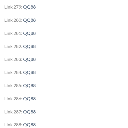
Link 279:
QQ88
Link 280:
QQ88
Link 281:
QQ88
Link 282:
QQ88
Link 283:
QQ88
Link 284:
QQ88
Link 285:
QQ88
Link 286:
QQ88
Link 287:
QQ88
Link 288:
QQ88