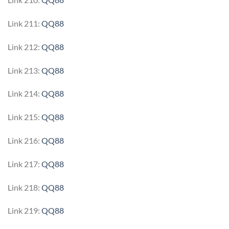
Link 211:
QQ88
Link 212:
QQ88
Link 213:
QQ88
Link 214:
QQ88
Link 215:
QQ88
Link 216:
QQ88
Link 217:
QQ88
Link 218:
QQ88
Link 219:
QQ88