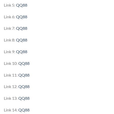
Link 5:
QQ88
Link 6:
QQ88
Link 7:
QQ88
Link 8:
QQ88
Link 9:
QQ88
Link 10:
QQ88
Link 11:
QQ88
Link 12:
QQ88
Link 13:
QQ88
Link 14:
QQ88