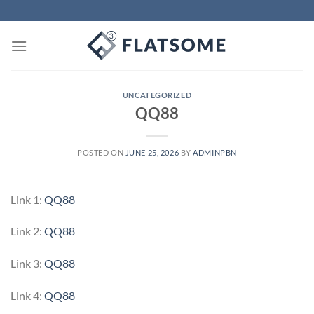
Skip
to
content
UNCATEGORIZED
QQ88
POSTED ON
JUNE 25, 2026
BY
ADMINPBN
Link 1:
QQ88
Link 2:
QQ88
Link 3:
QQ88
Link 4:
QQ88