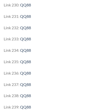
Link 230:
QQ88
Link 231:
QQ88
Link 232:
QQ88
Link 233:
QQ88
Link 234:
QQ88
Link 235:
QQ88
Link 236:
QQ88
Link 237:
QQ88
Link 238:
QQ88
Link 239:
QQ88