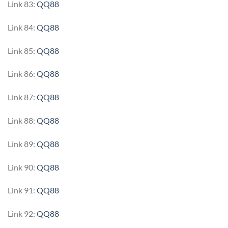
Link 83:
QQ88
Link 84:
QQ88
Link 85:
QQ88
Link 86:
QQ88
Link 87:
QQ88
Link 88:
QQ88
Link 89:
QQ88
Link 90:
QQ88
Link 91:
QQ88
Link 92:
QQ88