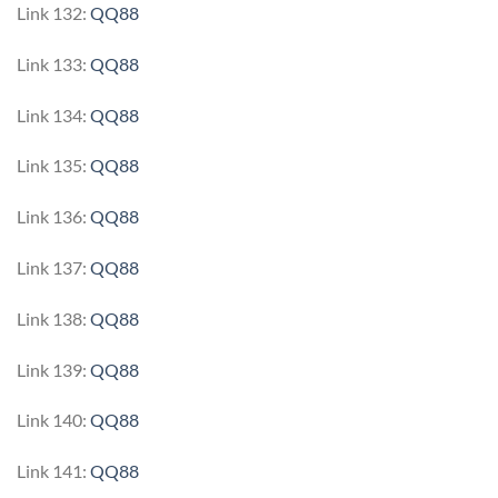
Link 132:
QQ88
Link 133:
QQ88
Link 134:
QQ88
Link 135:
QQ88
Link 136:
QQ88
Link 137:
QQ88
Link 138:
QQ88
Link 139:
QQ88
Link 140:
QQ88
Link 141:
QQ88