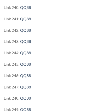
Link 240:
QQ88
Link 241:
QQ88
Link 242:
QQ88
Link 243:
QQ88
Link 244:
QQ88
Link 245:
QQ88
Link 246:
QQ88
Link 247:
QQ88
Link 248:
QQ88
Link 249:
QQ88