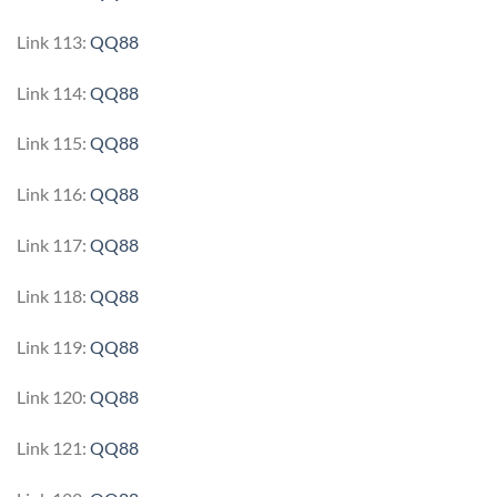
Link 113:
QQ88
Link 114:
QQ88
Link 115:
QQ88
Link 116:
QQ88
Link 117:
QQ88
Link 118:
QQ88
Link 119:
QQ88
Link 120:
QQ88
Link 121:
QQ88