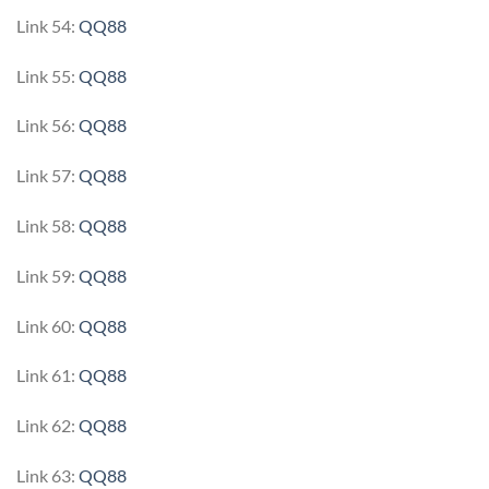
Link 54:
QQ88
Link 55:
QQ88
Link 56:
QQ88
Link 57:
QQ88
Link 58:
QQ88
Link 59:
QQ88
Link 60:
QQ88
Link 61:
QQ88
Link 62:
QQ88
Link 63:
QQ88