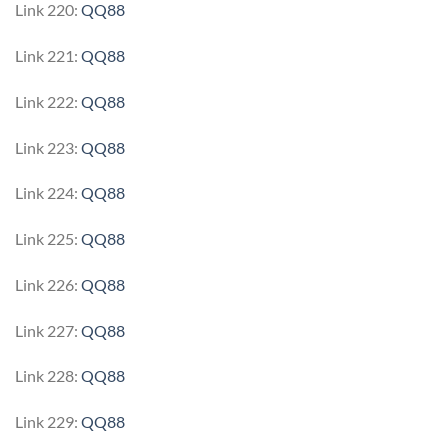
Link 220:
QQ88
Link 221:
QQ88
Link 222:
QQ88
Link 223:
QQ88
Link 224:
QQ88
Link 225:
QQ88
Link 226:
QQ88
Link 227:
QQ88
Link 228:
QQ88
Link 229:
QQ88