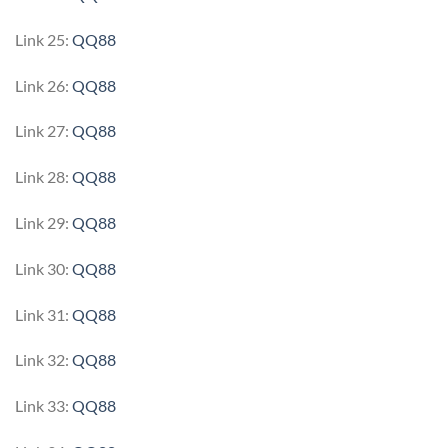
Link 25:
QQ88
Link 26:
QQ88
Link 27:
QQ88
Link 28:
QQ88
Link 29:
QQ88
Link 30:
QQ88
Link 31:
QQ88
Link 32:
QQ88
Link 33:
QQ88