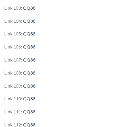
Link 103:
QQ88
Link 104:
QQ88
Link 105:
QQ88
Link 106:
QQ88
Link 107:
QQ88
Link 108:
QQ88
Link 109:
QQ88
Link 110:
QQ88
Link 111:
QQ88
Link 112:
QQ88