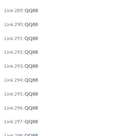
Link 289:
QQ88
Link 290:
QQ88
Link 291:
QQ88
Link 292:
QQ88
Link 293:
QQ88
Link 294:
QQ88
Link 295:
QQ88
Link 296:
QQ88
Link 297:
QQ88
Link 298:
QQ88