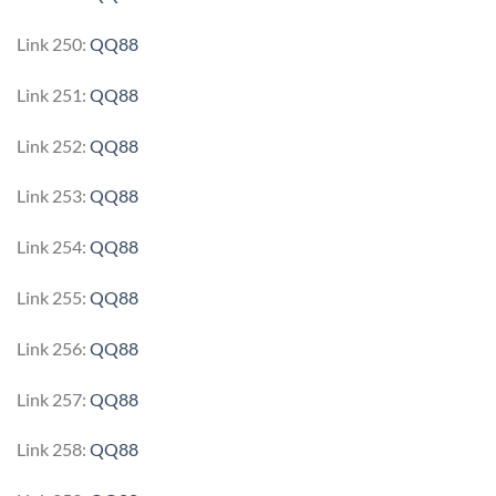
Link 250:
QQ88
Link 251:
QQ88
Link 252:
QQ88
Link 253:
QQ88
Link 254:
QQ88
Link 255:
QQ88
Link 256:
QQ88
Link 257:
QQ88
Link 258:
QQ88