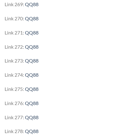
Link 269:
QQ88
Link 270:
QQ88
Link 271:
QQ88
Link 272:
QQ88
Link 273:
QQ88
Link 274:
QQ88
Link 275:
QQ88
Link 276:
QQ88
Link 277:
QQ88
Link 278:
QQ88