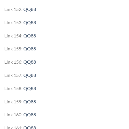
Link 152:
QQ88
Link 153:
QQ88
Link 154:
QQ88
Link 155:
QQ88
Link 156:
QQ88
Link 157:
QQ88
Link 158:
QQ88
Link 159:
QQ88
Link 160:
QQ88
Link 161:
QQ88