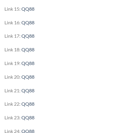
Link 15:
QQ88
Link 16:
QQ88
Link 17:
QQ88
Link 18:
QQ88
Link 19:
QQ88
Link 20:
QQ88
Link 21:
QQ88
Link 22:
QQ88
Link 23:
QQ88
Link 24:
QQ88