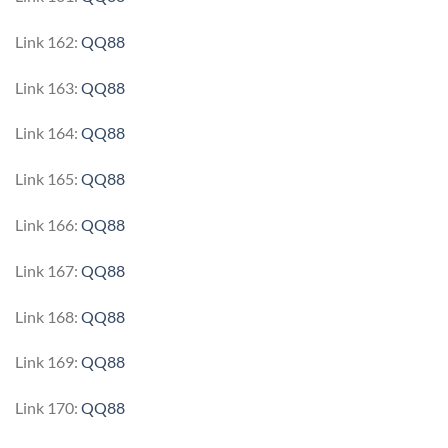
Link 162:
QQ88
Link 163:
QQ88
Link 164:
QQ88
Link 165:
QQ88
Link 166:
QQ88
Link 167:
QQ88
Link 168:
QQ88
Link 169:
QQ88
Link 170:
QQ88