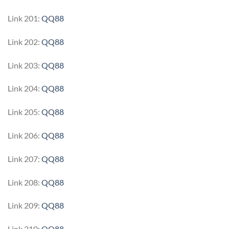
Link 201:
QQ88
Link 202:
QQ88
Link 203:
QQ88
Link 204:
QQ88
Link 205:
QQ88
Link 206:
QQ88
Link 207:
QQ88
Link 208:
QQ88
Link 209:
QQ88
Link 210:
QQ88