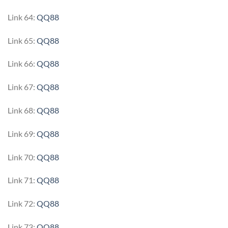
Link 64:
QQ88
Link 65:
QQ88
Link 66:
QQ88
Link 67:
QQ88
Link 68:
QQ88
Link 69:
QQ88
Link 70:
QQ88
Link 71:
QQ88
Link 72:
QQ88
Link 73:
QQ88