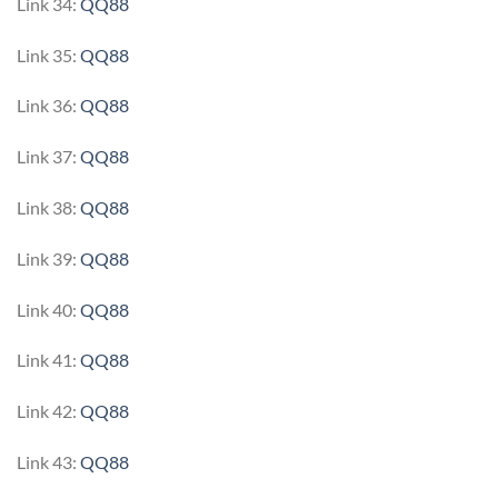
Link 34:
QQ88
Link 35:
QQ88
Link 36:
QQ88
Link 37:
QQ88
Link 38:
QQ88
Link 39:
QQ88
Link 40:
QQ88
Link 41:
QQ88
Link 42:
QQ88
Link 43:
QQ88