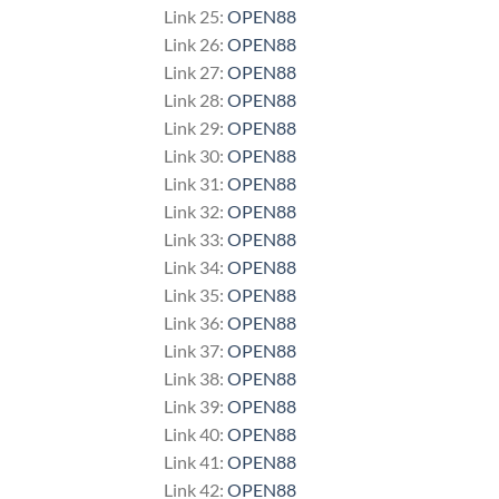
Link 25:
OPEN88
Link 26:
OPEN88
Link 27:
OPEN88
Link 28:
OPEN88
Link 29:
OPEN88
Link 30:
OPEN88
Link 31:
OPEN88
Link 32:
OPEN88
Link 33:
OPEN88
Link 34:
OPEN88
Link 35:
OPEN88
Link 36:
OPEN88
Link 37:
OPEN88
Link 38:
OPEN88
Link 39:
OPEN88
Link 40:
OPEN88
Link 41:
OPEN88
Link 42:
OPEN88