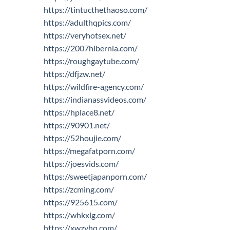
https://tintucthethaoso.com/
https://adulthqpics.com/
https://veryhotsex.net/
https://2007hibernia.com/
https://roughgaytube.com/
https://dfjzw.net/
https://wildfire-agency.com/
https://indianassvideos.com/
https://hplace8.net/
https://90901.net/
https://52houjie.com/
https://megafatporn.com/
https://joesvids.com/
https://sweetjapanporn.com/
https://zcming.com/
https://925615.com/
https://whkxlg.com/
https://xwzyhq.com/