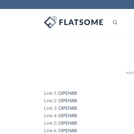
Skip
to
content
POS
Link 1:
OPEN88
Link 2:
OPEN88
Link 3:
OPEN88
Link 4:
OPEN88
Link 5:
OPEN88
Link 6:
OPEN88