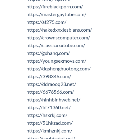
https://fireblackporn.com/
https://mastergaytube.com/
https://af275.com/
https://nakedxxxlesbians.com/
https://crownscomputer.com/
https://classicxxxtube.com/
https://gxhanq.com/
https://youngsexmovs.com/
https://dqshenghuotong.com/
https://398346.com/
https://ddraooq23.net/
https://6676566.com/
https://ninhbinhweb.net/
https://hf71360.net/
https://hsxrkj.com/
https://51hkzad.com/
https://kmhznkj.com/
https://gaobiaoiot.net/