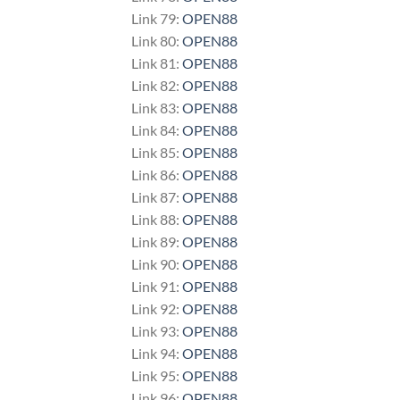
Link 79:
OPEN88
Link 80:
OPEN88
Link 81:
OPEN88
Link 82:
OPEN88
Link 83:
OPEN88
Link 84:
OPEN88
Link 85:
OPEN88
Link 86:
OPEN88
Link 87:
OPEN88
Link 88:
OPEN88
Link 89:
OPEN88
Link 90:
OPEN88
Link 91:
OPEN88
Link 92:
OPEN88
Link 93:
OPEN88
Link 94:
OPEN88
Link 95:
OPEN88
Link 96:
OPEN88