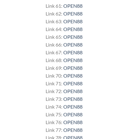
Link 61:
OPEN88
Link 62:
OPEN88
Link 63:
OPEN88
Link 64:
OPEN88
Link 65:
OPEN88
Link 66:
OPEN88
Link 67:
OPEN88
Link 68:
OPEN88
Link 69:
OPEN88
Link 70:
OPEN88
Link 71:
OPEN88
Link 72:
OPEN88
Link 73:
OPEN88
Link 74:
OPEN88
Link 75:
OPEN88
Link 76:
OPEN88
Link 77:
OPEN88
Link 78:
OPEN88