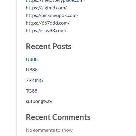
https://zjgfmd.com/
https://pickmeupok.com/
https://667ddd.com/
https://skw83.com/
Recent Posts
U888
U888
79KING
TG88
sutbongtv.tv
Recent Comments
No comments to show.