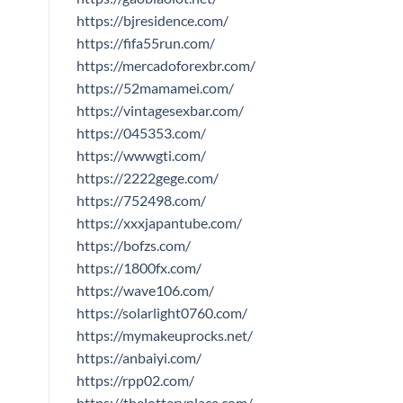
https://bjresidence.com/
https://fifa55run.com/
https://mercadoforexbr.com/
https://52mamamei.com/
https://vintagesexbar.com/
https://045353.com/
https://wwwgti.com/
https://2222gege.com/
https://752498.com/
https://xxxjapantube.com/
https://bofzs.com/
https://1800fx.com/
https://wave106.com/
https://solarlight0760.com/
https://mymakeuprocks.net/
https://anbaiyi.com/
https://rpp02.com/
https://thelotteryplace.com/