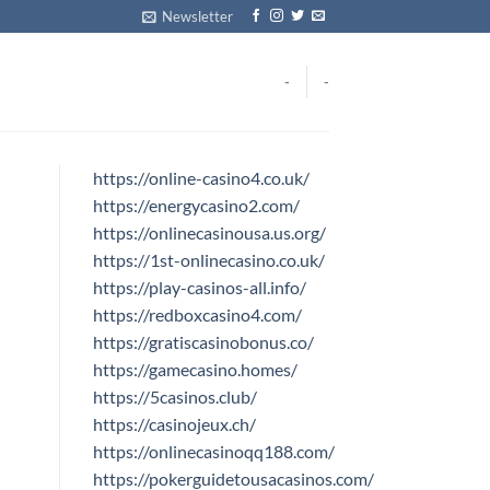
Newsletter
-
-
https://online-casino4.co.uk/
https://energycasino2.com/
https://onlinecasinousa.us.org/
https://1st-onlinecasino.co.uk/
https://play-casinos-all.info/
https://redboxcasino4.com/
https://gratiscasinobonus.co/
https://gamecasino.homes/
https://5casinos.club/
https://casinojeux.ch/
https://onlinecasinoqq188.com/
https://pokerguidetousacasinos.com/