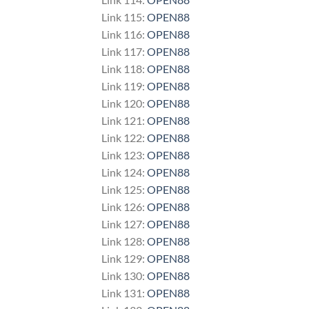
Link 115:
OPEN88
Link 116:
OPEN88
Link 117:
OPEN88
Link 118:
OPEN88
Link 119:
OPEN88
Link 120:
OPEN88
Link 121:
OPEN88
Link 122:
OPEN88
Link 123:
OPEN88
Link 124:
OPEN88
Link 125:
OPEN88
Link 126:
OPEN88
Link 127:
OPEN88
Link 128:
OPEN88
Link 129:
OPEN88
Link 130:
OPEN88
Link 131:
OPEN88