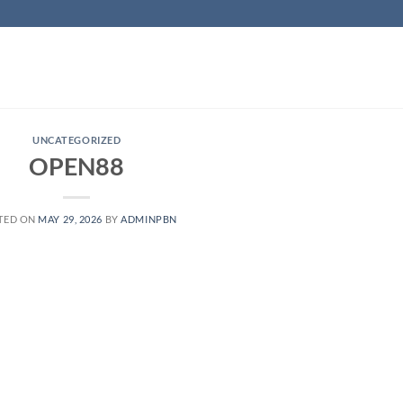
UNCATEGORIZED
OPEN88
TED ON
MAY 29, 2026
BY
ADMINPBN