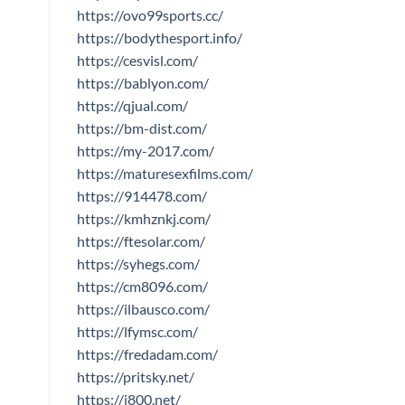
https://ovo99sports.cc/
https://bodythesport.info/
https://cesvisl.com/
https://bablyon.com/
https://qjual.com/
https://bm-dist.com/
https://my-2017.com/
https://maturesexfilms.com/
https://914478.com/
https://kmhznkj.com/
https://ftesolar.com/
https://syhegs.com/
https://cm8096.com/
https://ilbausco.com/
https://lfymsc.com/
https://fredadam.com/
https://pritsky.net/
https://j800.net/