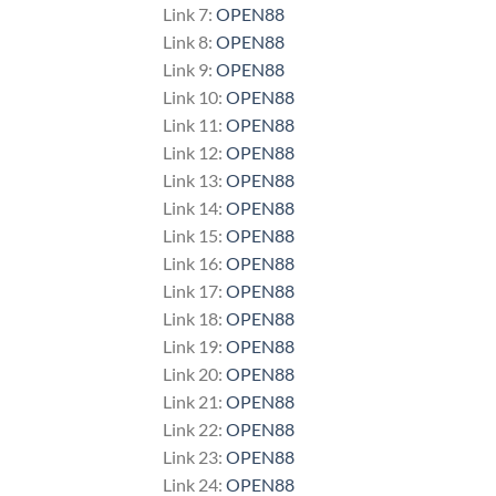
Link 7:
OPEN88
Link 8:
OPEN88
Link 9:
OPEN88
Link 10:
OPEN88
Link 11:
OPEN88
Link 12:
OPEN88
Link 13:
OPEN88
Link 14:
OPEN88
Link 15:
OPEN88
Link 16:
OPEN88
Link 17:
OPEN88
Link 18:
OPEN88
Link 19:
OPEN88
Link 20:
OPEN88
Link 21:
OPEN88
Link 22:
OPEN88
Link 23:
OPEN88
Link 24:
OPEN88