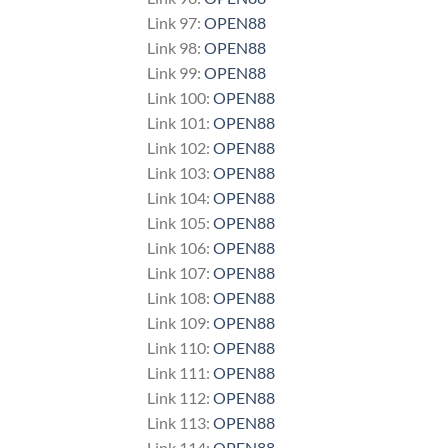
Link 97:
OPEN88
Link 98:
OPEN88
Link 99:
OPEN88
Link 100:
OPEN88
Link 101:
OPEN88
Link 102:
OPEN88
Link 103:
OPEN88
Link 104:
OPEN88
Link 105:
OPEN88
Link 106:
OPEN88
Link 107:
OPEN88
Link 108:
OPEN88
Link 109:
OPEN88
Link 110:
OPEN88
Link 111:
OPEN88
Link 112:
OPEN88
Link 113:
OPEN88
Link 114:
OPEN88