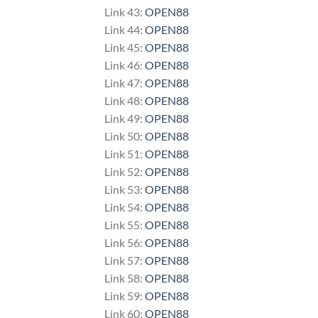
Link 43:
OPEN88
Link 44:
OPEN88
Link 45:
OPEN88
Link 46:
OPEN88
Link 47:
OPEN88
Link 48:
OPEN88
Link 49:
OPEN88
Link 50:
OPEN88
Link 51:
OPEN88
Link 52:
OPEN88
Link 53:
OPEN88
Link 54:
OPEN88
Link 55:
OPEN88
Link 56:
OPEN88
Link 57:
OPEN88
Link 58:
OPEN88
Link 59:
OPEN88
Link 60:
OPEN88