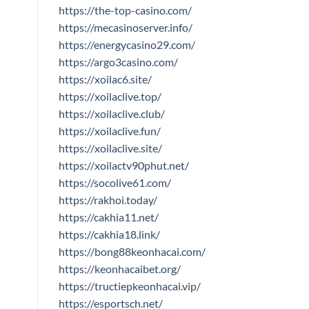
https://the-top-casino.com/
https://mecasinoserver.info/
https://energycasino29.com/
https://argo3casino.com/
https://xoilac6.site/
https://xoilaclive.top/
https://xoilaclive.club/
https://xoilaclive.fun/
https://xoilaclive.site/
https://xoilactv90phut.net/
https://socolive61.com/
https://rakhoi.today/
https://cakhia11.net/
https://cakhia18.link/
https://bong88keonhacai.com/
https://keonhacaibet.org/
https://tructiepkeonhacai.vip/
https://esportsch.net/