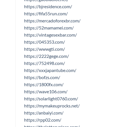
https://bjresidence.com/
https://fifa55run.com/
https://mercadoforexbr.com/
https://52mamamei.com/
https://vintagesexbar.com/
https://045353.com/
https://wwwgti.com/
https://2222gege.com/
https://752498.com/
https://xxxjapantube.com/
https://bofzs.com/
https://1800fx.com/
https://wave106.com/
https://solarlight0760.com/
https://mymakeuprocks.net/
https://anbaiyi.com/
https://rpp02.com/
https://thelotteryplace.com/