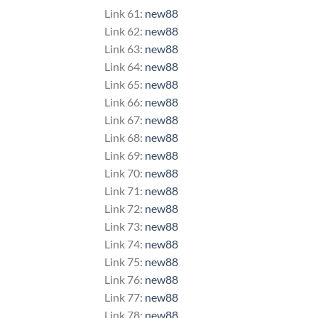
Link 61:
new88
Link 62:
new88
Link 63:
new88
Link 64:
new88
Link 65:
new88
Link 66:
new88
Link 67:
new88
Link 68:
new88
Link 69:
new88
Link 70:
new88
Link 71:
new88
Link 72:
new88
Link 73:
new88
Link 74:
new88
Link 75:
new88
Link 76:
new88
Link 77:
new88
Link 78:
new88