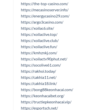
https://the-top-casino.com/
https://mecasinoserver.info/
https://energycasino29.com/
https://argo3casino.com/
https://xoilac6.site/
https://xoilaclive.top/
https://xoilaclive.club/
https://xoilaclive.fun/
https://kmhznkj.com/
https://xoilactv90phut.net/
https://socolive61.com/
https://rakhoi.today/
https://cakhia11.net/
https://cakhia18.link/
https://bong88keonhacai.com/
https://keonhacaibet.org/
https://tructiepkeonhacai.vip/
https://esportsch.net/