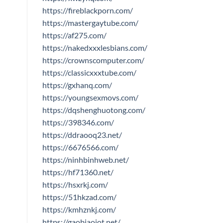
https://fireblackporn.com/
https://mastergaytube.com/
https://af275.com/
https://nakedxxxlesbians.com/
https://crownscomputer.com/
https://classicxxxtube.com/
https://gxhanq.com/
https://youngsexmovs.com/
https://dqshenghuotong.com/
https://398346.com/
https://ddraooq23.net/
https://6676566.com/
https://ninhbinhweb.net/
https://hf71360.net/
https://hsxrkj.com/
https://51hkzad.com/
https://kmhznkj.com/
https://gaobiaoiot.net/