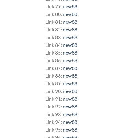
Link 79:
new88
Link 80:
new88
Link 81:
new88
Link 82:
new88
Link 83:
new88
Link 84:
new88
Link 85:
new88
Link 86:
new88
Link 87:
new88
Link 88:
new88
Link 89:
new88
Link 90:
new88
Link 91:
new88
Link 92:
new88
Link 93:
new88
Link 94:
new88
Link 95:
new88
Link 96:
new88