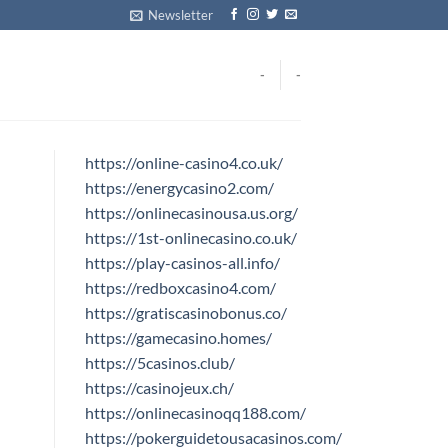
Newsletter
-
-
https://online-casino4.co.uk/
https://energycasino2.com/
https://onlinecasinousa.us.org/
https://1st-onlinecasino.co.uk/
https://play-casinos-all.info/
https://redboxcasino4.com/
https://gratiscasinobonus.co/
https://gamecasino.homes/
https://5casinos.club/
https://casinojeux.ch/
https://onlinecasinoqq188.com/
https://pokerguidetousacasinos.com/