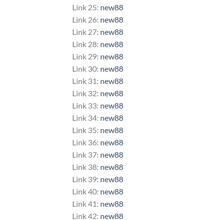
Link 25:
new88
Link 26:
new88
Link 27:
new88
Link 28:
new88
Link 29:
new88
Link 30:
new88
Link 31:
new88
Link 32:
new88
Link 33:
new88
Link 34:
new88
Link 35:
new88
Link 36:
new88
Link 37:
new88
Link 38:
new88
Link 39:
new88
Link 40:
new88
Link 41:
new88
Link 42:
new88