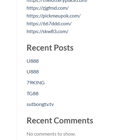
https://zjgfmd.com/
https://pickmeupok.com/
https://667ddd.com/
https://skw83.com/
Recent Posts
U888
U888
79KING
TG88
sutbongtv.tv
Recent Comments
No comments to show.