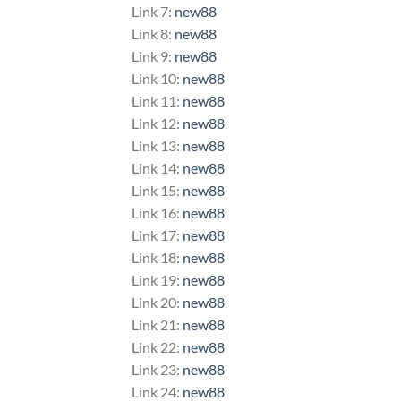
Link 7:
new88
Link 8:
new88
Link 9:
new88
Link 10:
new88
Link 11:
new88
Link 12:
new88
Link 13:
new88
Link 14:
new88
Link 15:
new88
Link 16:
new88
Link 17:
new88
Link 18:
new88
Link 19:
new88
Link 20:
new88
Link 21:
new88
Link 22:
new88
Link 23:
new88
Link 24:
new88