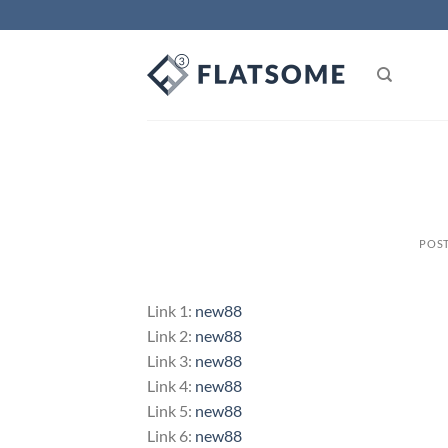
Skip
to
content
POS
Link 1:
new88
Link 2:
new88
Link 3:
new88
Link 4:
new88
Link 5:
new88
Link 6:
new88