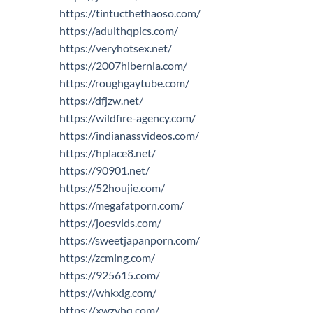
https://tintucthethaoso.com/
https://adulthqpics.com/
https://veryhotsex.net/
https://2007hibernia.com/
https://roughgaytube.com/
https://dfjzw.net/
https://wildfire-agency.com/
https://indianassvideos.com/
https://hplace8.net/
https://90901.net/
https://52houjie.com/
https://megafatporn.com/
https://joesvids.com/
https://sweetjapanporn.com/
https://zcming.com/
https://925615.com/
https://whkxlg.com/
https://xwzyhq.com/