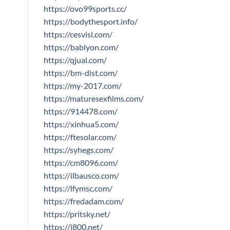
https://ovo99sports.cc/
https://bodythesport.info/
https://cesvisl.com/
https://bablyon.com/
https://qjual.com/
https://bm-dist.com/
https://my-2017.com/
https://maturesexfilms.com/
https://914478.com/
https://xinhua5.com/
https://ftesolar.com/
https://syhegs.com/
https://cm8096.com/
https://ilbausco.com/
https://lfymsc.com/
https://fredadam.com/
https://pritsky.net/
https://j800.net/