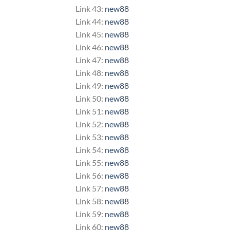
Link 43:
new88
Link 44:
new88
Link 45:
new88
Link 46:
new88
Link 47:
new88
Link 48:
new88
Link 49:
new88
Link 50:
new88
Link 51:
new88
Link 52:
new88
Link 53:
new88
Link 54:
new88
Link 55:
new88
Link 56:
new88
Link 57:
new88
Link 58:
new88
Link 59:
new88
Link 60:
new88