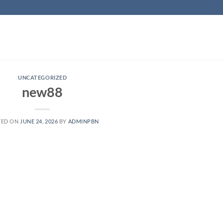
UNCATEGORIZED
new88
TED ON
JUNE 24, 2026
BY
ADMINPBN