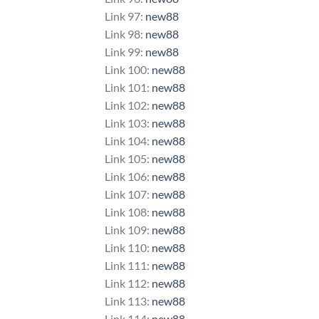
Link 97:
new88
Link 98:
new88
Link 99:
new88
Link 100:
new88
Link 101:
new88
Link 102:
new88
Link 103:
new88
Link 104:
new88
Link 105:
new88
Link 106:
new88
Link 107:
new88
Link 108:
new88
Link 109:
new88
Link 110:
new88
Link 111:
new88
Link 112:
new88
Link 113:
new88
Link 114:
new88