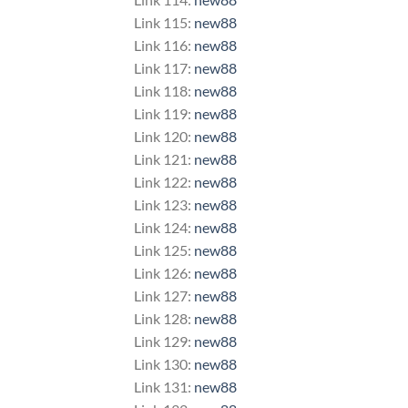
Link 115:
new88
Link 116:
new88
Link 117:
new88
Link 118:
new88
Link 119:
new88
Link 120:
new88
Link 121:
new88
Link 122:
new88
Link 123:
new88
Link 124:
new88
Link 125:
new88
Link 126:
new88
Link 127:
new88
Link 128:
new88
Link 129:
new88
Link 130:
new88
Link 131:
new88