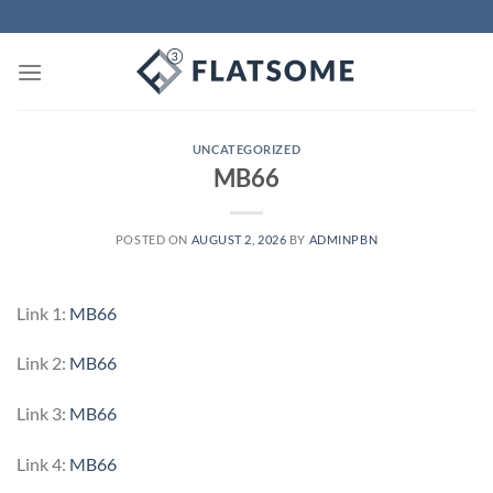
Skip
to
content
UNCATEGORIZED
MB66
POSTED ON
AUGUST 2, 2026
BY
ADMINPBN
Link 1:
MB66
Link 2:
MB66
Link 3:
MB66
Link 4:
MB66