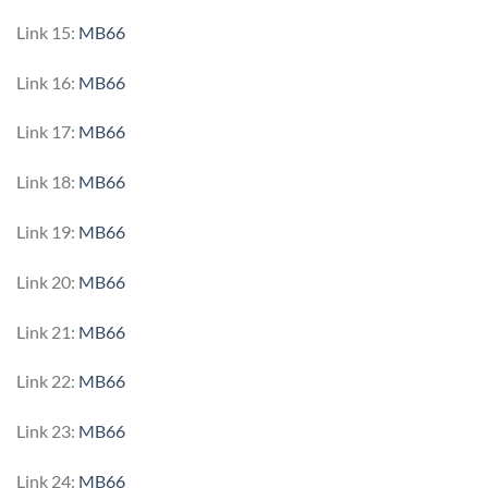
Link 15:
MB66
Link 16:
MB66
Link 17:
MB66
Link 18:
MB66
Link 19:
MB66
Link 20:
MB66
Link 21:
MB66
Link 22:
MB66
Link 23:
MB66
Link 24:
MB66