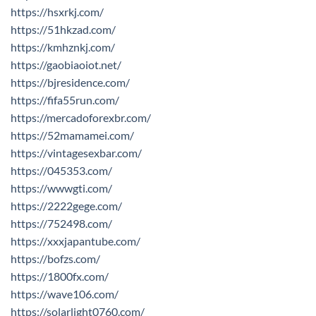
https://hsxrkj.com/
https://51hkzad.com/
https://kmhznkj.com/
https://gaobiaoiot.net/
https://bjresidence.com/
https://fifa55run.com/
https://mercadoforexbr.com/
https://52mamamei.com/
https://vintagesexbar.com/
https://045353.com/
https://wwwgti.com/
https://2222gege.com/
https://752498.com/
https://xxxjapantube.com/
https://bofzs.com/
https://1800fx.com/
https://wave106.com/
https://solarlight0760.com/