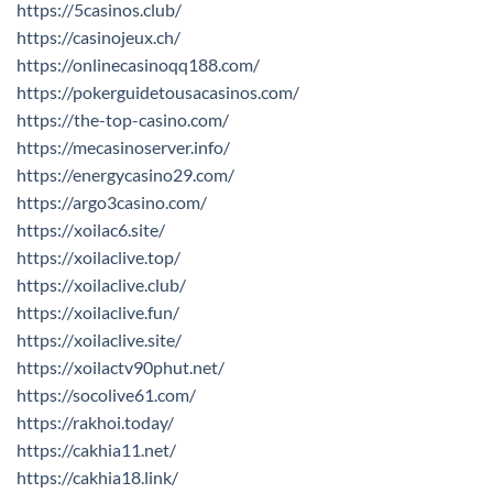
https://5casinos.club/
https://casinojeux.ch/
https://onlinecasinoqq188.com/
https://pokerguidetousacasinos.com/
https://the-top-casino.com/
https://mecasinoserver.info/
https://energycasino29.com/
https://argo3casino.com/
https://xoilac6.site/
https://xoilaclive.top/
https://xoilaclive.club/
https://xoilaclive.fun/
https://xoilaclive.site/
https://xoilactv90phut.net/
https://socolive61.com/
https://rakhoi.today/
https://cakhia11.net/
https://cakhia18.link/