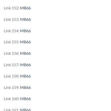
Link 152:
MB66
Link 153:
MB66
Link 154:
MB66
Link 155:
MB66
Link 156:
MB66
Link 157:
MB66
Link 158:
MB66
Link 159:
MB66
Link 160:
MB66
Link 161:
MB66