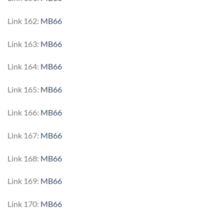
Link 162:
MB66
Link 163:
MB66
Link 164:
MB66
Link 165:
MB66
Link 166:
MB66
Link 167:
MB66
Link 168:
MB66
Link 169:
MB66
Link 170:
MB66