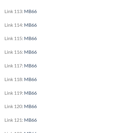
Link 113:
MB66
Link 114:
MB66
Link 115:
MB66
Link 116:
MB66
Link 117:
MB66
Link 118:
MB66
Link 119:
MB66
Link 120:
MB66
Link 121:
MB66