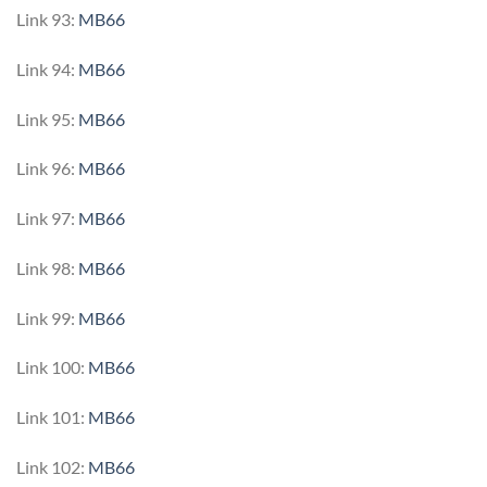
Link 93:
MB66
Link 94:
MB66
Link 95:
MB66
Link 96:
MB66
Link 97:
MB66
Link 98:
MB66
Link 99:
MB66
Link 100:
MB66
Link 101:
MB66
Link 102:
MB66