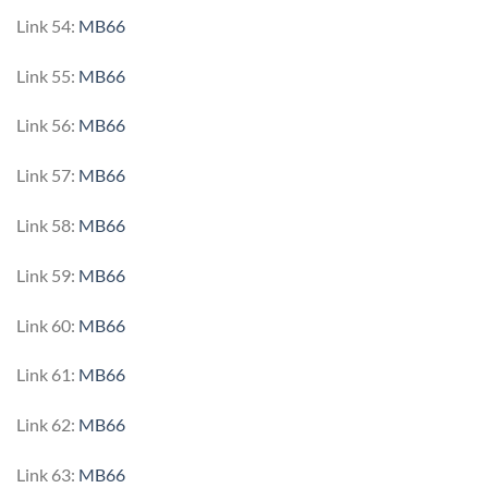
Link 54:
MB66
Link 55:
MB66
Link 56:
MB66
Link 57:
MB66
Link 58:
MB66
Link 59:
MB66
Link 60:
MB66
Link 61:
MB66
Link 62:
MB66
Link 63:
MB66