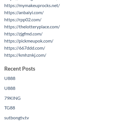
https://mymakeuprocks.net/
https://anbaiyi.com/
https://rpp02.com/
https://thelotteryplace.com/
https://zjgfmd.com/
https://pickmeupok.com/
https://667ddd.com/
https://kmhznkj.com/
Recent Posts
U888
U888
79KING
TG88
sutbongtv.tv