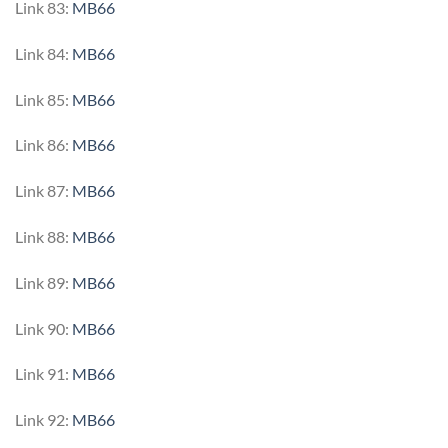
Link 83:
MB66
Link 84:
MB66
Link 85:
MB66
Link 86:
MB66
Link 87:
MB66
Link 88:
MB66
Link 89:
MB66
Link 90:
MB66
Link 91:
MB66
Link 92:
MB66