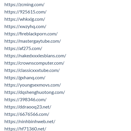
https://zcming.com/
https://925615.com/
https://whkxlg.com/
https://xwzyhq.com/
https://fireblackporn.com/
https://mastergaytube.com/
https://af275.com/
https://nakedxxxlesbians.com/
https://crownscomputer.com/
https://classicxxxtube.com/
https://gxhanq.com/
https://youngsexmovs.com/
https://dqshenghuotong.com/
https://398346.com/
https://ddraooq23.net/
https://6676566.com/
https://ninhbinhweb.net/
https://hf71360.net/