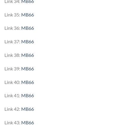
Link 34:
MB66
Link 35:
MB66
Link 36:
MB66
Link 37:
MB66
Link 38:
MB66
Link 39:
MB66
Link 40:
MB66
Link 41:
MB66
Link 42:
MB66
Link 43:
MB66