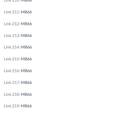
Link 211:
MB66
Link 212:
MB66
Link 213:
MB66
Link 214:
MB66
Link 215:
MB66
Link 216:
MB66
Link 217:
MB66
Link 218:
MB66
Link 219:
MB66