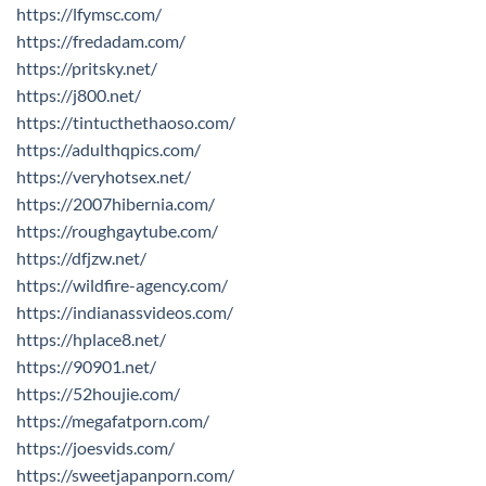
https://lfymsc.com/
https://fredadam.com/
https://pritsky.net/
https://j800.net/
https://tintucthethaoso.com/
https://adulthqpics.com/
https://veryhotsex.net/
https://2007hibernia.com/
https://roughgaytube.com/
https://dfjzw.net/
https://wildfire-agency.com/
https://indianassvideos.com/
https://hplace8.net/
https://90901.net/
https://52houjie.com/
https://megafatporn.com/
https://joesvids.com/
https://sweetjapanporn.com/