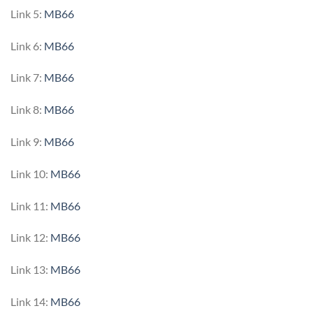
Link 5:
MB66
Link 6:
MB66
Link 7:
MB66
Link 8:
MB66
Link 9:
MB66
Link 10:
MB66
Link 11:
MB66
Link 12:
MB66
Link 13:
MB66
Link 14:
MB66