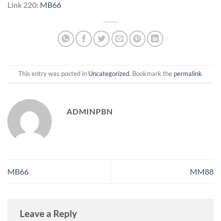
Link 220:
MB66
This entry was posted in
Uncategorized
. Bookmark the
permalink
.
ADMINPBN
MB66
MM88
Leave a Reply