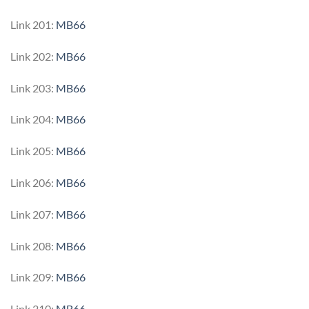
Link 201:
MB66
Link 202:
MB66
Link 203:
MB66
Link 204:
MB66
Link 205:
MB66
Link 206:
MB66
Link 207:
MB66
Link 208:
MB66
Link 209:
MB66
Link 210:
MB66