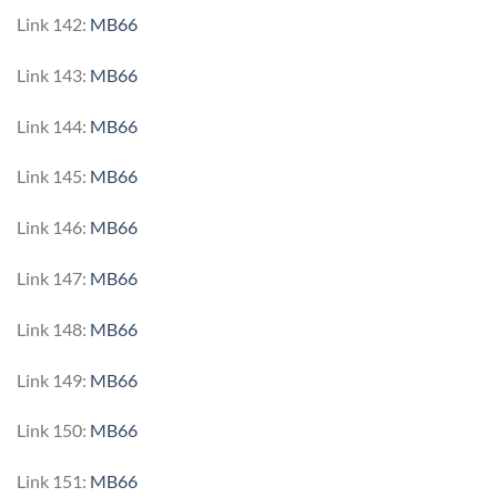
Link 142:
MB66
Link 143:
MB66
Link 144:
MB66
Link 145:
MB66
Link 146:
MB66
Link 147:
MB66
Link 148:
MB66
Link 149:
MB66
Link 150:
MB66
Link 151:
MB66