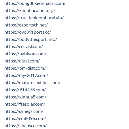
https://bong88keonhacai.com/
https://keonhacaibet.org/
https://tructiepkeonhacai.vip/
https://esportsch.net/
https://ovo99sports.cc/
https://bodythesport.info/
https://cesvisl.com/
https://bablyon.com/
https://qjual.com/
https://bm-dist.com/
https://my-2017.com/
https://maturesexfilms.com/
https://914478.com/
https://xinhua5.com/
https://ftesolar.com/
https://syhegs.com/
https://cm8096.com/
https://ilbausco.com/