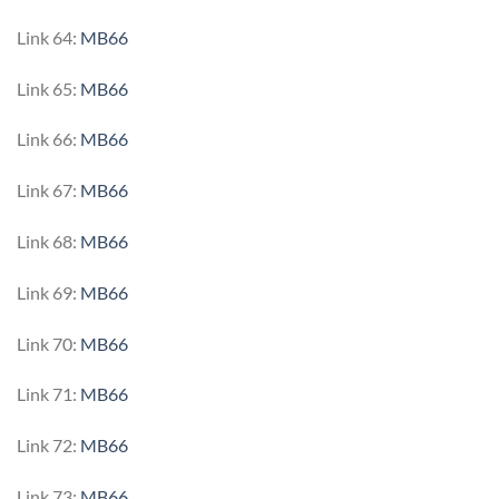
Link 64:
MB66
Link 65:
MB66
Link 66:
MB66
Link 67:
MB66
Link 68:
MB66
Link 69:
MB66
Link 70:
MB66
Link 71:
MB66
Link 72:
MB66
Link 73:
MB66