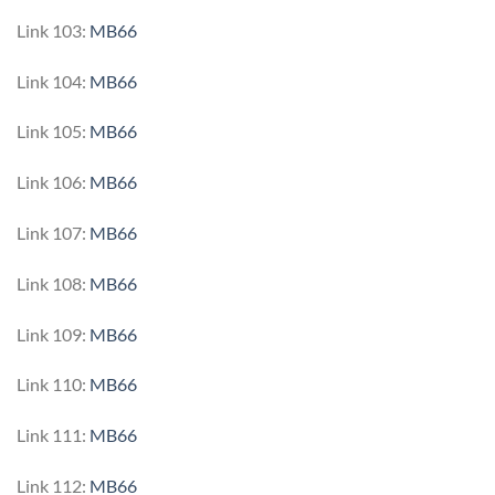
Link 103:
MB66
Link 104:
MB66
Link 105:
MB66
Link 106:
MB66
Link 107:
MB66
Link 108:
MB66
Link 109:
MB66
Link 110:
MB66
Link 111:
MB66
Link 112:
MB66