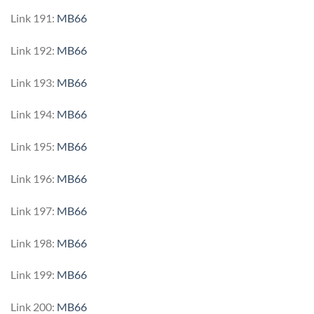
Link 191:
MB66
Link 192:
MB66
Link 193:
MB66
Link 194:
MB66
Link 195:
MB66
Link 196:
MB66
Link 197:
MB66
Link 198:
MB66
Link 199:
MB66
Link 200:
MB66