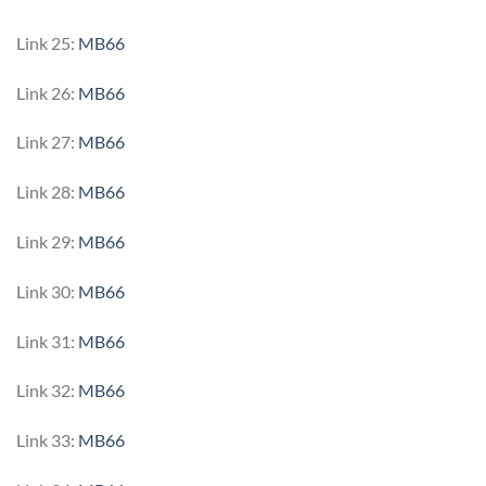
Link 25:
MB66
Link 26:
MB66
Link 27:
MB66
Link 28:
MB66
Link 29:
MB66
Link 30:
MB66
Link 31:
MB66
Link 32:
MB66
Link 33:
MB66