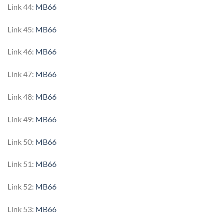
Link 44:
MB66
Link 45:
MB66
Link 46:
MB66
Link 47:
MB66
Link 48:
MB66
Link 49:
MB66
Link 50:
MB66
Link 51:
MB66
Link 52:
MB66
Link 53:
MB66