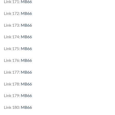
Link 171:
MB66
Link 172:
MB66
Link 173:
MB66
Link 174:
MB66
Link 175:
MB66
Link 176:
MB66
Link 177:
MB66
Link 178:
MB66
Link 179:
MB66
Link 180:
MB66