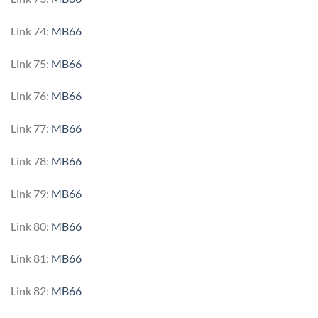
Link 74:
MB66
Link 75:
MB66
Link 76:
MB66
Link 77:
MB66
Link 78:
MB66
Link 79:
MB66
Link 80:
MB66
Link 81:
MB66
Link 82:
MB66