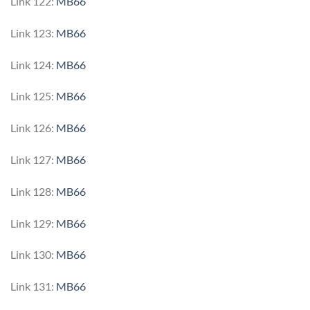
Link 122:
MB66
Link 123:
MB66
Link 124:
MB66
Link 125:
MB66
Link 126:
MB66
Link 127:
MB66
Link 128:
MB66
Link 129:
MB66
Link 130:
MB66
Link 131:
MB66