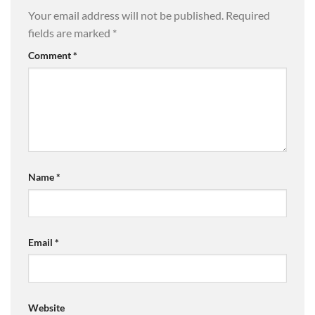
Your email address will not be published.
Required
fields are marked
*
Comment
*
Name
*
Email
*
Website