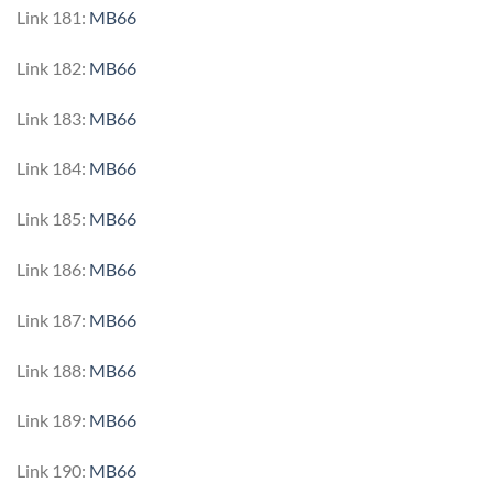
Link 181:
MB66
Link 182:
MB66
Link 183:
MB66
Link 184:
MB66
Link 185:
MB66
Link 186:
MB66
Link 187:
MB66
Link 188:
MB66
Link 189:
MB66
Link 190:
MB66