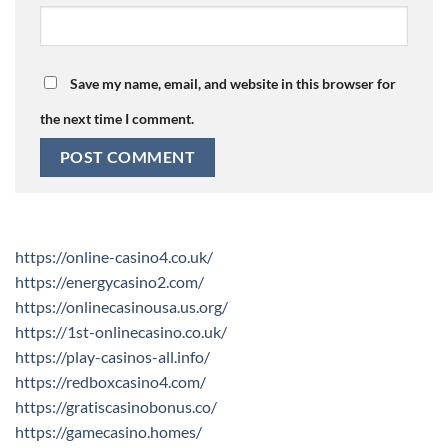
Save my name, email, and website in this browser for
the next time I comment.
https://online-casino4.co.uk/
https://energycasino2.com/
https://onlinecasinousa.us.org/
https://1st-onlinecasino.co.uk/
https://play-casinos-all.info/
https://redboxcasino4.com/
https://gratiscasinobonus.co/
https://gamecasino.homes/