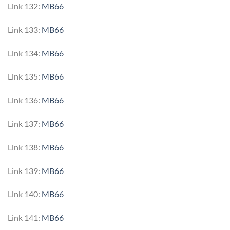
Link 132:
MB66
Link 133:
MB66
Link 134:
MB66
Link 135:
MB66
Link 136:
MB66
Link 137:
MB66
Link 138:
MB66
Link 139:
MB66
Link 140:
MB66
Link 141:
MB66