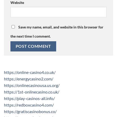
Website
Save my name, email, and website in this browser for
the next time I comment.
https://online-casino4.co.uk/
https://energycasino2.com/
https://onlinecasinousa.us.org/
https://1st-onlinecasino.co.uk/
https://play-casinos-all.info/
https://redboxcasino4.com/
https://gratiscasinobonus.co/