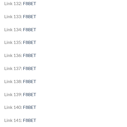
Link 132:
F8BET
Link 133:
F8BET
Link 134:
F8BET
Link 135:
F8BET
Link 136:
F8BET
Link 137:
F8BET
Link 138:
F8BET
Link 139:
F8BET
Link 140:
F8BET
Link 141:
F8BET