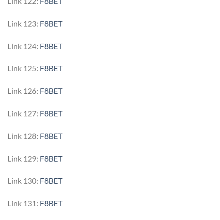
Link 122:
F8BET
Link 123:
F8BET
Link 124:
F8BET
Link 125:
F8BET
Link 126:
F8BET
Link 127:
F8BET
Link 128:
F8BET
Link 129:
F8BET
Link 130:
F8BET
Link 131:
F8BET