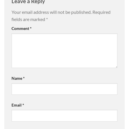
Leave a Reply
Your email address will not be published.
Required
fields are marked
*
Comment
*
Name
*
Email
*