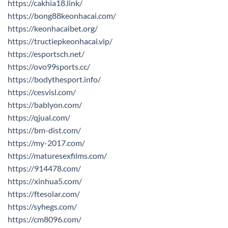
https://cakhia18.link/
https://bong88keonhacai.com/
https://keonhacaibet.org/
https://tructiepkeonhacai.vip/
https://esportsch.net/
https://ovo99sports.cc/
https://bodythesport.info/
https://cesvisl.com/
https://bablyon.com/
https://qjual.com/
https://bm-dist.com/
https://my-2017.com/
https://maturesexfilms.com/
https://914478.com/
https://xinhua5.com/
https://ftesolar.com/
https://syhegs.com/
https://cm8096.com/