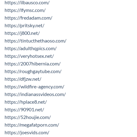
https://ilbausco.com/
https://lfymsc.com/
https://fredadam.com/
https://pritsky.net/
https://j800.net/
https://tintucthethaoso.com/
https://adulthqpics.com/
https://veryhotsex.net/
https://2007hibernia.com/
https://roughgaytube.com/
https://dfjzw.net/
https://wildfire-agency.com/
https://indianassvideos.com/
https://hplace8.net/
https://90901.net/
https://52houjie.com/
https://megafatporn.com/
https://joesvids.com/