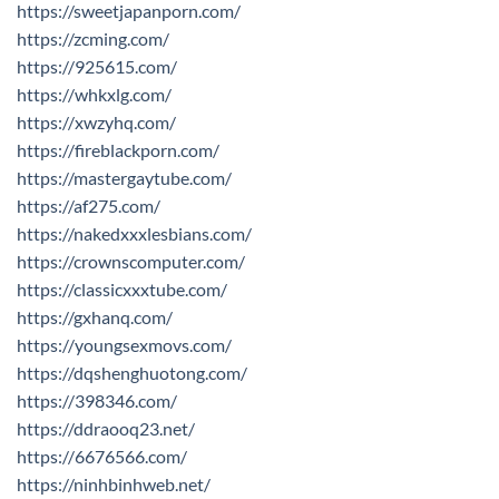
https://sweetjapanporn.com/
https://zcming.com/
https://925615.com/
https://whkxlg.com/
https://xwzyhq.com/
https://fireblackporn.com/
https://mastergaytube.com/
https://af275.com/
https://nakedxxxlesbians.com/
https://crownscomputer.com/
https://classicxxxtube.com/
https://gxhanq.com/
https://youngsexmovs.com/
https://dqshenghuotong.com/
https://398346.com/
https://ddraooq23.net/
https://6676566.com/
https://ninhbinhweb.net/