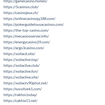
https://gamecasino.homes/
https://5casinos.club/
https://casinojeux.ch/
https://onlinecasinoqq188.com/
https://pokerguidetousacasinos.com/
https://the-top-casino.com/
https://mecasinoserver.info/
https://energycasino29.com/
https://argo3casino.com/
https://xoilac6.site/
https://xoilaclive.top/
https://xoilaclive.club/
https://xoilaclive.fun/
https://xoilaclive.site/
https://xoilactv90phut.net/
https://socolive61.com/
https://rakhoi.today/
https://cakhia11.net/