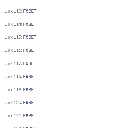
Link 113:
F8BET
Link 114:
F8BET
Link 115:
F8BET
Link 116:
F8BET
Link 117:
F8BET
Link 118:
F8BET
Link 119:
F8BET
Link 120:
F8BET
Link 121:
F8BET