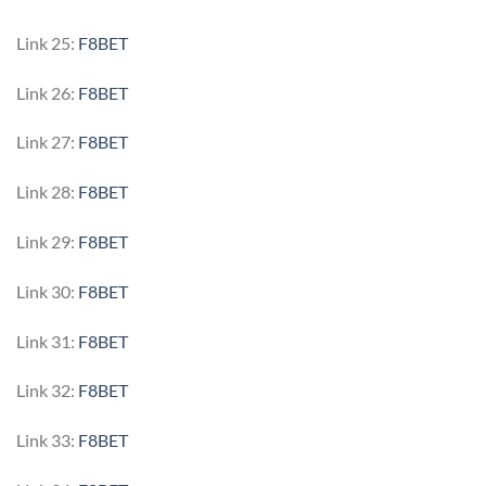
Link 25:
F8BET
Link 26:
F8BET
Link 27:
F8BET
Link 28:
F8BET
Link 29:
F8BET
Link 30:
F8BET
Link 31:
F8BET
Link 32:
F8BET
Link 33:
F8BET