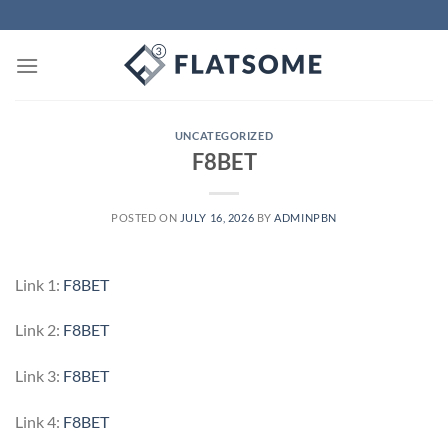
Skip
to
content
UNCATEGORIZED
F8BET
POSTED ON
JULY 16, 2026
BY
ADMINPBN
Link 1:
F8BET
Link 2:
F8BET
Link 3:
F8BET
Link 4:
F8BET