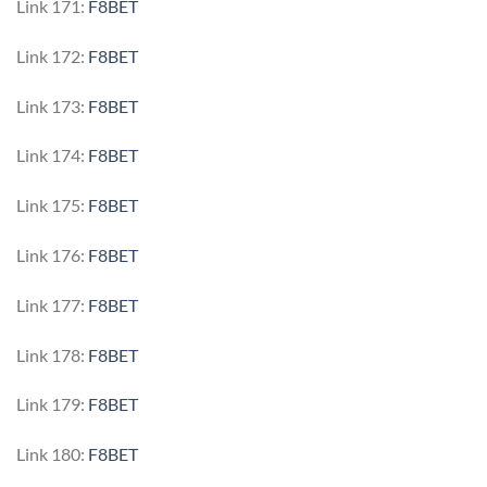
Link 171:
F8BET
Link 172:
F8BET
Link 173:
F8BET
Link 174:
F8BET
Link 175:
F8BET
Link 176:
F8BET
Link 177:
F8BET
Link 178:
F8BET
Link 179:
F8BET
Link 180:
F8BET