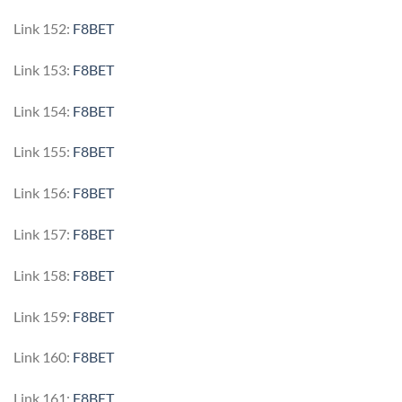
Link 152:
F8BET
Link 153:
F8BET
Link 154:
F8BET
Link 155:
F8BET
Link 156:
F8BET
Link 157:
F8BET
Link 158:
F8BET
Link 159:
F8BET
Link 160:
F8BET
Link 161:
F8BET