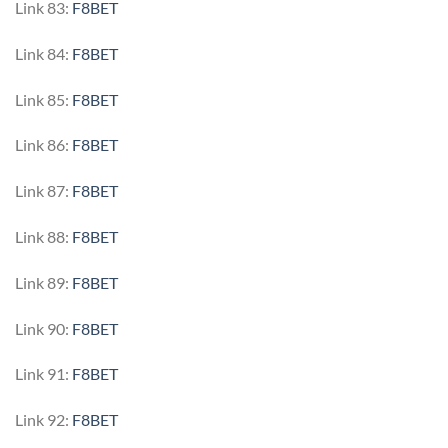
Link 83:
F8BET
Link 84:
F8BET
Link 85:
F8BET
Link 86:
F8BET
Link 87:
F8BET
Link 88:
F8BET
Link 89:
F8BET
Link 90:
F8BET
Link 91:
F8BET
Link 92:
F8BET