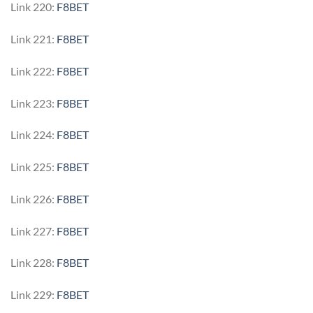
Link 220:
F8BET
Link 221:
F8BET
Link 222:
F8BET
Link 223:
F8BET
Link 224:
F8BET
Link 225:
F8BET
Link 226:
F8BET
Link 227:
F8BET
Link 228:
F8BET
Link 229:
F8BET