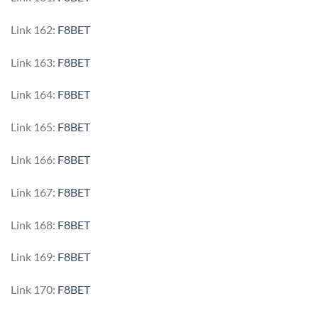
Link 162:
F8BET
Link 163:
F8BET
Link 164:
F8BET
Link 165:
F8BET
Link 166:
F8BET
Link 167:
F8BET
Link 168:
F8BET
Link 169:
F8BET
Link 170:
F8BET