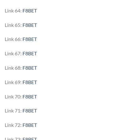
Link 64:
F8BET
Link 65:
F8BET
Link 66:
F8BET
Link 67:
F8BET
Link 68:
F8BET
Link 69:
F8BET
Link 70:
F8BET
Link 71:
F8BET
Link 72:
F8BET
Link 73:
F8BET