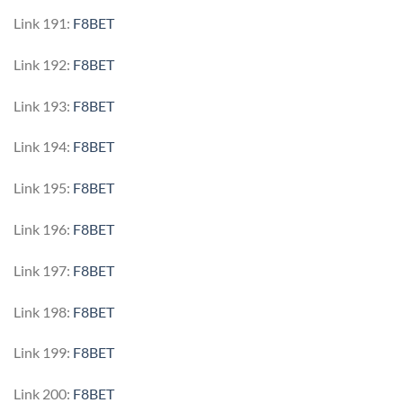
Link 191:
F8BET
Link 192:
F8BET
Link 193:
F8BET
Link 194:
F8BET
Link 195:
F8BET
Link 196:
F8BET
Link 197:
F8BET
Link 198:
F8BET
Link 199:
F8BET
Link 200:
F8BET