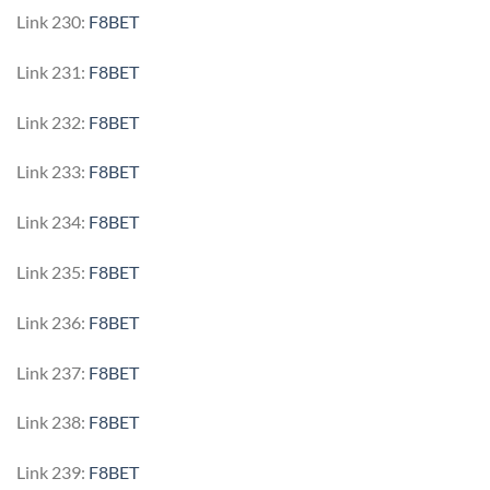
Link 230:
F8BET
Link 231:
F8BET
Link 232:
F8BET
Link 233:
F8BET
Link 234:
F8BET
Link 235:
F8BET
Link 236:
F8BET
Link 237:
F8BET
Link 238:
F8BET
Link 239:
F8BET