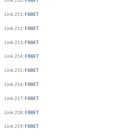
Link 211:
F8BET
Link 212:
F8BET
Link 213:
F8BET
Link 214:
F8BET
Link 215:
F8BET
Link 216:
F8BET
Link 217:
F8BET
Link 218:
F8BET
Link 219:
F8BET