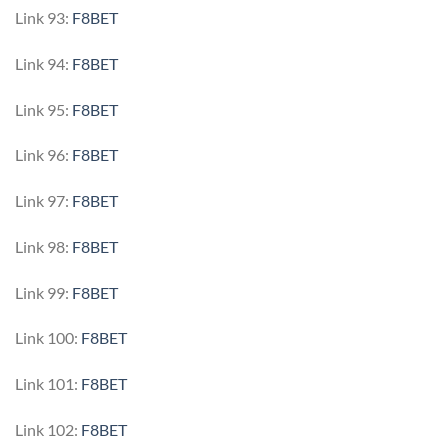
Link 93:
F8BET
Link 94:
F8BET
Link 95:
F8BET
Link 96:
F8BET
Link 97:
F8BET
Link 98:
F8BET
Link 99:
F8BET
Link 100:
F8BET
Link 101:
F8BET
Link 102:
F8BET