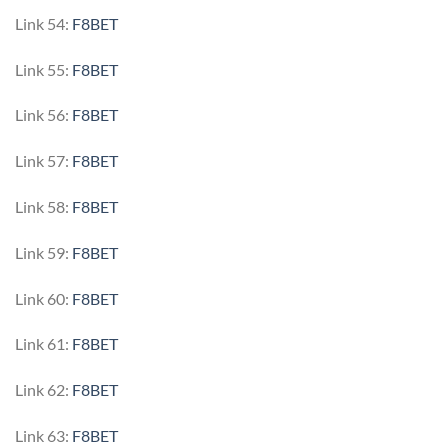
Link 54:
F8BET
Link 55:
F8BET
Link 56:
F8BET
Link 57:
F8BET
Link 58:
F8BET
Link 59:
F8BET
Link 60:
F8BET
Link 61:
F8BET
Link 62:
F8BET
Link 63:
F8BET