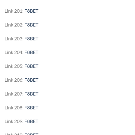
Link 201:
F8BET
Link 202:
F8BET
Link 203:
F8BET
Link 204:
F8BET
Link 205:
F8BET
Link 206:
F8BET
Link 207:
F8BET
Link 208:
F8BET
Link 209:
F8BET
Link 210:
F8BET