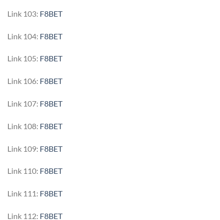
Link 103:
F8BET
Link 104:
F8BET
Link 105:
F8BET
Link 106:
F8BET
Link 107:
F8BET
Link 108:
F8BET
Link 109:
F8BET
Link 110:
F8BET
Link 111:
F8BET
Link 112:
F8BET