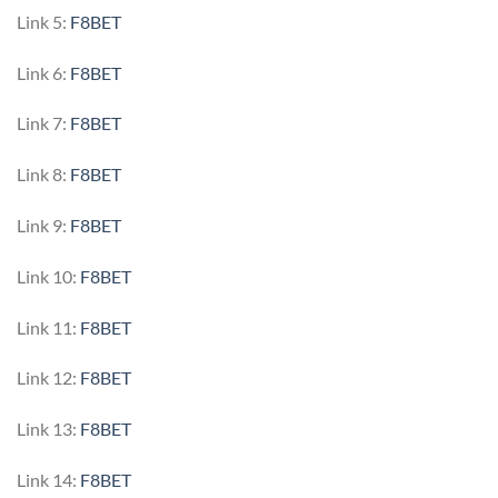
Link 5:
F8BET
Link 6:
F8BET
Link 7:
F8BET
Link 8:
F8BET
Link 9:
F8BET
Link 10:
F8BET
Link 11:
F8BET
Link 12:
F8BET
Link 13:
F8BET
Link 14:
F8BET