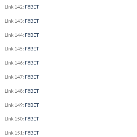
Link 142:
F8BET
Link 143:
F8BET
Link 144:
F8BET
Link 145:
F8BET
Link 146:
F8BET
Link 147:
F8BET
Link 148:
F8BET
Link 149:
F8BET
Link 150:
F8BET
Link 151:
F8BET