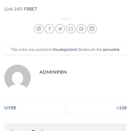
Link 240:
F8BET
This entry was posted in
Uncategorized
. Bookmark the
permalink
.
ADMINPBN
UY88
c168