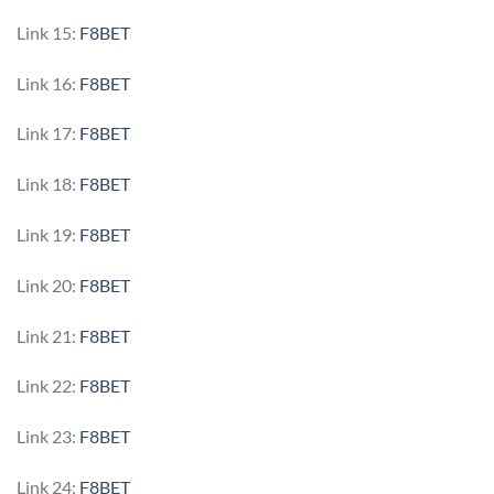
Link 15:
F8BET
Link 16:
F8BET
Link 17:
F8BET
Link 18:
F8BET
Link 19:
F8BET
Link 20:
F8BET
Link 21:
F8BET
Link 22:
F8BET
Link 23:
F8BET
Link 24:
F8BET