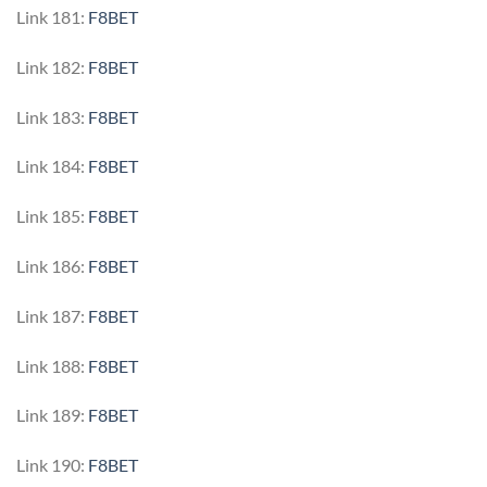
Link 181:
F8BET
Link 182:
F8BET
Link 183:
F8BET
Link 184:
F8BET
Link 185:
F8BET
Link 186:
F8BET
Link 187:
F8BET
Link 188:
F8BET
Link 189:
F8BET
Link 190:
F8BET