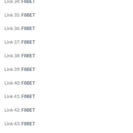
Link 34:
F8BET
Link 35:
F8BET
Link 36:
F8BET
Link 37:
F8BET
Link 38:
F8BET
Link 39:
F8BET
Link 40:
F8BET
Link 41:
F8BET
Link 42:
F8BET
Link 43:
F8BET