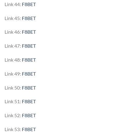
Link 44:
F8BET
Link 45:
F8BET
Link 46:
F8BET
Link 47:
F8BET
Link 48:
F8BET
Link 49:
F8BET
Link 50:
F8BET
Link 51:
F8BET
Link 52:
F8BET
Link 53:
F8BET