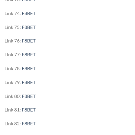
Link 74:
F8BET
Link 75:
F8BET
Link 76:
F8BET
Link 77:
F8BET
Link 78:
F8BET
Link 79:
F8BET
Link 80:
F8BET
Link 81:
F8BET
Link 82:
F8BET