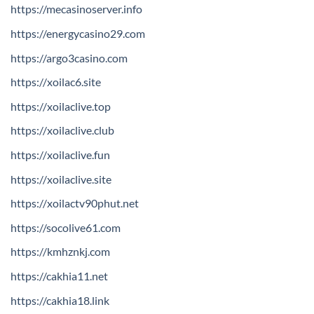
https://mecasinoserver.info
https://energycasino29.com
https://argo3casino.com
https://xoilac6.site
https://xoilaclive.top
https://xoilaclive.club
https://xoilaclive.fun
https://xoilaclive.site
https://xoilactv90phut.net
https://socolive61.com
https://kmhznkj.com
https://cakhia11.net
https://cakhia18.link