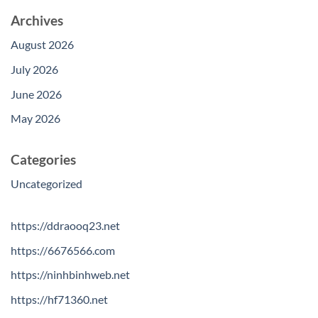
Archives
August 2026
July 2026
June 2026
May 2026
Categories
Uncategorized
https://ddraooq23.net
https://6676566.com
https://ninhbinhweb.net
https://hf71360.net