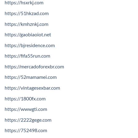
https://hsxrkj.com
https://51hkzad.com
https://kmhznkj.com
https://gaobiaoiot.net
https://bjresidence.com
https://fifa55run.com
https://mercadoforexbr.com
https://52mamamei.com
https://vintagesexbar.com
https://1800fx.com
https://wwwgti.com
https://2222gege.com
https://752498.com