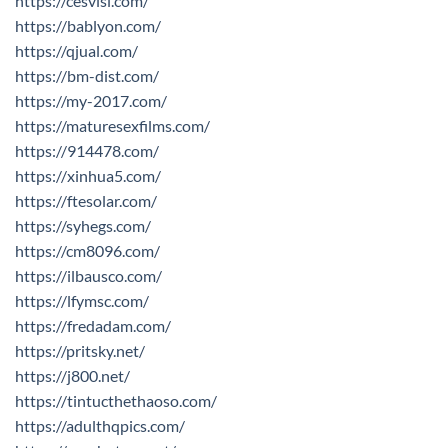
https://cesvisl.com/
https://bablyon.com/
https://qjual.com/
https://bm-dist.com/
https://my-2017.com/
https://maturesexfilms.com/
https://914478.com/
https://xinhua5.com/
https://ftesolar.com/
https://syhegs.com/
https://cm8096.com/
https://ilbausco.com/
https://lfymsc.com/
https://fredadam.com/
https://pritsky.net/
https://j800.net/
https://tintucthethaoso.com/
https://adulthqpics.com/