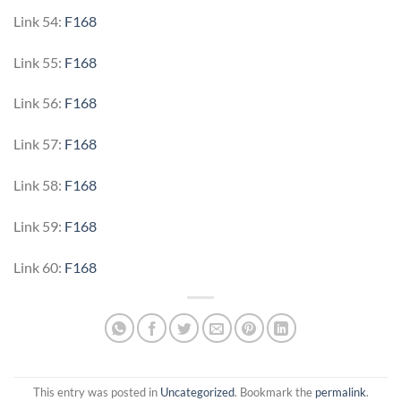
Link 54:
F168
Link 55:
F168
Link 56:
F168
Link 57:
F168
Link 58:
F168
Link 59:
F168
Link 60:
F168
This entry was posted in
Uncategorized
. Bookmark the
permalink
.