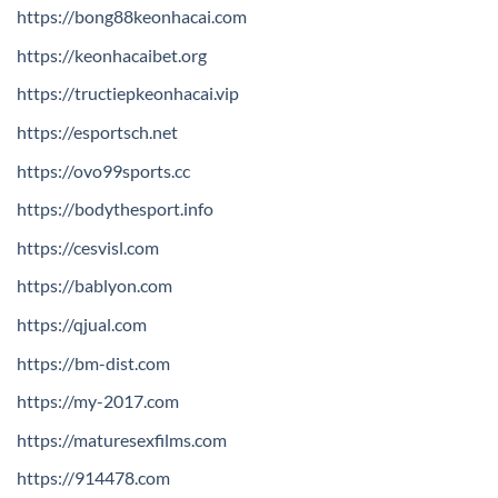
https://bong88keonhacai.com
https://keonhacaibet.org
https://tructiepkeonhacai.vip
https://esportsch.net
https://ovo99sports.cc
https://bodythesport.info
https://cesvisl.com
https://bablyon.com
https://qjual.com
https://bm-dist.com
https://my-2017.com
https://maturesexfilms.com
https://914478.com