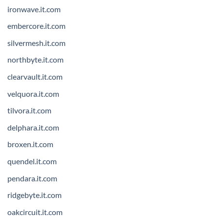
ironwave.it.com
embercore.it.com
silvermesh.it.com
northbyte.it.com
clearvault.it.com
velquora.it.com
tilvora.it.com
delphara.it.com
broxen.it.com
quendel.it.com
pendara.it.com
ridgebyte.it.com
oakcircuit.it.com