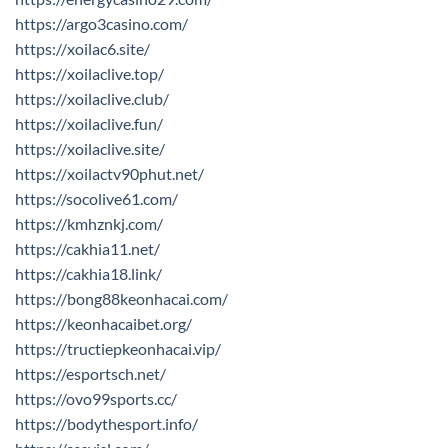
https://argo3casino.com/
https://xoilac6.site/
https://xoilaclive.top/
https://xoilaclive.club/
https://xoilaclive.fun/
https://xoilaclive.site/
https://xoilactv90phut.net/
https://socolive61.com/
https://kmhznkj.com/
https://cakhia11.net/
https://cakhia18.link/
https://bong88keonhacai.com/
https://keonhacaibet.org/
https://tructiepkeonhacai.vip/
https://esportsch.net/
https://ovo99sports.cc/
https://bodythesport.info/