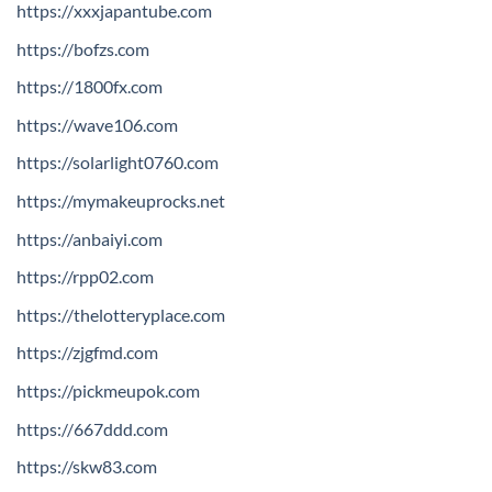
https://xxxjapantube.com
https://bofzs.com
https://1800fx.com
https://wave106.com
https://solarlight0760.com
https://mymakeuprocks.net
https://anbaiyi.com
https://rpp02.com
https://thelotteryplace.com
https://zjgfmd.com
https://pickmeupok.com
https://667ddd.com
https://skw83.com