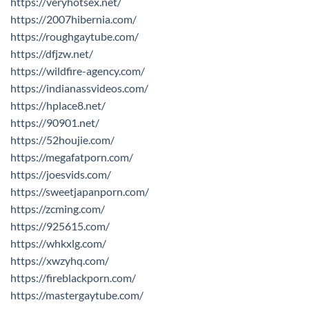
https://veryhotsex.net/
https://2007hibernia.com/
https://roughgaytube.com/
https://dfjzw.net/
https://wildfire-agency.com/
https://indianassvideos.com/
https://hplace8.net/
https://90901.net/
https://52houjie.com/
https://megafatporn.com/
https://joesvids.com/
https://sweetjapanporn.com/
https://zcming.com/
https://925615.com/
https://whkxlg.com/
https://xwzyhq.com/
https://fireblackporn.com/
https://mastergaytube.com/