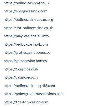
https://online-casino4.co.uk
https://energycasino2.com
https://onlinecasinousa.us.org
https://1st-onlinecasino.co.uk
https://play-casinos-all.info
https://redboxcasino4.com
https://gratiscasinobonus.co
https://gamecasino.homes
https://5casinos.club
https://casinojeux.ch
https://onlinecasinoqq188.com
https://pokerguidetousacasinos.com
https://the-top-casino.com