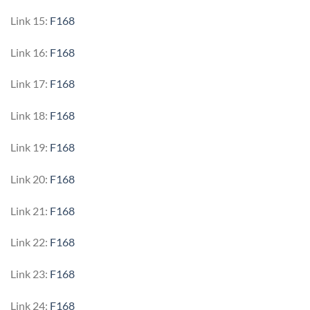
Link 15:
F168
Link 16:
F168
Link 17:
F168
Link 18:
F168
Link 19:
F168
Link 20:
F168
Link 21:
F168
Link 22:
F168
Link 23:
F168
Link 24:
F168