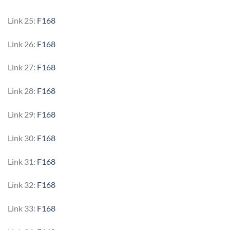
Link 25:
F168
Link 26:
F168
Link 27:
F168
Link 28:
F168
Link 29:
F168
Link 30:
F168
Link 31:
F168
Link 32:
F168
Link 33:
F168