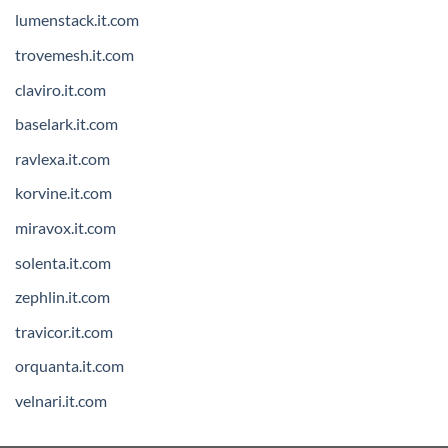
lumenstack.it.com
trovemesh.it.com
claviro.it.com
baselark.it.com
ravlexa.it.com
korvine.it.com
miravox.it.com
solenta.it.com
zephlin.it.com
travicor.it.com
orquanta.it.com
velnari.it.com