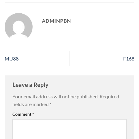
ADMINPBN
MU88
F168
Leave a Reply
Your email address will not be published.
Required
fields are marked
*
Comment
*