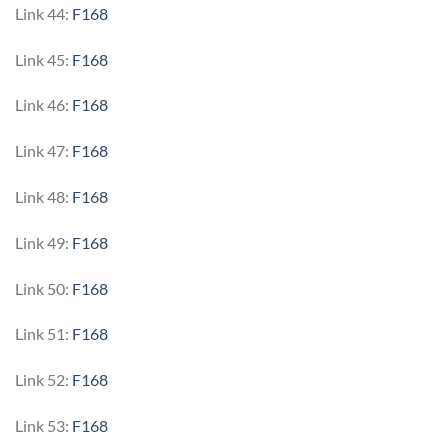
Link 44:
F168
Link 45:
F168
Link 46:
F168
Link 47:
F168
Link 48:
F168
Link 49:
F168
Link 50:
F168
Link 51:
F168
Link 52:
F168
Link 53:
F168