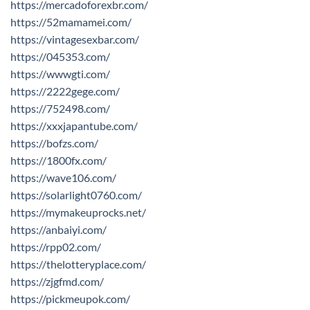
https://mercadoforexbr.com/
https://52mamamei.com/
https://vintagesexbar.com/
https://045353.com/
https://wwwgti.com/
https://2222gege.com/
https://752498.com/
https://xxxjapantube.com/
https://bofzs.com/
https://1800fx.com/
https://wave106.com/
https://solarlight0760.com/
https://mymakeuprocks.net/
https://anbaiyi.com/
https://rpp02.com/
https://thelotteryplace.com/
https://zjgfmd.com/
https://pickmeupok.com/