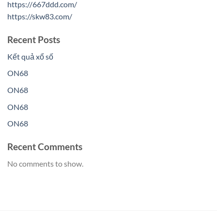
https://667ddd.com/
https://skw83.com/
Recent Posts
Kết quả xổ số
ON68
ON68
ON68
ON68
Recent Comments
No comments to show.