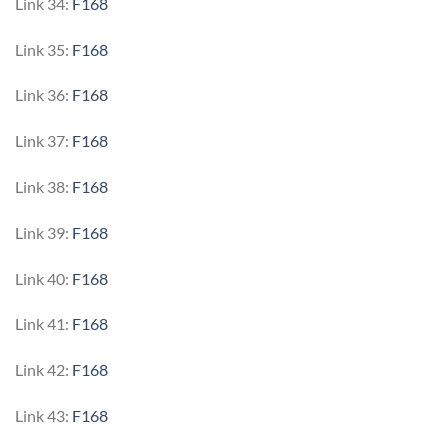
Link 34:
F168
Link 35:
F168
Link 36:
F168
Link 37:
F168
Link 38:
F168
Link 39:
F168
Link 40:
F168
Link 41:
F168
Link 42:
F168
Link 43:
F168