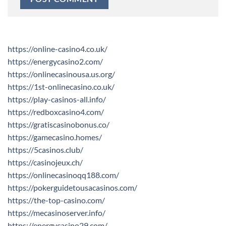
https://online-casino4.co.uk/
https://energycasino2.com/
https://onlinecasinousa.us.org/
https://1st-onlinecasino.co.uk/
https://play-casinos-all.info/
https://redboxcasino4.com/
https://gratiscasinobonus.co/
https://gamecasino.homes/
https://5casinos.club/
https://casinojeux.ch/
https://onlinecasinoqq188.com/
https://pokerguidetousacasinos.com/
https://the-top-casino.com/
https://mecasinoserver.info/
https://energycasino29.com/