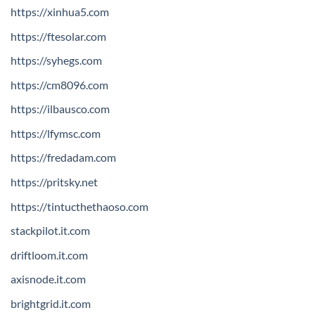
https://xinhua5.com
https://ftesolar.com
https://syhegs.com
https://cm8096.com
https://ilbausco.com
https://lfymsc.com
https://fredadam.com
https://pritsky.net
https://tintucthethaoso.com
stackpilot.it.com
driftloom.it.com
axisnode.it.com
brightgrid.it.com