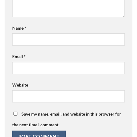
Name
*
Email
*
Website
Save my name, email, and website in this browser for
the next time I comment.