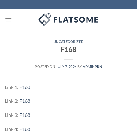
Skip
to
content
UNCATEGORIZED
F168
POSTED ON
JULY 7, 2026
BY
ADMINPBN
Link 1:
F168
Link 2:
F168
Link 3:
F168
Link 4:
F168