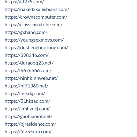
https://af275.com/
https://nakedxxxlesbians.com/
https://crownscomputer.com/
https://classicxxxtube.com/
https://gxhanq.com/
https://youngsexmovs.com/
https://dqshenghuotong.com/
https://398346.com/
https://ddraooq23.net/
https://6676566.com/
https://ninhbinhweb.net/
https://hf71360.net/
https://hsxrkj.com/
https://51hkzad.com/
https://kmhznkj.com/
https://gaobiaoiot.net/
https://bjresidence.com/
https://fifa55run.com/