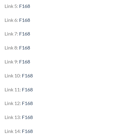
Link 5:
F168
Link 6:
F168
Link 7:
F168
Link 8:
F168
Link 9:
F168
Link 10:
F168
Link 11:
F168
Link 12:
F168
Link 13:
F168
Link 14:
F168