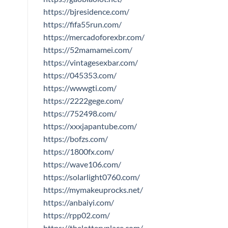
https://bjresidence.com/
https://fifa55run.com/
https://mercadoforexbr.com/
https://52mamamei.com/
https://vintagesexbar.com/
https://045353.com/
https://wwwgti.com/
https://2222gege.com/
https://752498.com/
https://xxxjapantube.com/
https://bofzs.com/
https://1800fx.com/
https://wave106.com/
https://solarlight0760.com/
https://mymakeuprocks.net/
https://anbaiyi.com/
https://rpp02.com/
https://thelotteryplace.com/