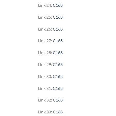
Link 24:
C168
Link 25:
C168
Link 26:
C168
Link 27:
C168
Link 28:
C168
Link 29:
C168
Link 30:
C168
Link 31:
C168
Link 32:
C168
Link 33:
C168