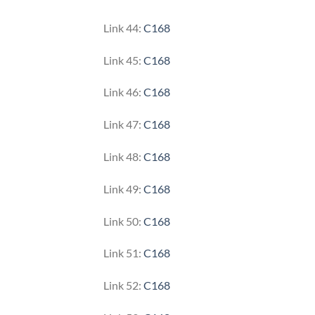
Link 44:
C168
Link 45:
C168
Link 46:
C168
Link 47:
C168
Link 48:
C168
Link 49:
C168
Link 50:
C168
Link 51:
C168
Link 52:
C168