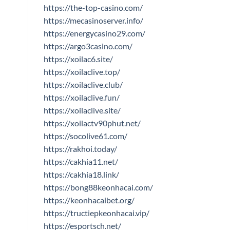
https://the-top-casino.com/
https://mecasinoserver.info/
https://energycasino29.com/
https://argo3casino.com/
https://xoilac6.site/
https://xoilaclive.top/
https://xoilaclive.club/
https://xoilaclive.fun/
https://xoilaclive.site/
https://xoilactv90phut.net/
https://socolive61.com/
https://rakhoi.today/
https://cakhia11.net/
https://cakhia18.link/
https://bong88keonhacai.com/
https://keonhacaibet.org/
https://tructiepkeonhacai.vip/
https://esportsch.net/