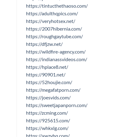
https://tintucthethaoso.com/
https://adulthqpics.com/
https://veryhotsex.net/
https://2007hibernia.com/
https://roughgaytube.com/
https://dfjzw.net/
https://wildfire-agency.com/
https://indianassvideos.com/
https://hplace8.net/
https://90901.net/
https://52houjie.com/
https://megafatporn.com/
https://joesvids.com/
https://sweetjapanporn.com/
https://zcming.com/
https://925615.com/
https://whkxlg.com/
https://xwzyhq.com/