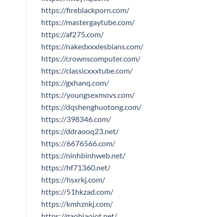
https://fireblackporn.com/
https://mastergaytube.com/
https://af275.com/
https://nakedxxxlesbians.com/
https://crownscomputer.com/
https://classicxxxtube.com/
https://gxhanq.com/
https://youngsexmovs.com/
https://dqshenghuotong.com/
https://398346.com/
https://ddraooq23.net/
https://6676566.com/
https://ninhbinhweb.net/
https://hf71360.net/
https://hsxrkj.com/
https://51hkzad.com/
https://kmhznkj.com/
https://gaobiaoiot.net/