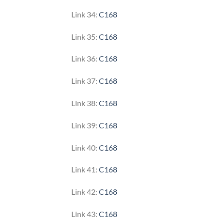
Link 34:
C168
Link 35:
C168
Link 36:
C168
Link 37:
C168
Link 38:
C168
Link 39:
C168
Link 40:
C168
Link 41:
C168
Link 42:
C168
Link 43:
C168