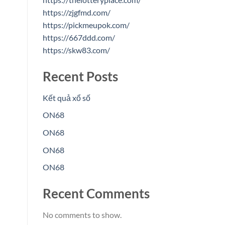
https://zjgfmd.com/
https://pickmeupok.com/
https://667ddd.com/
https://skw83.com/
Recent Posts
Kết quả xổ số
ON68
ON68
ON68
ON68
Recent Comments
No comments to show.