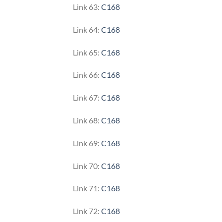
Link 63:
C168
Link 64:
C168
Link 65:
C168
Link 66:
C168
Link 67:
C168
Link 68:
C168
Link 69:
C168
Link 70:
C168
Link 71:
C168
Link 72:
C168