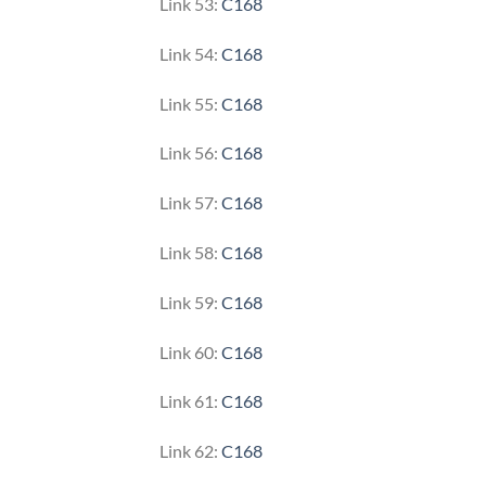
Link 53:
C168
Link 54:
C168
Link 55:
C168
Link 56:
C168
Link 57:
C168
Link 58:
C168
Link 59:
C168
Link 60:
C168
Link 61:
C168
Link 62:
C168