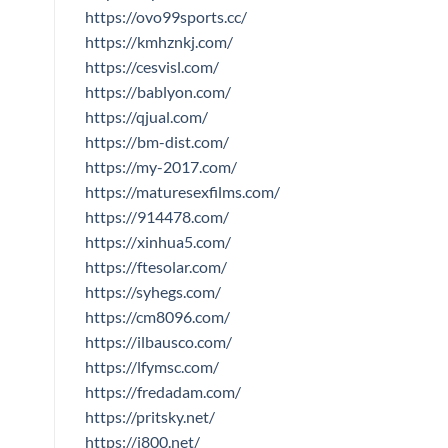
https://ovo99sports.cc/
https://kmhznkj.com/
https://cesvisl.com/
https://bablyon.com/
https://qjual.com/
https://bm-dist.com/
https://my-2017.com/
https://maturesexfilms.com/
https://914478.com/
https://xinhua5.com/
https://ftesolar.com/
https://syhegs.com/
https://cm8096.com/
https://ilbausco.com/
https://lfymsc.com/
https://fredadam.com/
https://pritsky.net/
https://j800.net/