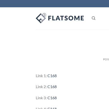
Skip
to
content
POS
Link 1:
C168
Link 2:
C168
Link 3:
C168
Link 4:
C168