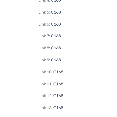
Link 5:
C168
Link 6:
C168
Link 7:
C168
Link 8:
C168
Link 9:
C168
Link 10:
C168
Link 11:
C168
Link 12:
C168
Link 13:
C168