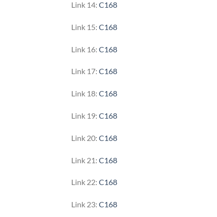
Link 14:
C168
Link 15:
C168
Link 16:
C168
Link 17:
C168
Link 18:
C168
Link 19:
C168
Link 20:
C168
Link 21:
C168
Link 22:
C168
Link 23:
C168