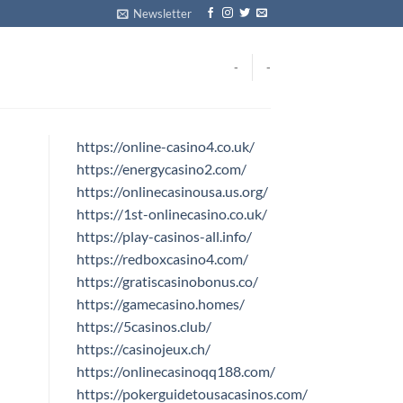
Newsletter
-
-
https://online-casino4.co.uk/
https://energycasino2.com/
https://onlinecasinousa.us.org/
https://1st-onlinecasino.co.uk/
https://play-casinos-all.info/
https://redboxcasino4.com/
https://gratiscasinobonus.co/
https://gamecasino.homes/
https://5casinos.club/
https://casinojeux.ch/
https://onlinecasinoqq188.com/
https://pokerguidetousacasinos.com/