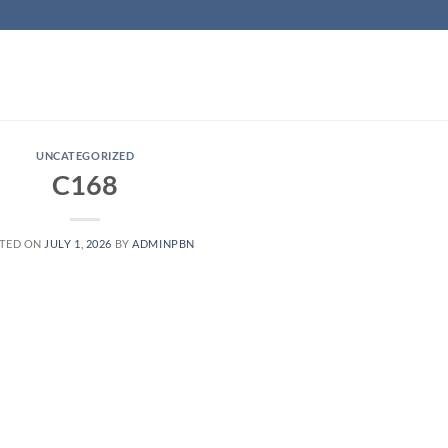
UNCATEGORIZED
C168
TED ON
JULY 1, 2026
BY
ADMINPBN