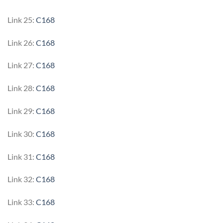
Link 25:
C168
Link 26:
C168
Link 27:
C168
Link 28:
C168
Link 29:
C168
Link 30:
C168
Link 31:
C168
Link 32:
C168
Link 33:
C168