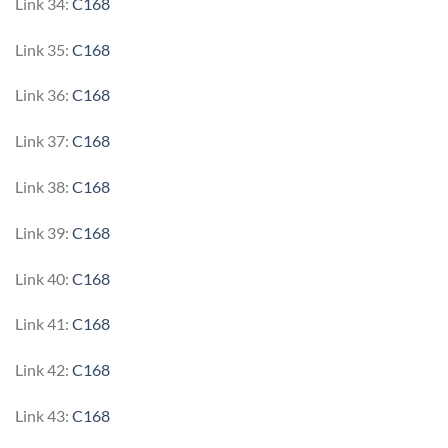
Link 34:
C168
Link 35:
C168
Link 36:
C168
Link 37:
C168
Link 38:
C168
Link 39:
C168
Link 40:
C168
Link 41:
C168
Link 42:
C168
Link 43:
C168