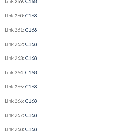
Link 259:
C168
Link 260:
C168
Link 261:
C168
Link 262:
C168
Link 263:
C168
Link 264:
C168
Link 265:
C168
Link 266:
C168
Link 267:
C168
Link 268:
C168