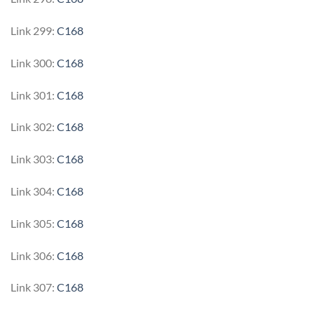
Link 299:
C168
Link 300:
C168
Link 301:
C168
Link 302:
C168
Link 303:
C168
Link 304:
C168
Link 305:
C168
Link 306:
C168
Link 307:
C168