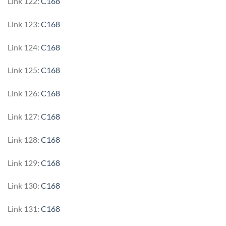
Link 122:
C168
Link 123:
C168
Link 124:
C168
Link 125:
C168
Link 126:
C168
Link 127:
C168
Link 128:
C168
Link 129:
C168
Link 130:
C168
Link 131:
C168