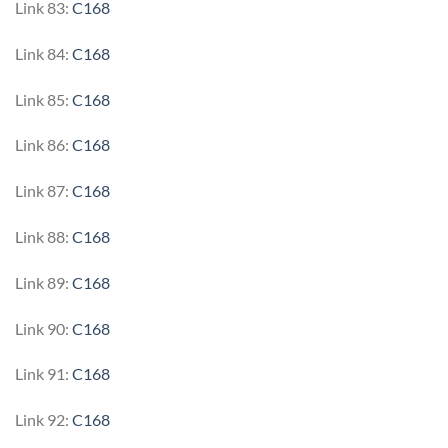
Link 83:
C168
Link 84:
C168
Link 85:
C168
Link 86:
C168
Link 87:
C168
Link 88:
C168
Link 89:
C168
Link 90:
C168
Link 91:
C168
Link 92:
C168