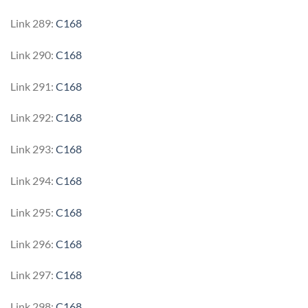
Link 289:
C168
Link 290:
C168
Link 291:
C168
Link 292:
C168
Link 293:
C168
Link 294:
C168
Link 295:
C168
Link 296:
C168
Link 297:
C168
Link 298:
C168