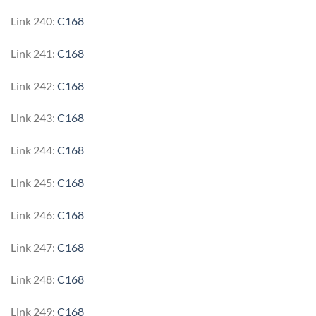
Link 240:
C168
Link 241:
C168
Link 242:
C168
Link 243:
C168
Link 244:
C168
Link 245:
C168
Link 246:
C168
Link 247:
C168
Link 248:
C168
Link 249:
C168