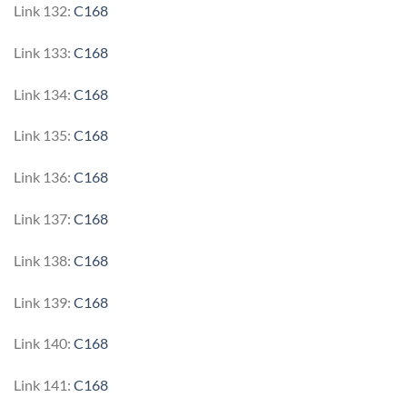
Link 132:
C168
Link 133:
C168
Link 134:
C168
Link 135:
C168
Link 136:
C168
Link 137:
C168
Link 138:
C168
Link 139:
C168
Link 140:
C168
Link 141:
C168