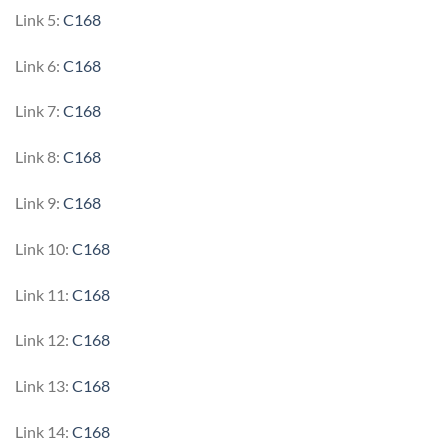
Link 5:
C168
Link 6:
C168
Link 7:
C168
Link 8:
C168
Link 9:
C168
Link 10:
C168
Link 11:
C168
Link 12:
C168
Link 13:
C168
Link 14:
C168