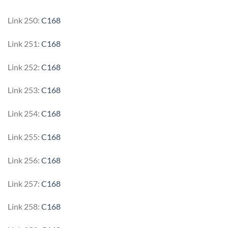
Link 250:
C168
Link 251:
C168
Link 252:
C168
Link 253:
C168
Link 254:
C168
Link 255:
C168
Link 256:
C168
Link 257:
C168
Link 258:
C168