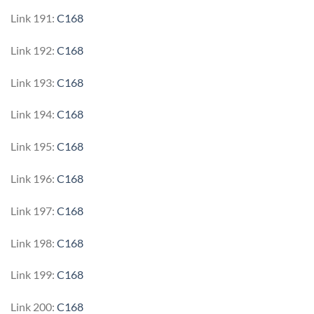
Link 191:
C168
Link 192:
C168
Link 193:
C168
Link 194:
C168
Link 195:
C168
Link 196:
C168
Link 197:
C168
Link 198:
C168
Link 199:
C168
Link 200:
C168