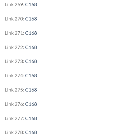
Link 269:
C168
Link 270:
C168
Link 271:
C168
Link 272:
C168
Link 273:
C168
Link 274:
C168
Link 275:
C168
Link 276:
C168
Link 277:
C168
Link 278:
C168