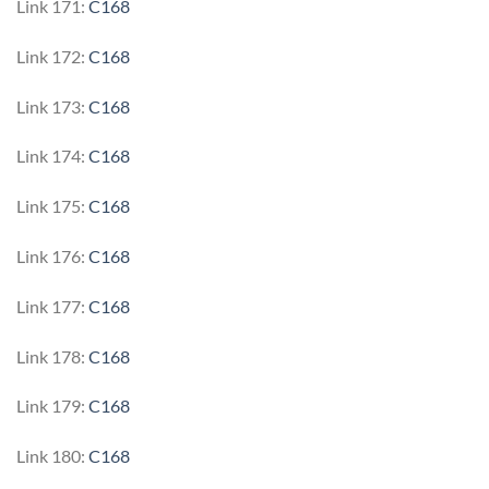
Link 171:
C168
Link 172:
C168
Link 173:
C168
Link 174:
C168
Link 175:
C168
Link 176:
C168
Link 177:
C168
Link 178:
C168
Link 179:
C168
Link 180:
C168