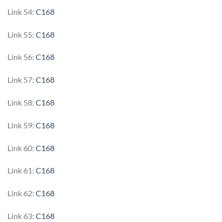
Link 54:
C168
Link 55:
C168
Link 56:
C168
Link 57:
C168
Link 58:
C168
Link 59:
C168
Link 60:
C168
Link 61:
C168
Link 62:
C168
Link 63:
C168