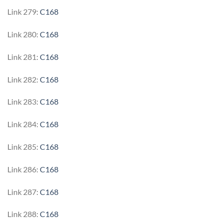
Link 279:
C168
Link 280:
C168
Link 281:
C168
Link 282:
C168
Link 283:
C168
Link 284:
C168
Link 285:
C168
Link 286:
C168
Link 287:
C168
Link 288:
C168