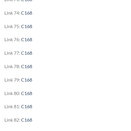
Link 74:
C168
Link 75:
C168
Link 76:
C168
Link 77:
C168
Link 78:
C168
Link 79:
C168
Link 80:
C168
Link 81:
C168
Link 82:
C168