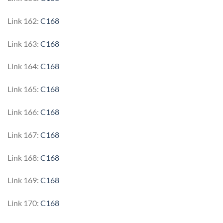
Link 162:
C168
Link 163:
C168
Link 164:
C168
Link 165:
C168
Link 166:
C168
Link 167:
C168
Link 168:
C168
Link 169:
C168
Link 170:
C168