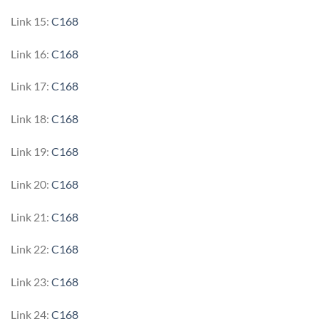
Link 15:
C168
Link 16:
C168
Link 17:
C168
Link 18:
C168
Link 19:
C168
Link 20:
C168
Link 21:
C168
Link 22:
C168
Link 23:
C168
Link 24:
C168