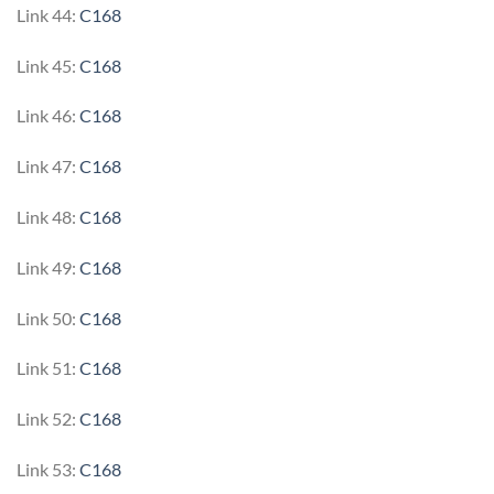
Link 44:
C168
Link 45:
C168
Link 46:
C168
Link 47:
C168
Link 48:
C168
Link 49:
C168
Link 50:
C168
Link 51:
C168
Link 52:
C168
Link 53:
C168