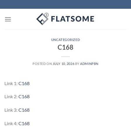
Skip
to
content
UNCATEGORIZED
C168
POSTED ON
JULY 10, 2026
BY
ADMINPBN
Link 1:
C168
Link 2:
C168
Link 3:
C168
Link 4:
C168