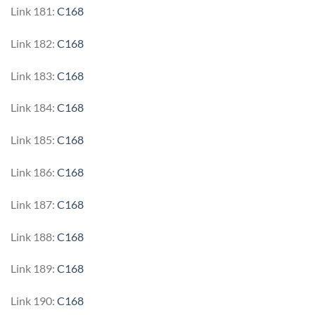
Link 181:
C168
Link 182:
C168
Link 183:
C168
Link 184:
C168
Link 185:
C168
Link 186:
C168
Link 187:
C168
Link 188:
C168
Link 189:
C168
Link 190:
C168