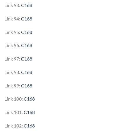
Link 93:
C168
Link 94:
C168
Link 95:
C168
Link 96:
C168
Link 97:
C168
Link 98:
C168
Link 99:
C168
Link 100:
C168
Link 101:
C168
Link 102:
C168