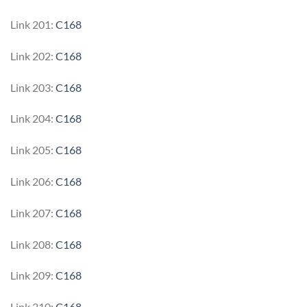
Link 201:
C168
Link 202:
C168
Link 203:
C168
Link 204:
C168
Link 205:
C168
Link 206:
C168
Link 207:
C168
Link 208:
C168
Link 209:
C168
Link 210:
C168