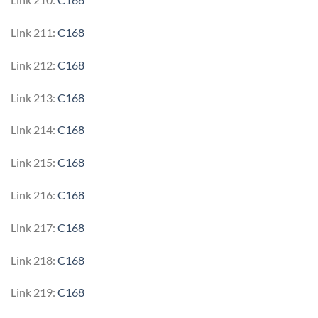
Link 211:
C168
Link 212:
C168
Link 213:
C168
Link 214:
C168
Link 215:
C168
Link 216:
C168
Link 217:
C168
Link 218:
C168
Link 219:
C168