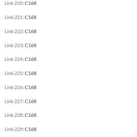
Link 220:
C168
Link 221:
C168
Link 222:
C168
Link 223:
C168
Link 224:
C168
Link 225:
C168
Link 226:
C168
Link 227:
C168
Link 228:
C168
Link 229:
C168