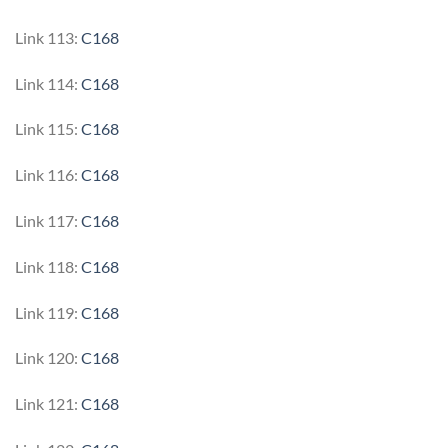
Link 113:
C168
Link 114:
C168
Link 115:
C168
Link 116:
C168
Link 117:
C168
Link 118:
C168
Link 119:
C168
Link 120:
C168
Link 121:
C168