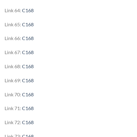
Link 64:
C168
Link 65:
C168
Link 66:
C168
Link 67:
C168
Link 68:
C168
Link 69:
C168
Link 70:
C168
Link 71:
C168
Link 72:
C168
Link 73:
C168