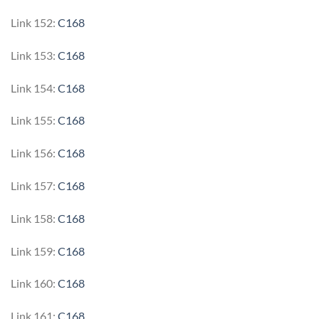
Link 152:
C168
Link 153:
C168
Link 154:
C168
Link 155:
C168
Link 156:
C168
Link 157:
C168
Link 158:
C168
Link 159:
C168
Link 160:
C168
Link 161:
C168