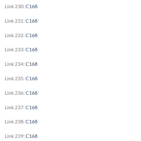
Link 230:
C168
Link 231:
C168
Link 232:
C168
Link 233:
C168
Link 234:
C168
Link 235:
C168
Link 236:
C168
Link 237:
C168
Link 238:
C168
Link 239:
C168