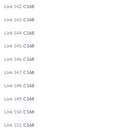
Link 142:
C168
Link 143:
C168
Link 144:
C168
Link 145:
C168
Link 146:
C168
Link 147:
C168
Link 148:
C168
Link 149:
C168
Link 150:
C168
Link 151:
C168