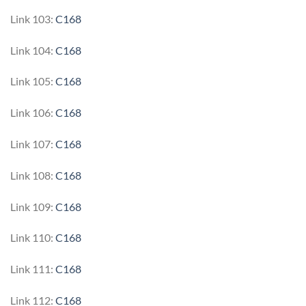
Link 103:
C168
Link 104:
C168
Link 105:
C168
Link 106:
C168
Link 107:
C168
Link 108:
C168
Link 109:
C168
Link 110:
C168
Link 111:
C168
Link 112:
C168