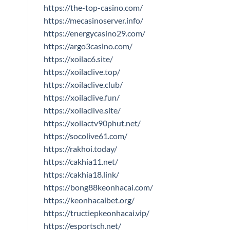
https://the-top-casino.com/
https://mecasinoserver.info/
https://energycasino29.com/
https://argo3casino.com/
https://xoilac6.site/
https://xoilaclive.top/
https://xoilaclive.club/
https://xoilaclive.fun/
https://xoilaclive.site/
https://xoilactv90phut.net/
https://socolive61.com/
https://rakhoi.today/
https://cakhia11.net/
https://cakhia18.link/
https://bong88keonhacai.com/
https://keonhacaibet.org/
https://tructiepkeonhacai.vip/
https://esportsch.net/