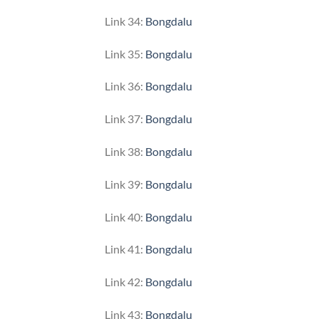
Link 34:
Bongdalu
Link 35:
Bongdalu
Link 36:
Bongdalu
Link 37:
Bongdalu
Link 38:
Bongdalu
Link 39:
Bongdalu
Link 40:
Bongdalu
Link 41:
Bongdalu
Link 42:
Bongdalu
Link 43:
Bongdalu