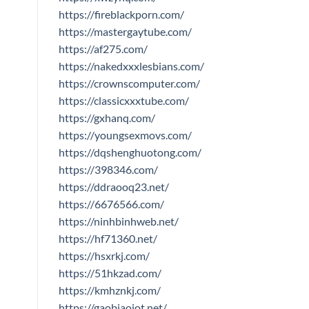
https://fireblackporn.com/
https://mastergaytube.com/
https://af275.com/
https://nakedxxxlesbians.com/
https://crownscomputer.com/
https://classicxxxtube.com/
https://gxhanq.com/
https://youngsexmovs.com/
https://dqshenghuotong.com/
https://398346.com/
https://ddraooq23.net/
https://6676566.com/
https://ninhbinhweb.net/
https://hf71360.net/
https://hsxrkj.com/
https://51hkzad.com/
https://kmhznkj.com/
https://gaobiaoiot.net/