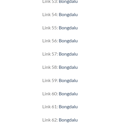
Link 53:
Bongdalu
Link 54:
Bongdalu
Link 55:
Bongdalu
Link 56:
Bongdalu
Link 57:
Bongdalu
Link 58:
Bongdalu
Link 59:
Bongdalu
Link 60:
Bongdalu
Link 61:
Bongdalu
Link 62:
Bongdalu