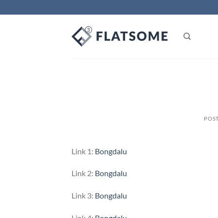
Skip
to
content
POS
Link 1:
Bongdalu
Link 2:
Bongdalu
Link 3:
Bongdalu
Link 4:
Bongdalu