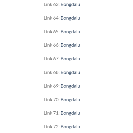
Link 63:
Bongdalu
Link 64:
Bongdalu
Link 65:
Bongdalu
Link 66:
Bongdalu
Link 67:
Bongdalu
Link 68:
Bongdalu
Link 69:
Bongdalu
Link 70:
Bongdalu
Link 71:
Bongdalu
Link 72:
Bongdalu