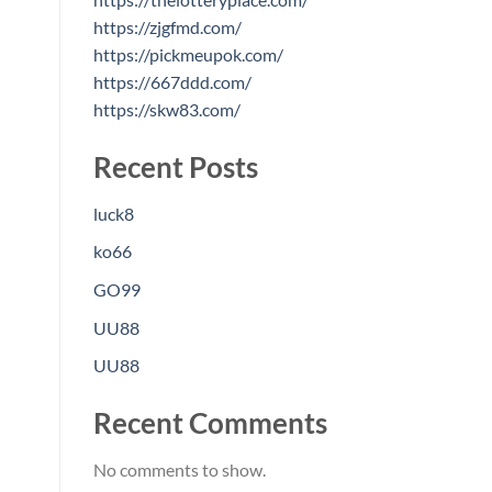
https://zjgfmd.com/
https://pickmeupok.com/
https://667ddd.com/
https://skw83.com/
Recent Posts
luck8
ko66
GO99
UU88
UU88
Recent Comments
No comments to show.