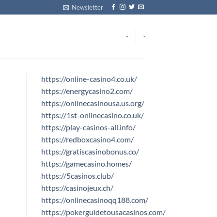
Newsletter
-
-
https://online-casino4.co.uk/
https://energycasino2.com/
https://onlinecasinousa.us.org/
https://1st-onlinecasino.co.uk/
https://play-casinos-all.info/
https://redboxcasino4.com/
https://gratiscasinobonus.co/
https://gamecasino.homes/
https://5casinos.club/
https://casinojeux.ch/
https://onlinecasinoqq188.com/
https://pokerguidetousacasinos.com/