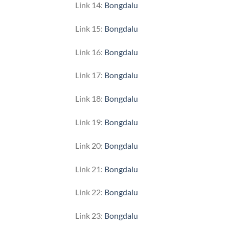
Link 14:
Bongdalu
Link 15:
Bongdalu
Link 16:
Bongdalu
Link 17:
Bongdalu
Link 18:
Bongdalu
Link 19:
Bongdalu
Link 20:
Bongdalu
Link 21:
Bongdalu
Link 22:
Bongdalu
Link 23:
Bongdalu