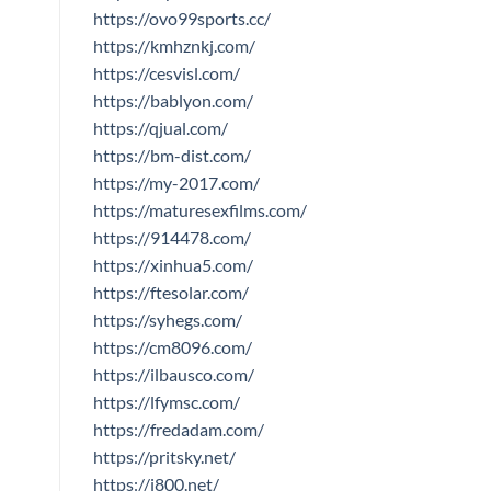
https://ovo99sports.cc/
https://kmhznkj.com/
https://cesvisl.com/
https://bablyon.com/
https://qjual.com/
https://bm-dist.com/
https://my-2017.com/
https://maturesexfilms.com/
https://914478.com/
https://xinhua5.com/
https://ftesolar.com/
https://syhegs.com/
https://cm8096.com/
https://ilbausco.com/
https://lfymsc.com/
https://fredadam.com/
https://pritsky.net/
https://j800.net/