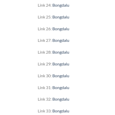
Link 24:
Bongdalu
Link 25:
Bongdalu
Link 26:
Bongdalu
Link 27:
Bongdalu
Link 28:
Bongdalu
Link 29:
Bongdalu
Link 30:
Bongdalu
Link 31:
Bongdalu
Link 32:
Bongdalu
Link 33:
Bongdalu