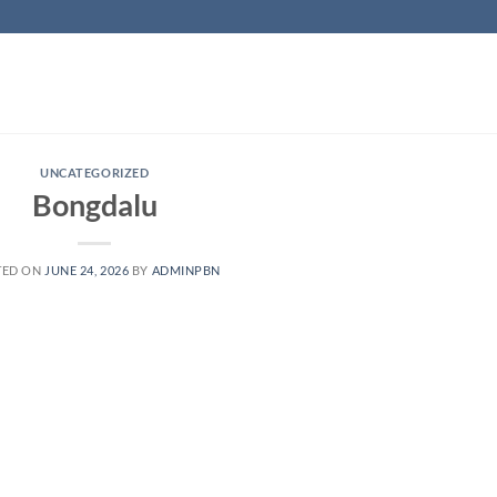
UNCATEGORIZED
Bongdalu
TED ON
JUNE 24, 2026
BY
ADMINPBN