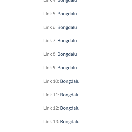
Link 5:
Bongdalu
Link 6:
Bongdalu
Link 7:
Bongdalu
Link 8:
Bongdalu
Link 9:
Bongdalu
Link 10:
Bongdalu
Link 11:
Bongdalu
Link 12:
Bongdalu
Link 13:
Bongdalu