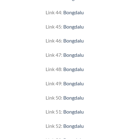
Link 44:
Bongdalu
Link 45:
Bongdalu
Link 46:
Bongdalu
Link 47:
Bongdalu
Link 48:
Bongdalu
Link 49:
Bongdalu
Link 50:
Bongdalu
Link 51:
Bongdalu
Link 52:
Bongdalu