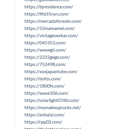
https://bjresidence.com/
https://fifa55run.com/
https://mercadoforexbr.com/
https://52mamamei.com/
https://vintagesexbar.com/
https://045353.com/
https://wwwgti.com/
https://2222gege.com/
https://752498.com/
https://xxxjapantube.com/
https://bofzs.com/
https://1800fx.com/
https://wave106.com/
https://solarlight0760.com/
https://mymakeuprocks.net/
https://anbaiyi.com/
https://rpp02.com/
https://thelotteryplace.com/