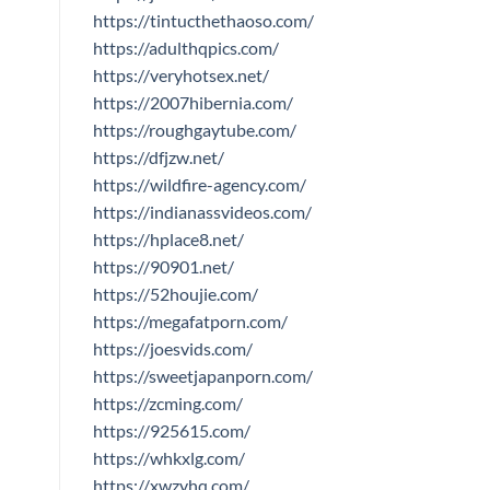
https://tintucthethaoso.com/
https://adulthqpics.com/
https://veryhotsex.net/
https://2007hibernia.com/
https://roughgaytube.com/
https://dfjzw.net/
https://wildfire-agency.com/
https://indianassvideos.com/
https://hplace8.net/
https://90901.net/
https://52houjie.com/
https://megafatporn.com/
https://joesvids.com/
https://sweetjapanporn.com/
https://zcming.com/
https://925615.com/
https://whkxlg.com/
https://xwzyhq.com/