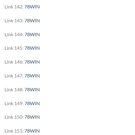
Link 142:
78WIN
Link 143:
78WIN
Link 144:
78WIN
Link 145:
78WIN
Link 146:
78WIN
Link 147:
78WIN
Link 148:
78WIN
Link 149:
78WIN
Link 150:
78WIN
Link 151:
78WIN