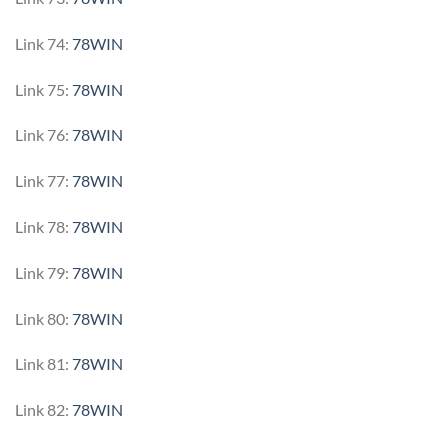
Link 74:
78WIN
Link 75:
78WIN
Link 76:
78WIN
Link 77:
78WIN
Link 78:
78WIN
Link 79:
78WIN
Link 80:
78WIN
Link 81:
78WIN
Link 82:
78WIN