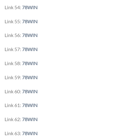
Link 54:
78WIN
Link 55:
78WIN
Link 56:
78WIN
Link 57:
78WIN
Link 58:
78WIN
Link 59:
78WIN
Link 60:
78WIN
Link 61:
78WIN
Link 62:
78WIN
Link 63:
78WIN