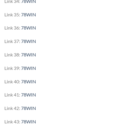
Link 34:
78WIN
Link 35:
78WIN
Link 36:
78WIN
Link 37:
78WIN
Link 38:
78WIN
Link 39:
78WIN
Link 40:
78WIN
Link 41:
78WIN
Link 42:
78WIN
Link 43:
78WIN