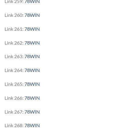
Link 259:
78WIN
Link 260:
78WIN
Link 261:
78WIN
Link 262:
78WIN
Link 263:
78WIN
Link 264:
78WIN
Link 265:
78WIN
Link 266:
78WIN
Link 267:
78WIN
Link 268:
78WIN