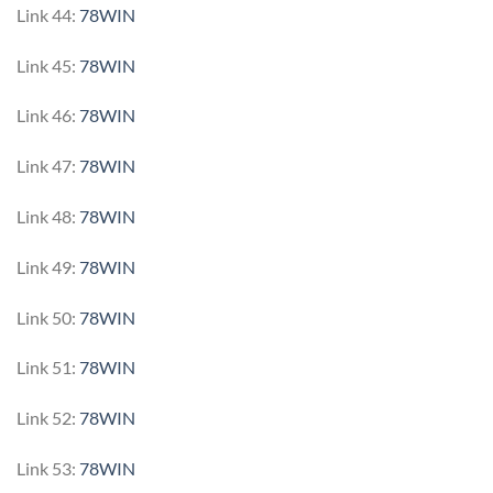
Link 44:
78WIN
Link 45:
78WIN
Link 46:
78WIN
Link 47:
78WIN
Link 48:
78WIN
Link 49:
78WIN
Link 50:
78WIN
Link 51:
78WIN
Link 52:
78WIN
Link 53:
78WIN