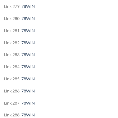
Link 279:
78WIN
Link 280:
78WIN
Link 281:
78WIN
Link 282:
78WIN
Link 283:
78WIN
Link 284:
78WIN
Link 285:
78WIN
Link 286:
78WIN
Link 287:
78WIN
Link 288:
78WIN