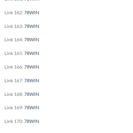
Link 162:
78WIN
Link 163:
78WIN
Link 164:
78WIN
Link 165:
78WIN
Link 166:
78WIN
Link 167:
78WIN
Link 168:
78WIN
Link 169:
78WIN
Link 170:
78WIN