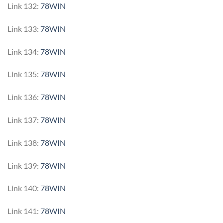
Link 132:
78WIN
Link 133:
78WIN
Link 134:
78WIN
Link 135:
78WIN
Link 136:
78WIN
Link 137:
78WIN
Link 138:
78WIN
Link 139:
78WIN
Link 140:
78WIN
Link 141:
78WIN