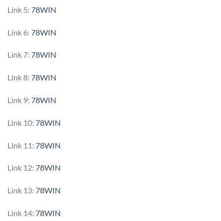
Link 5:
78WIN
Link 6:
78WIN
Link 7:
78WIN
Link 8:
78WIN
Link 9:
78WIN
Link 10:
78WIN
Link 11:
78WIN
Link 12:
78WIN
Link 13:
78WIN
Link 14:
78WIN