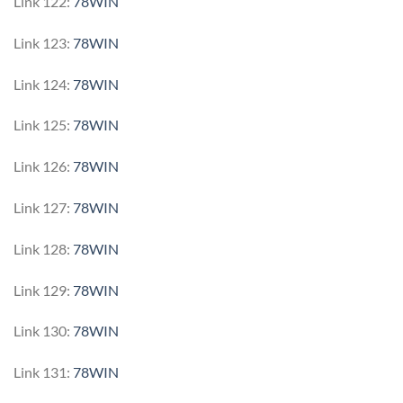
Link 122:
78WIN
Link 123:
78WIN
Link 124:
78WIN
Link 125:
78WIN
Link 126:
78WIN
Link 127:
78WIN
Link 128:
78WIN
Link 129:
78WIN
Link 130:
78WIN
Link 131:
78WIN