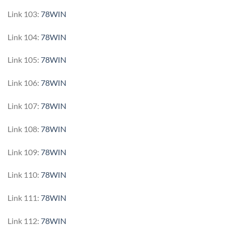
Link 103:
78WIN
Link 104:
78WIN
Link 105:
78WIN
Link 106:
78WIN
Link 107:
78WIN
Link 108:
78WIN
Link 109:
78WIN
Link 110:
78WIN
Link 111:
78WIN
Link 112:
78WIN