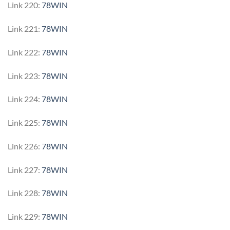
Link 220:
78WIN
Link 221:
78WIN
Link 222:
78WIN
Link 223:
78WIN
Link 224:
78WIN
Link 225:
78WIN
Link 226:
78WIN
Link 227:
78WIN
Link 228:
78WIN
Link 229:
78WIN