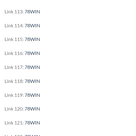
Link 113:
78WIN
Link 114:
78WIN
Link 115:
78WIN
Link 116:
78WIN
Link 117:
78WIN
Link 118:
78WIN
Link 119:
78WIN
Link 120:
78WIN
Link 121:
78WIN