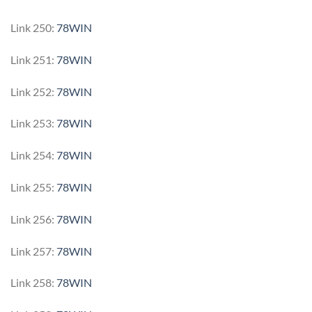
Link 250:
78WIN
Link 251:
78WIN
Link 252:
78WIN
Link 253:
78WIN
Link 254:
78WIN
Link 255:
78WIN
Link 256:
78WIN
Link 257:
78WIN
Link 258:
78WIN