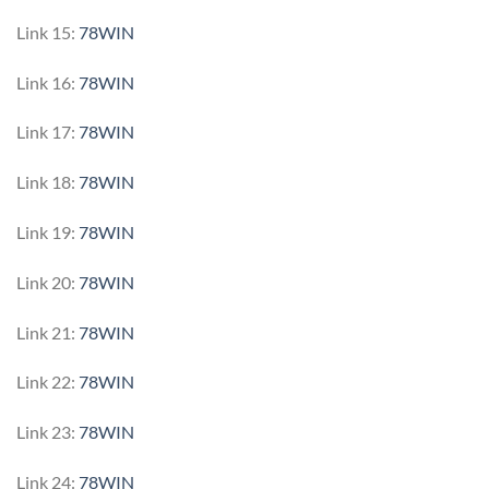
Link 15:
78WIN
Link 16:
78WIN
Link 17:
78WIN
Link 18:
78WIN
Link 19:
78WIN
Link 20:
78WIN
Link 21:
78WIN
Link 22:
78WIN
Link 23:
78WIN
Link 24:
78WIN