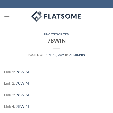
Skip
to
content
UNCATEGORIZED
78WIN
POSTED ON
JUNE 15, 2026
BY
ADMINPBN
Link 1:
78WIN
Link 2:
78WIN
Link 3:
78WIN
Link 4:
78WIN