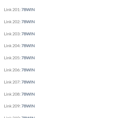
Link 201:
78WIN
Link 202:
78WIN
Link 203:
78WIN
Link 204:
78WIN
Link 205:
78WIN
Link 206:
78WIN
Link 207:
78WIN
Link 208:
78WIN
Link 209:
78WIN
Link 210:
78WIN