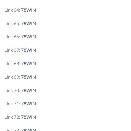
Link 64:
78WIN
Link 65:
78WIN
Link 66:
78WIN
Link 67:
78WIN
Link 68:
78WIN
Link 69:
78WIN
Link 70:
78WIN
Link 71:
78WIN
Link 72:
78WIN
Link 73:
78WIN