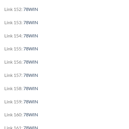
Link 152:
78WIN
Link 153:
78WIN
Link 154:
78WIN
Link 155:
78WIN
Link 156:
78WIN
Link 157:
78WIN
Link 158:
78WIN
Link 159:
78WIN
Link 160:
78WIN
Link 161:
78WIN