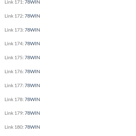
Link 171:
78WIN
Link 172:
78WIN
Link 173:
78WIN
Link 174:
78WIN
Link 175:
78WIN
Link 176:
78WIN
Link 177:
78WIN
Link 178:
78WIN
Link 179:
78WIN
Link 180:
78WIN