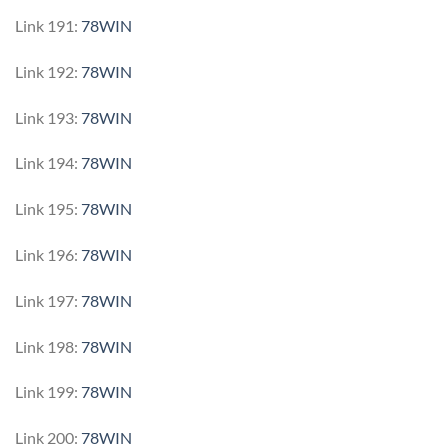
Link 191:
78WIN
Link 192:
78WIN
Link 193:
78WIN
Link 194:
78WIN
Link 195:
78WIN
Link 196:
78WIN
Link 197:
78WIN
Link 198:
78WIN
Link 199:
78WIN
Link 200:
78WIN