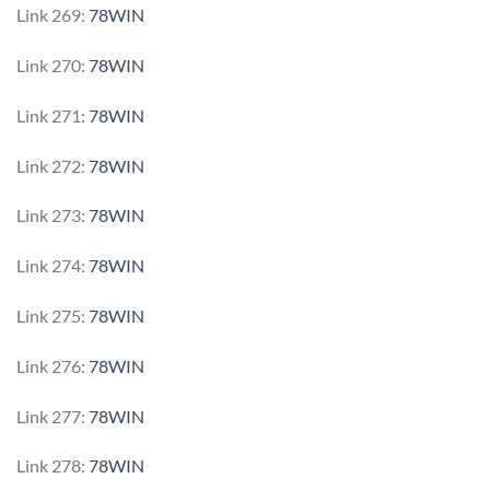
Link 269:
78WIN
Link 270:
78WIN
Link 271:
78WIN
Link 272:
78WIN
Link 273:
78WIN
Link 274:
78WIN
Link 275:
78WIN
Link 276:
78WIN
Link 277:
78WIN
Link 278:
78WIN