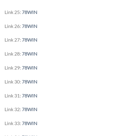
Link 25:
78WIN
Link 26:
78WIN
Link 27:
78WIN
Link 28:
78WIN
Link 29:
78WIN
Link 30:
78WIN
Link 31:
78WIN
Link 32:
78WIN
Link 33:
78WIN