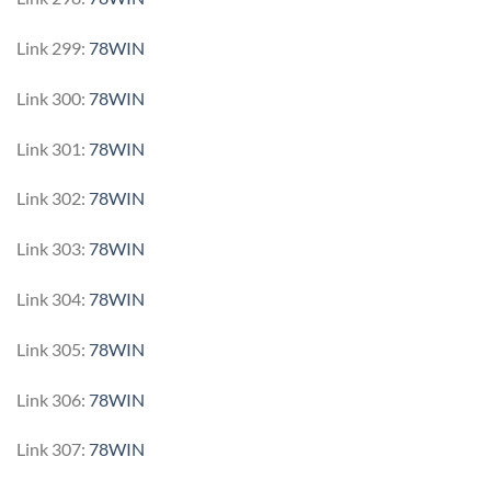
Link 299:
78WIN
Link 300:
78WIN
Link 301:
78WIN
Link 302:
78WIN
Link 303:
78WIN
Link 304:
78WIN
Link 305:
78WIN
Link 306:
78WIN
Link 307:
78WIN