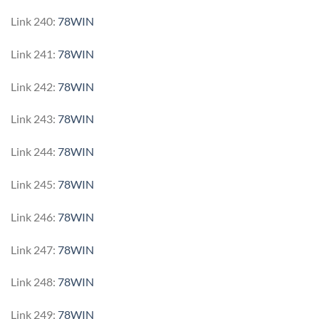
Link 240:
78WIN
Link 241:
78WIN
Link 242:
78WIN
Link 243:
78WIN
Link 244:
78WIN
Link 245:
78WIN
Link 246:
78WIN
Link 247:
78WIN
Link 248:
78WIN
Link 249:
78WIN