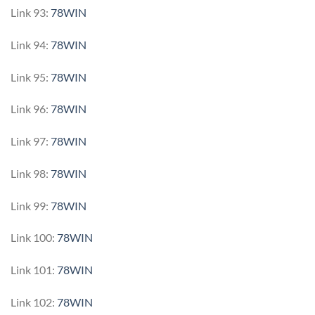
Link 93:
78WIN
Link 94:
78WIN
Link 95:
78WIN
Link 96:
78WIN
Link 97:
78WIN
Link 98:
78WIN
Link 99:
78WIN
Link 100:
78WIN
Link 101:
78WIN
Link 102:
78WIN