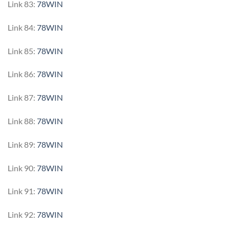
Link 83:
78WIN
Link 84:
78WIN
Link 85:
78WIN
Link 86:
78WIN
Link 87:
78WIN
Link 88:
78WIN
Link 89:
78WIN
Link 90:
78WIN
Link 91:
78WIN
Link 92:
78WIN