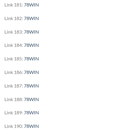
Link 181:
78WIN
Link 182:
78WIN
Link 183:
78WIN
Link 184:
78WIN
Link 185:
78WIN
Link 186:
78WIN
Link 187:
78WIN
Link 188:
78WIN
Link 189:
78WIN
Link 190:
78WIN