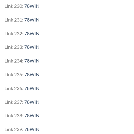
Link 230:
78WIN
Link 231:
78WIN
Link 232:
78WIN
Link 233:
78WIN
Link 234:
78WIN
Link 235:
78WIN
Link 236:
78WIN
Link 237:
78WIN
Link 238:
78WIN
Link 239:
78WIN