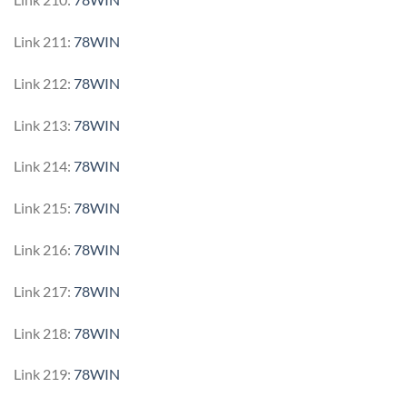
Link 211:
78WIN
Link 212:
78WIN
Link 213:
78WIN
Link 214:
78WIN
Link 215:
78WIN
Link 216:
78WIN
Link 217:
78WIN
Link 218:
78WIN
Link 219:
78WIN