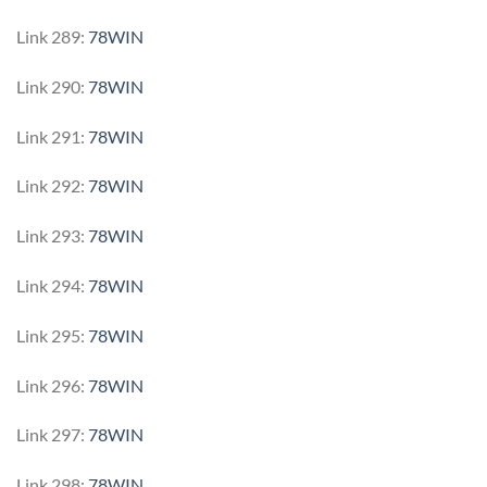
Link 289:
78WIN
Link 290:
78WIN
Link 291:
78WIN
Link 292:
78WIN
Link 293:
78WIN
Link 294:
78WIN
Link 295:
78WIN
Link 296:
78WIN
Link 297:
78WIN
Link 298:
78WIN