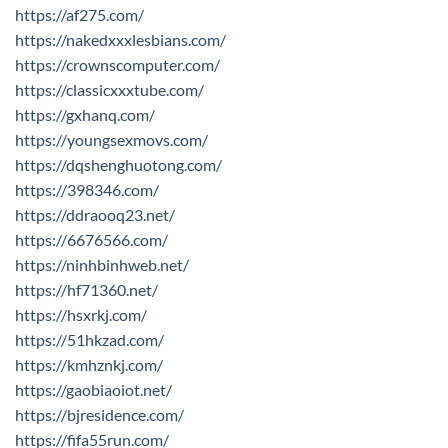
https://af275.com/
https://nakedxxxlesbians.com/
https://crownscomputer.com/
https://classicxxxtube.com/
https://gxhanq.com/
https://youngsexmovs.com/
https://dqshenghuotong.com/
https://398346.com/
https://ddraooq23.net/
https://6676566.com/
https://ninhbinhweb.net/
https://hf71360.net/
https://hsxrkj.com/
https://51hkzad.com/
https://kmhznkj.com/
https://gaobiaoiot.net/
https://bjresidence.com/
https://fifa55run.com/