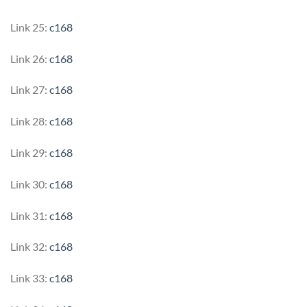
Link 25:
c168
Link 26:
c168
Link 27:
c168
Link 28:
c168
Link 29:
c168
Link 30:
c168
Link 31:
c168
Link 32:
c168
Link 33:
c168