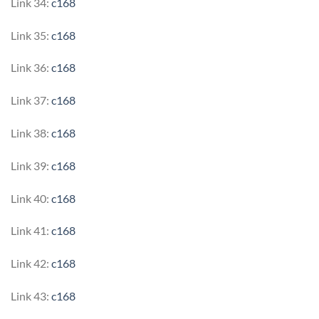
Link 34:
c168
Link 35:
c168
Link 36:
c168
Link 37:
c168
Link 38:
c168
Link 39:
c168
Link 40:
c168
Link 41:
c168
Link 42:
c168
Link 43:
c168