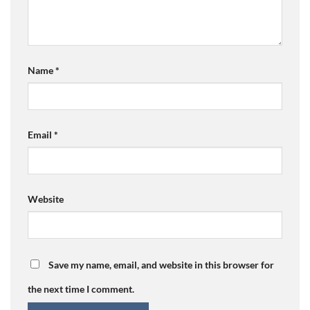
Name
*
Email
*
Website
Save my name, email, and website in this browser for
the next time I comment.