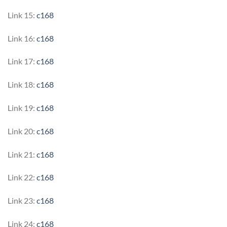
Link 15:
c168
Link 16:
c168
Link 17:
c168
Link 18:
c168
Link 19:
c168
Link 20:
c168
Link 21:
c168
Link 22:
c168
Link 23:
c168
Link 24:
c168