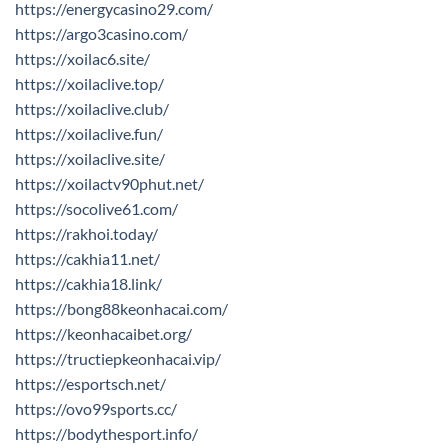
https://energycasino29.com/
https://argo3casino.com/
https://xoilac6.site/
https://xoilaclive.top/
https://xoilaclive.club/
https://xoilaclive.fun/
https://xoilaclive.site/
https://xoilactv90phut.net/
https://socolive61.com/
https://rakhoi.today/
https://cakhia11.net/
https://cakhia18.link/
https://bong88keonhacai.com/
https://keonhacaibet.org/
https://tructiepkeonhacai.vip/
https://esportsch.net/
https://ovo99sports.cc/
https://bodythesport.info/