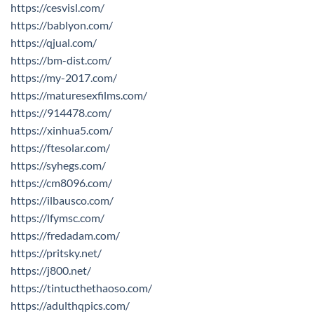
https://cesvisl.com/
https://bablyon.com/
https://qjual.com/
https://bm-dist.com/
https://my-2017.com/
https://maturesexfilms.com/
https://914478.com/
https://xinhua5.com/
https://ftesolar.com/
https://syhegs.com/
https://cm8096.com/
https://ilbausco.com/
https://lfymsc.com/
https://fredadam.com/
https://pritsky.net/
https://j800.net/
https://tintucthethaoso.com/
https://adulthqpics.com/