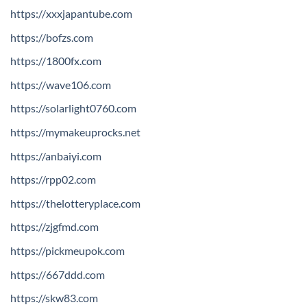
https://xxxjapantube.com
https://bofzs.com
https://1800fx.com
https://wave106.com
https://solarlight0760.com
https://mymakeuprocks.net
https://anbaiyi.com
https://rpp02.com
https://thelotteryplace.com
https://zjgfmd.com
https://pickmeupok.com
https://667ddd.com
https://skw83.com