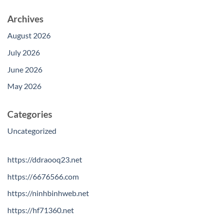
Archives
August 2026
July 2026
June 2026
May 2026
Categories
Uncategorized
https://ddraooq23.net
https://6676566.com
https://ninhbinhweb.net
https://hf71360.net