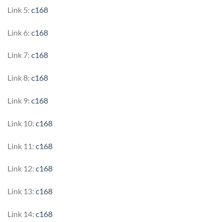
Link 5:
c168
Link 6:
c168
Link 7:
c168
Link 8:
c168
Link 9:
c168
Link 10:
c168
Link 11:
c168
Link 12:
c168
Link 13:
c168
Link 14:
c168