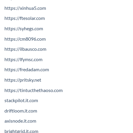
https://xinhua5.com
https://ftesolar.com
https://syhegs.com
https://cm8096.com
https://ilbausco.com
https://lfymsc.com
https://fredadam.com
https://pritsky.net
https://tintucthethaoso.com
stackpilot.it.com
driftloom.it.com
axisnode.it.com
brightgrid.it.com