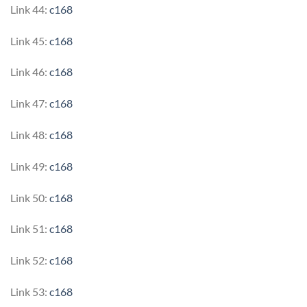
Link 44:
c168
Link 45:
c168
Link 46:
c168
Link 47:
c168
Link 48:
c168
Link 49:
c168
Link 50:
c168
Link 51:
c168
Link 52:
c168
Link 53:
c168