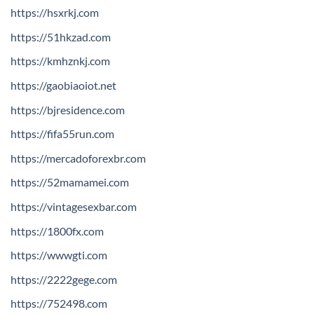
https://hsxrkj.com
https://51hkzad.com
https://kmhznkj.com
https://gaobiaoiot.net
https://bjresidence.com
https://fifa55run.com
https://mercadoforexbr.com
https://52mamamei.com
https://vintagesexbar.com
https://1800fx.com
https://wwwgti.com
https://2222gege.com
https://752498.com