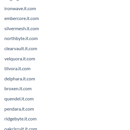
ironwave.it.com
embercore.it.com
silvermesh.it.com
northbyte.it.com
clearvault.it.com
velquora.it.com
tilvora.it.com
delphara.it.com
broxen.it.com
quendel.it.com
pendara.it.com
ridgebyte.it.com
oakcircuit.it.com