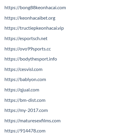
https://bong88keonhacai.com
https://keonhacaibet.org
https://tructiepkeonhacai.vip
https://esportsch.net
https://ovo99sports.cc
https://bodythesport.info
https://cesvisl.com
https://bablyon.com
https://qjual.com
https://bm-dist.com
https://my-2017.com
https://maturesexfilms.com
https://914478.com