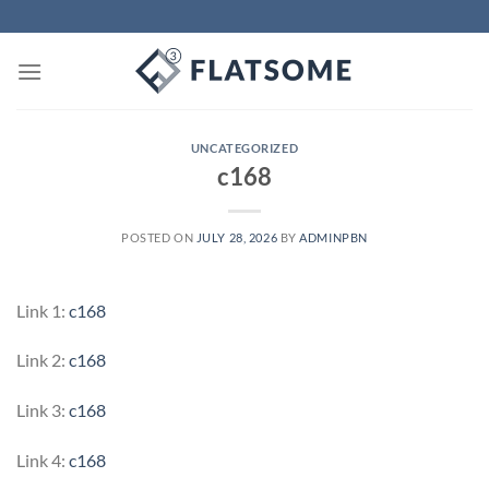
Skip
to
content
UNCATEGORIZED
c168
POSTED ON
JULY 28, 2026
BY
ADMINPBN
Link 1:
c168
Link 2:
c168
Link 3:
c168
Link 4:
c168