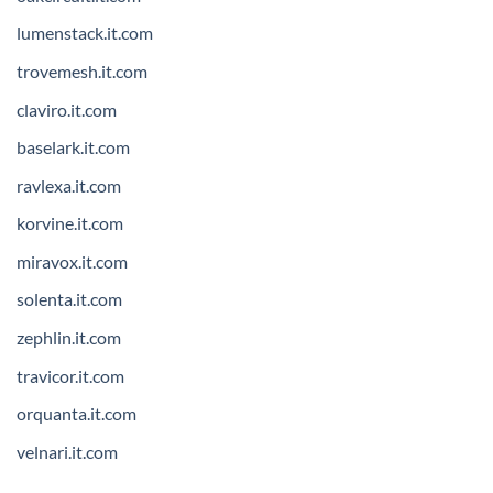
lumenstack.it.com
trovemesh.it.com
claviro.it.com
baselark.it.com
ravlexa.it.com
korvine.it.com
miravox.it.com
solenta.it.com
zephlin.it.com
travicor.it.com
orquanta.it.com
velnari.it.com