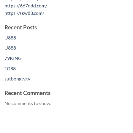
https://667ddd.com/
https://skw83.com/
Recent Posts
U888
U888
79KING
TG88
sutbongtv.tv
Recent Comments
No comments to show.