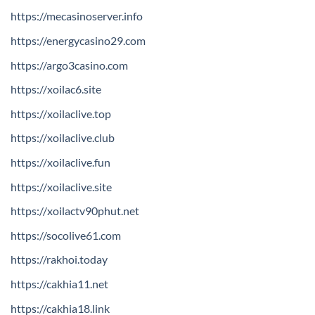
https://mecasinoserver.info
https://energycasino29.com
https://argo3casino.com
https://xoilac6.site
https://xoilaclive.top
https://xoilaclive.club
https://xoilaclive.fun
https://xoilaclive.site
https://xoilactv90phut.net
https://socolive61.com
https://rakhoi.today
https://cakhia11.net
https://cakhia18.link