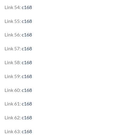
Link 54:
c168
Link 55:
c168
Link 56:
c168
Link 57:
c168
Link 58:
c168
Link 59:
c168
Link 60:
c168
Link 61:
c168
Link 62:
c168
Link 63:
c168