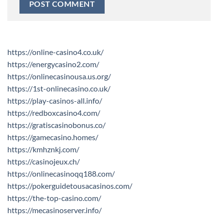
https://online-casino4.co.uk/
https://energycasino2.com/
https://onlinecasinousa.us.org/
https://1st-onlinecasino.co.uk/
https://play-casinos-all.info/
https://redboxcasino4.com/
https://gratiscasinobonus.co/
https://gamecasino.homes/
https://kmhznkj.com/
https://casinojeux.ch/
https://onlinecasinoqq188.com/
https://pokerguidetousacasinos.com/
https://the-top-casino.com/
https://mecasinoserver.info/