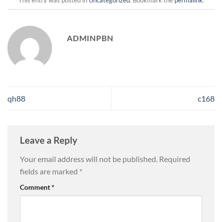
ADMINPBN
qh88
c168
Leave a Reply
Your email address will not be published.
Required
fields are marked
*
Comment
*