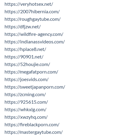
https://veryhotsex.net/
https://2007hibernia.com/
https://roughgaytube.com/
https://dfjzw.net/
https://wildfire-agency.com/
https://indianassvideos.com/
https://hplace8.net/
https://90901.net/
https://52houjie.com/
https://megafatporn.com/
https://joesvids.com/
https://sweetjapanporn.com/
https://zcming.com/
https://925615.com/
https://whkxlg.com/
https://xwzyhq.com/
https://fireblackporn.com/
https://mastergaytube.com/