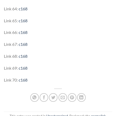
Link 64:
c168
Link 65:
c168
Link 66:
c168
Link 67:
c168
Link 68:
c168
Link 69:
c168
Link 70:
c168
This entry was posted in
Uncategorized
. Bookmark the
permalink
.