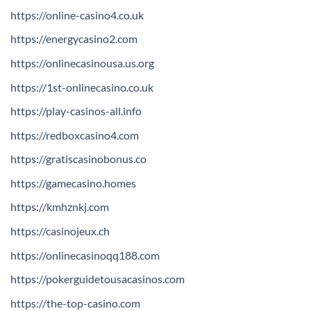
https://online-casino4.co.uk
https://energycasino2.com
https://onlinecasinousa.us.org
https://1st-onlinecasino.co.uk
https://play-casinos-all.info
https://redboxcasino4.com
https://gratiscasinobonus.co
https://gamecasino.homes
https://kmhznkj.com
https://casinojeux.ch
https://onlinecasinoqq188.com
https://pokerguidetousacasinos.com
https://the-top-casino.com