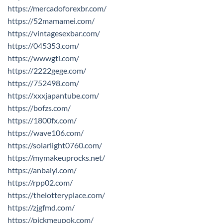
https://mercadoforexbr.com/
https://52mamamei.com/
https://vintagesexbar.com/
https://045353.com/
https://wwwgti.com/
https://2222gege.com/
https://752498.com/
https://xxxjapantube.com/
https://bofzs.com/
https://1800fx.com/
https://wave106.com/
https://solarlight0760.com/
https://mymakeuprocks.net/
https://anbaiyi.com/
https://rpp02.com/
https://thelotteryplace.com/
https://zjgfmd.com/
https://pickmeupok.com/